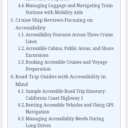
Managing Luggage and Navigating Train
Stations with Mobility Aids
Cruise Ship Reviews Focusing on
Accessibility
Accessibility Features Across Three Cruise
Lines
Accessible Cabins, Public Areas, and Shore
Excursions
Booking Accessible Cruises and Voyage
Preparation
Road Trip Guides with Accessibility in
Mind
Sample Accessible Road Trip Itinerary:
California Coast Highway 1
Renting Accessible Vehicles and Using GPS
Navigation
Managing Accessibility Needs During
Long Drives