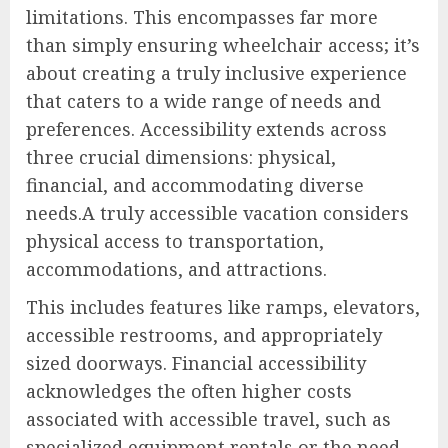
limitations. This encompasses far more
than simply ensuring wheelchair access; it’s
about creating a truly inclusive experience
that caters to a wide range of needs and
preferences. Accessibility extends across
three crucial dimensions: physical,
financial, and accommodating diverse
needs.A truly accessible vacation considers
physical access to transportation,
accommodations, and attractions.
This includes features like ramps, elevators,
accessible restrooms, and appropriately
sized doorways. Financial accessibility
acknowledges the often higher costs
associated with accessible travel, such as
specialized equipment rentals or the need