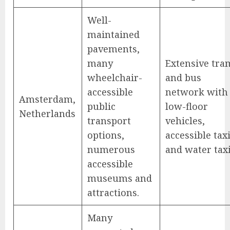
Well-
maintained
pavements,
many
Extensive tra
wheelchair-
and bus
accessible
network with
Amsterdam,
public
low-floor
Netherlands
transport
vehicles,
options,
accessible tax
numerous
and water taxi
accessible
museums and
attractions.
Many