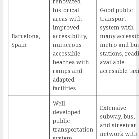
renovated
historical
Good public
areas with
transport
improved
system with
Barcelona,
accessibility,
many accessib
Spain
numerous
metro and bu
accessible
stations, read
beaches with
available
ramps and
accessible taxi
adapted
facilities.
Well-
Extensive
developed
subway, bus,
public
and streetcar
transportation
network with
system,