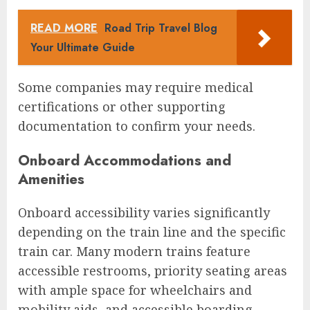
READ MORE
Road Trip Travel Blog
Your Ultimate Guide
Some companies may require medical
certifications or other supporting
documentation to confirm your needs.
Onboard Accommodations and
Amenities
Onboard accessibility varies significantly
depending on the train line and the specific
train car. Many modern trains feature
accessible restrooms, priority seating areas
with ample space for wheelchairs and
mobility aids, and accessible boarding