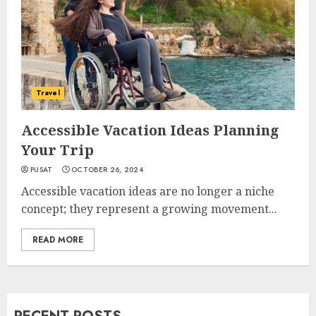
Travel
Accessible Vacation Ideas Planning
Your Trip
PUSAT
OCTOBER 26, 2024
Accessible vacation ideas are no longer a niche
concept; they represent a growing movement...
READ MORE