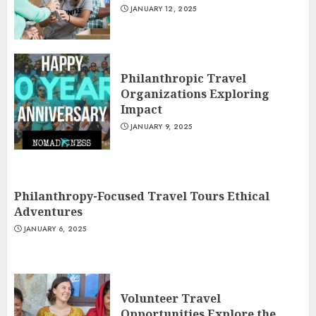
JANUARY 12, 2025
Philanthropic Travel
Organizations Exploring
Impact
JANUARY 9, 2025
Philanthropy-Focused Travel Tours Ethical
Adventures
JANUARY 6, 2025
Volunteer Travel
Opportunities Explore the