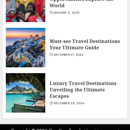
World
JANUARY 3, 2025
Must-see Travel Destinations
Your Ultimate Guide
DECEMBER 31, 2024
Luxury Travel Destinations
Unveiling the Ultimate
Escapes
DECEMBER 28, 2024