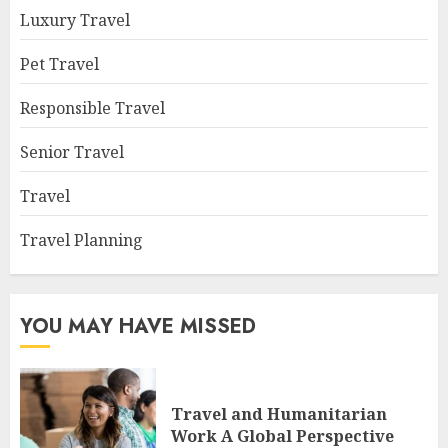
Luxury Travel
Pet Travel
Responsible Travel
Senior Travel
Travel
Travel Planning
YOU MAY HAVE MISSED
Travel and Humanitarian
Work A Global Perspective