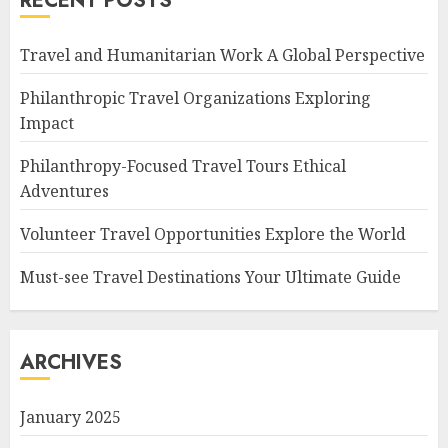
RECENT POSTS
Travel and Humanitarian Work A Global Perspective
Philanthropic Travel Organizations Exploring
Impact
Philanthropy-Focused Travel Tours Ethical
Adventures
Volunteer Travel Opportunities Explore the World
Must-see Travel Destinations Your Ultimate Guide
ARCHIVES
January 2025