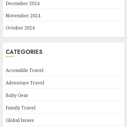
December 2024
November 2024
October 2024
CATEGORIES
Accessible Travel
Adventure Travel
Baby Gear
Family Travel
Global Issues