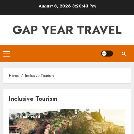
Skip
August 8, 2026
3:20:43 PM
to
content
GAP YEAR TRAVEL
Primary
Menu
Home
Inclusive Tourism
Inclusive Tourism
25 min read