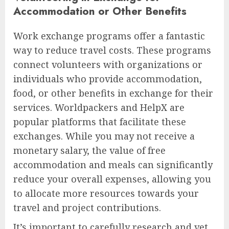
Accommodation or Other Benefits
Work exchange programs offer a fantastic
way to reduce travel costs. These programs
connect volunteers with organizations or
individuals who provide accommodation,
food, or other benefits in exchange for their
services. Worldpackers and HelpX are
popular platforms that facilitate these
exchanges. While you may not receive a
monetary salary, the value of free
accommodation and meals can significantly
reduce your overall expenses, allowing you
to allocate more resources towards your
travel and project contributions.
It’s important to carefully research and vet