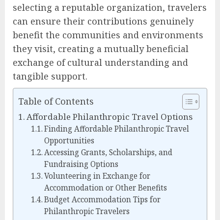
selecting a reputable organization, travelers
can ensure their contributions genuinely
benefit the communities and environments
they visit, creating a mutually beneficial
exchange of cultural understanding and
tangible support.
Table of Contents
Affordable Philanthropic Travel Options
Finding Affordable Philanthropic Travel
Opportunities
Accessing Grants, Scholarships, and
Fundraising Options
Volunteering in Exchange for
Accommodation or Other Benefits
Budget Accommodation Tips for
Philanthropic Travelers