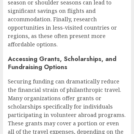
season or shoulder seasons can lead to
significant savings on flights and
accommodation. Finally, research
opportunities in less-visited countries or
regions, as these often present more
affordable options.
Accessing Grants, Scholarships, and
Fundraising Options
Securing funding can dramatically reduce
the financial strain of philanthropic travel.
Many organizations offer grants or
scholarships specifically for individuals
participating in volunteer abroad programs.
These grants may cover a portion or even
all of the travel expenses, depending on the