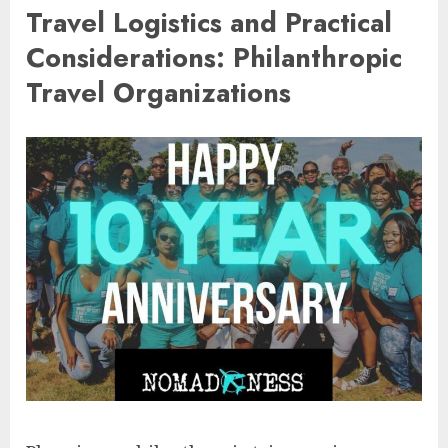
Travel Logistics and Practical
Considerations: Philanthropic
Travel Organizations