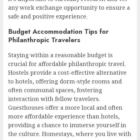
any work exchange opportunity to ensure a
safe and positive experience.
Budget Accommodation Tips for
Philanthropic Travelers
Staying within a reasonable budget is
crucial for affordable philanthropic travel.
Hostels provide a cost-effective alternative
to hotels, offering dorm-style rooms and
often communal spaces, fostering
interaction with fellow travelers.
Guesthouses offer a more local and often
more affordable experience than hotels,
providing a chance to immerse yourself in
the culture. Homestays, where you live with