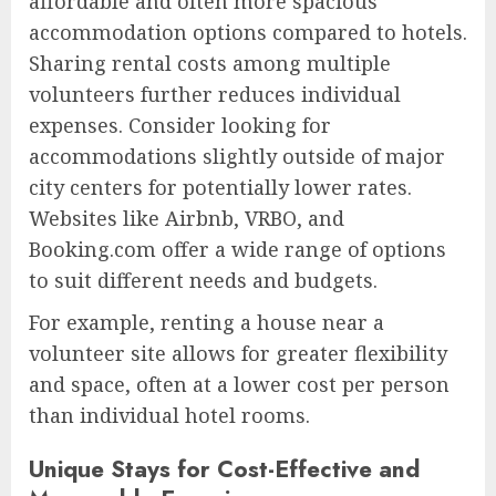
affordable and often more spacious
accommodation options compared to hotels.
Sharing rental costs among multiple
volunteers further reduces individual
expenses. Consider looking for
accommodations slightly outside of major
city centers for potentially lower rates.
Websites like Airbnb, VRBO, and
Booking.com offer a wide range of options
to suit different needs and budgets.
For example, renting a house near a
volunteer site allows for greater flexibility
and space, often at a lower cost per person
than individual hotel rooms.
Unique Stays for Cost-Effective and