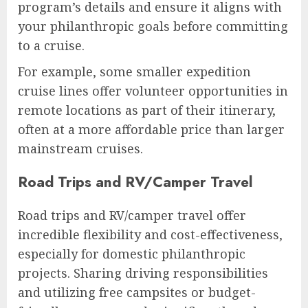
program’s details and ensure it aligns with
your philanthropic goals before committing
to a cruise.
For example, some smaller expedition
cruise lines offer volunteer opportunities in
remote locations as part of their itinerary,
often at a more affordable price than larger
mainstream cruises.
Road Trips and RV/Camper Travel
Road trips and RV/camper travel offer
incredible flexibility and cost-effectiveness,
especially for domestic philanthropic
projects. Sharing driving responsibilities
and utilizing free campsites or budget-