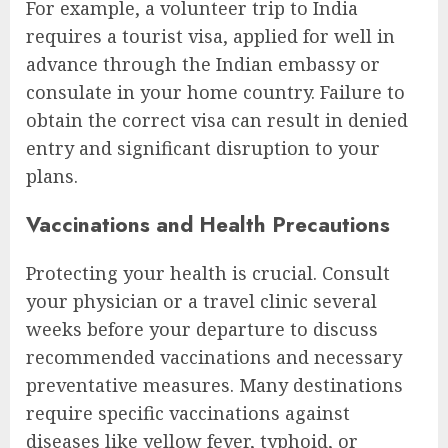
For example, a volunteer trip to India
requires a tourist visa, applied for well in
advance through the Indian embassy or
consulate in your home country. Failure to
obtain the correct visa can result in denied
entry and significant disruption to your
plans.
Vaccinations and Health Precautions
Protecting your health is crucial. Consult
your physician or a travel clinic several
weeks before your departure to discuss
recommended vaccinations and necessary
preventative measures. Many destinations
require specific vaccinations against
diseases like yellow fever, typhoid, or