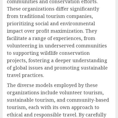
communities and conservation efforts.
These organizations differ significantly
from traditional tourism companies,
prioritizing social and environmental
impact over profit maximization. They
facilitate a range of experiences, from
volunteering in underserved communities
to supporting wildlife conservation
projects, fostering a deeper understanding
of global issues and promoting sustainable
travel practices.
The diverse models employed by these
organizations include volunteer tourism,
sustainable tourism, and community-based
tourism, each with its own approach to
ethical and responsible travel. By carefully