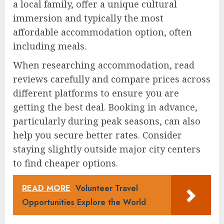
a local family, offer a unique cultural
immersion and typically the most
affordable accommodation option, often
including meals.
When researching accommodation, read
reviews carefully and compare prices across
different platforms to ensure you are
getting the best deal. Booking in advance,
particularly during peak seasons, can also
help you secure better rates. Consider
staying slightly outside major city centers
to find cheaper options.
READ MORE
Volunteer Travel
Opportunities Explore the World