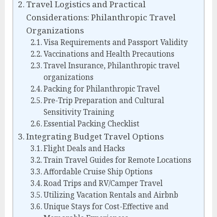
Travel Logistics and Practical
Considerations: Philanthropic Travel
Organizations
Visa Requirements and Passport Validity
Vaccinations and Health Precautions
Travel Insurance, Philanthropic travel
organizations
Packing for Philanthropic Travel
Pre-Trip Preparation and Cultural
Sensitivity Training
Essential Packing Checklist
Integrating Budget Travel Options
Flight Deals and Hacks
Train Travel Guides for Remote Locations
Affordable Cruise Ship Options
Road Trips and RV/Camper Travel
Utilizing Vacation Rentals and Airbnb
Unique Stays for Cost-Effective and