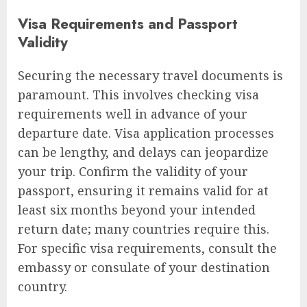
Visa Requirements and Passport
Validity
Securing the necessary travel documents is
paramount. This involves checking visa
requirements well in advance of your
departure date. Visa application processes
can be lengthy, and delays can jeopardize
your trip. Confirm the validity of your
passport, ensuring it remains valid for at
least six months beyond your intended
return date; many countries require this.
For specific visa requirements, consult the
embassy or consulate of your destination
country.