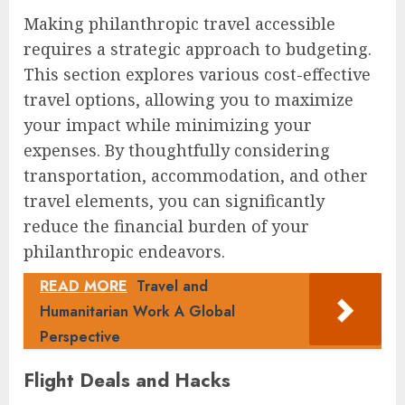
Making philanthropic travel accessible
requires a strategic approach to budgeting.
This section explores various cost-effective
travel options, allowing you to maximize
your impact while minimizing your
expenses. By thoughtfully considering
transportation, accommodation, and other
travel elements, you can significantly
reduce the financial burden of your
philanthropic endeavors.
READ MORE
Travel and
Humanitarian Work A Global
Perspective
Flight Deals and Hacks