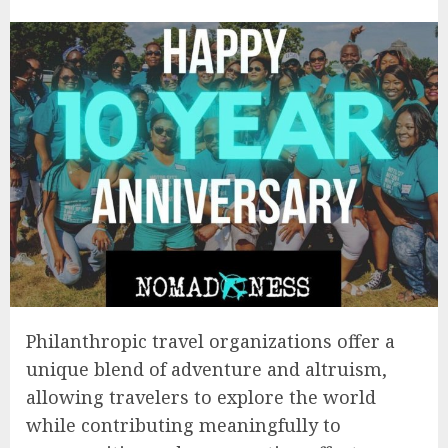
Philanthropic travel organizations offer a
unique blend of adventure and altruism,
allowing travelers to explore the world
while contributing meaningfully to