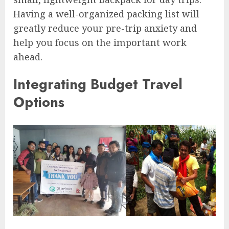
Having a well-organized packing list will
greatly reduce your pre-trip anxiety and
help you focus on the important work
ahead.
Integrating Budget Travel
Options