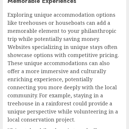
Memorable Experiences
Exploring unique accommodation options
like treehouses or houseboats can add a
memorable element to your philanthropic
trip while potentially saving money.
Websites specializing in unique stays often
showcase options with competitive pricing.
These unique accommodations can also
offer a more immersive and culturally
enriching experience, potentially
connecting you more deeply with the local
community. For example, staying in a
treehouse in a rainforest could provide a
unique perspective while volunteering in a
local conservation project.