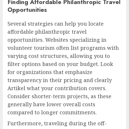
Finding Affordable Philanthropic Travel
Opportunities
Several strategies can help you locate
affordable philanthropic travel
opportunities. Websites specializing in
volunteer tourism often list programs with
varying cost structures, allowing you to
filter options based on your budget. Look
for organizations that emphasize
transparency in their pricing and clearly
Artikel what your contribution covers.
Consider shorter-term projects, as these
generally have lower overall costs
compared to longer commitments.
Furthermore, traveling during the off-