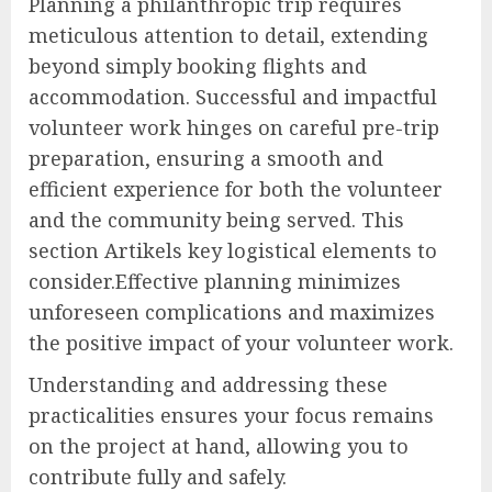
Planning a philanthropic trip requires
meticulous attention to detail, extending
beyond simply booking flights and
accommodation. Successful and impactful
volunteer work hinges on careful pre-trip
preparation, ensuring a smooth and
efficient experience for both the volunteer
and the community being served. This
section Artikels key logistical elements to
consider.Effective planning minimizes
unforeseen complications and maximizes
the positive impact of your volunteer work.
Understanding and addressing these
practicalities ensures your focus remains
on the project at hand, allowing you to
contribute fully and safely.