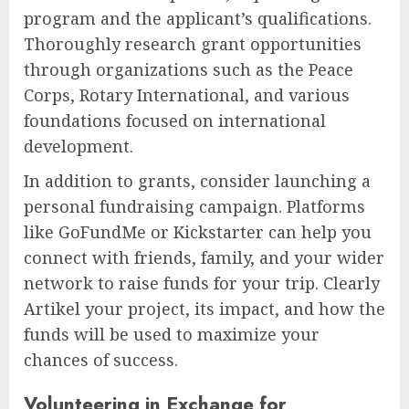
program and the applicant’s qualifications.
Thoroughly research grant opportunities
through organizations such as the Peace
Corps, Rotary International, and various
foundations focused on international
development.
In addition to grants, consider launching a
personal fundraising campaign. Platforms
like GoFundMe or Kickstarter can help you
connect with friends, family, and your wider
network to raise funds for your trip. Clearly
Artikel your project, its impact, and how the
funds will be used to maximize your
chances of success.
Volunteering in Exchange for