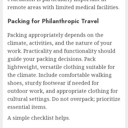
remote areas with limited medical facilities.
Packing for Philanthropic Travel
Packing appropriately depends on the
climate, activities, and the nature of your
work. Practicality and functionality should
guide your packing decisions. Pack
lightweight, versatile clothing suitable for
the climate. Include comfortable walking
shoes, sturdy footwear if needed for
outdoor work, and appropriate clothing for
cultural settings. Do not overpack; prioritize
essential items.
A simple checklist helps.