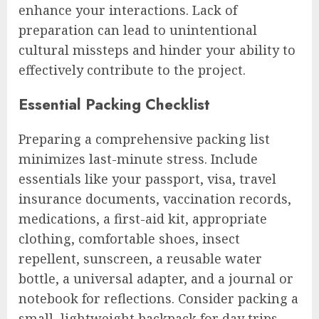
enhance your interactions. Lack of
preparation can lead to unintentional
cultural missteps and hinder your ability to
effectively contribute to the project.
Essential Packing Checklist
Preparing a comprehensive packing list
minimizes last-minute stress. Include
essentials like your passport, visa, travel
insurance documents, vaccination records,
medications, a first-aid kit, appropriate
clothing, comfortable shoes, insect
repellent, sunscreen, a reusable water
bottle, a universal adapter, and a journal or
notebook for reflections. Consider packing a
small, lightweight backpack for day trips.