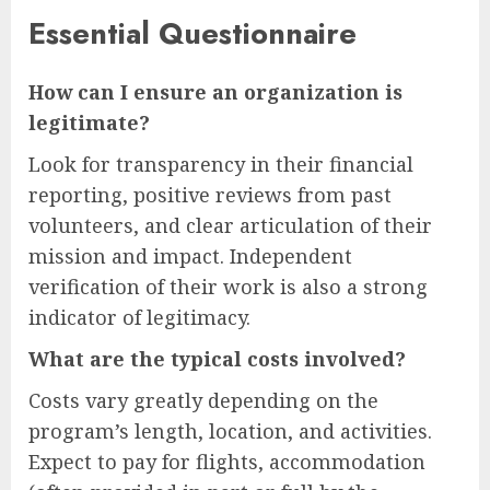
Essential Questionnaire
How can I ensure an organization is
legitimate?
Look for transparency in their financial
reporting, positive reviews from past
volunteers, and clear articulation of their
mission and impact. Independent
verification of their work is also a strong
indicator of legitimacy.
What are the typical costs involved?
Costs vary greatly depending on the
program’s length, location, and activities.
Expect to pay for flights, accommodation