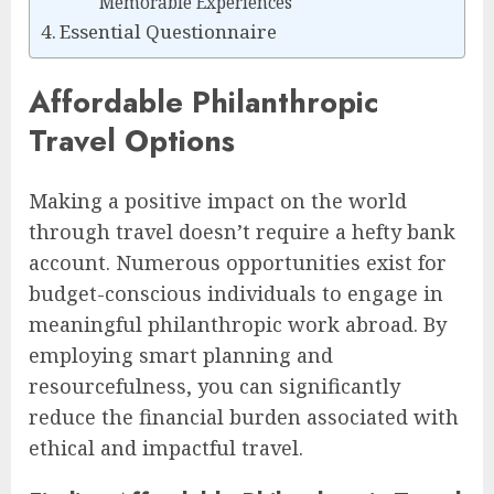
Memorable Experiences
Essential Questionnaire
Affordable Philanthropic
Travel Options
Making a positive impact on the world
through travel doesn’t require a hefty bank
account. Numerous opportunities exist for
budget-conscious individuals to engage in
meaningful philanthropic work abroad. By
employing smart planning and
resourcefulness, you can significantly
reduce the financial burden associated with
ethical and impactful travel.