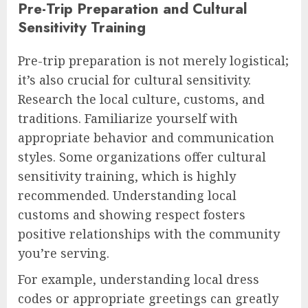
Pre-Trip Preparation and Cultural
Sensitivity Training
Pre-trip preparation is not merely logistical;
it’s also crucial for cultural sensitivity.
Research the local culture, customs, and
traditions. Familiarize yourself with
appropriate behavior and communication
styles. Some organizations offer cultural
sensitivity training, which is highly
recommended. Understanding local
customs and showing respect fosters
positive relationships with the community
you’re serving.
For example, understanding local dress
codes or appropriate greetings can greatly