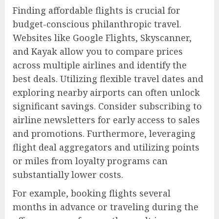
Finding affordable flights is crucial for
budget-conscious philanthropic travel.
Websites like Google Flights, Skyscanner,
and Kayak allow you to compare prices
across multiple airlines and identify the
best deals. Utilizing flexible travel dates and
exploring nearby airports can often unlock
significant savings. Consider subscribing to
airline newsletters for early access to sales
and promotions. Furthermore, leveraging
flight deal aggregators and utilizing points
or miles from loyalty programs can
substantially lower costs.
For example, booking flights several
months in advance or traveling during the