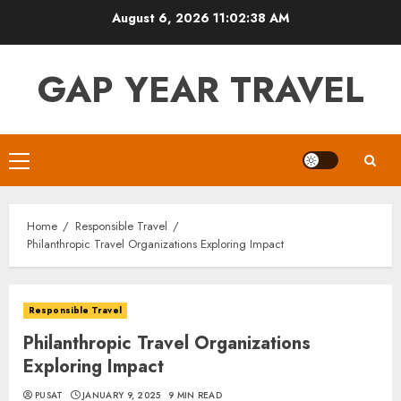
Skip
August 6, 2026
11:02:39 AM
to
content
GAP YEAR TRAVEL
Primary
Menu
Home
Responsible Travel
Philanthropic Travel Organizations Exploring Impact
Responsible Travel
Philanthropic Travel Organizations
Exploring Impact
PUSAT
JANUARY 9, 2025
9 MIN READ