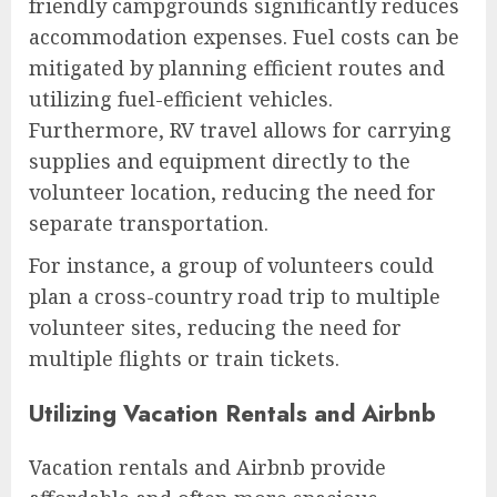
friendly campgrounds significantly reduces
accommodation expenses. Fuel costs can be
mitigated by planning efficient routes and
utilizing fuel-efficient vehicles.
Furthermore, RV travel allows for carrying
supplies and equipment directly to the
volunteer location, reducing the need for
separate transportation.
For instance, a group of volunteers could
plan a cross-country road trip to multiple
volunteer sites, reducing the need for
multiple flights or train tickets.
Utilizing Vacation Rentals and Airbnb
Vacation rentals and Airbnb provide