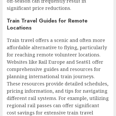
off-season can frequently result in
significant price reductions.
Train Travel Guides for Remote
Locations
Train travel offers a scenic and often more
affordable alternative to flying, particularly
for reaching remote volunteer locations.
Websites like Rail Europe and Seat61 offer
comprehensive guides and resources for
planning international train journeys.
These resources provide detailed schedules,
pricing information, and tips for navigating
different rail systems. For example, utilizing
regional rail passes can offer significant
cost savings for extensive train travel