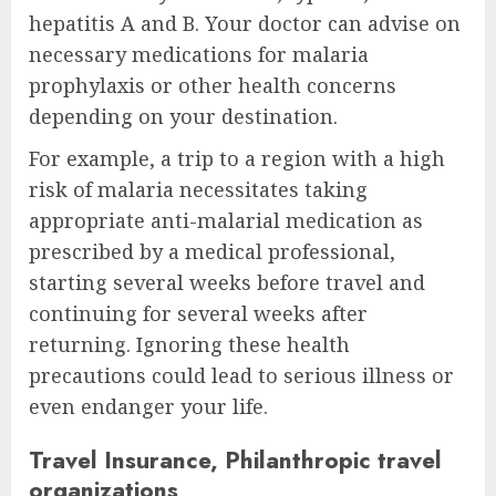
hepatitis A and B. Your doctor can advise on
necessary medications for malaria
prophylaxis or other health concerns
depending on your destination.
For example, a trip to a region with a high
risk of malaria necessitates taking
appropriate anti-malarial medication as
prescribed by a medical professional,
starting several weeks before travel and
continuing for several weeks after
returning. Ignoring these health
precautions could lead to serious illness or
even endanger your life.
Travel Insurance, Philanthropic travel
organizations