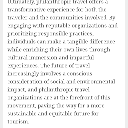
Ultimately, philanthropic travel offers a
transformative experience for both the
traveler and the communities involved. By
engaging with reputable organizations and
prioritizing responsible practices,
individuals can make a tangible difference
while enriching their own lives through
cultural immersion and impactful
experiences. The future of travel
increasingly involves a conscious
consideration of social and environmental
impact, and philanthropic travel
organizations are at the forefront of this
movement, paving the way for a more
sustainable and equitable future for
tourism.