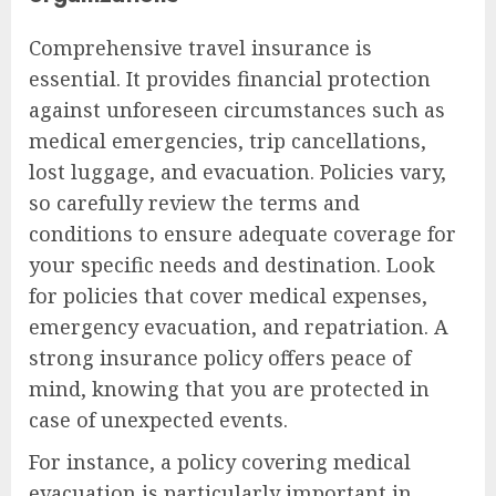
Comprehensive travel insurance is
essential. It provides financial protection
against unforeseen circumstances such as
medical emergencies, trip cancellations,
lost luggage, and evacuation. Policies vary,
so carefully review the terms and
conditions to ensure adequate coverage for
your specific needs and destination. Look
for policies that cover medical expenses,
emergency evacuation, and repatriation. A
strong insurance policy offers peace of
mind, knowing that you are protected in
case of unexpected events.
For instance, a policy covering medical
evacuation is particularly important in