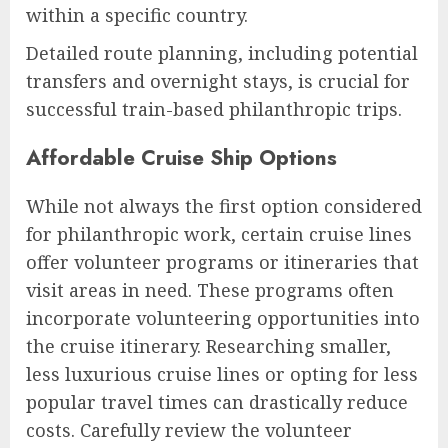
within a specific country.
Detailed route planning, including potential
transfers and overnight stays, is crucial for
successful train-based philanthropic trips.
Affordable Cruise Ship Options
While not always the first option considered
for philanthropic work, certain cruise lines
offer volunteer programs or itineraries that
visit areas in need. These programs often
incorporate volunteering opportunities into
the cruise itinerary. Researching smaller,
less luxurious cruise lines or opting for less
popular travel times can drastically reduce
costs. Carefully review the volunteer