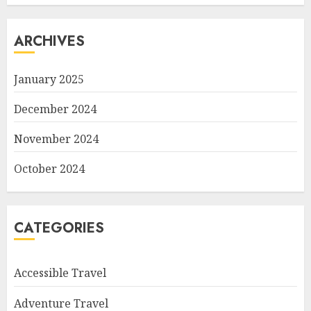
ARCHIVES
January 2025
December 2024
November 2024
October 2024
CATEGORIES
Accessible Travel
Adventure Travel