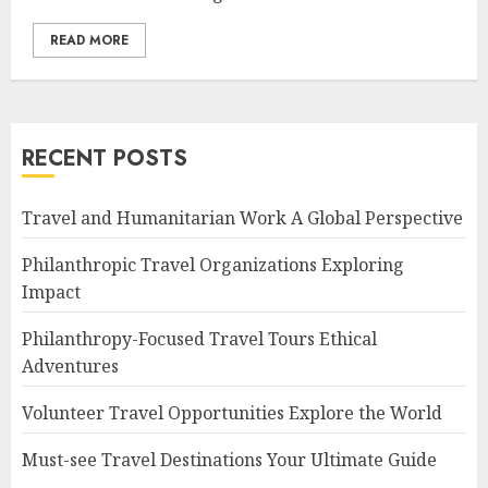
READ MORE
RECENT POSTS
Travel and Humanitarian Work A Global Perspective
Philanthropic Travel Organizations Exploring
Impact
Philanthropy-Focused Travel Tours Ethical
Adventures
Volunteer Travel Opportunities Explore the World
Must-see Travel Destinations Your Ultimate Guide