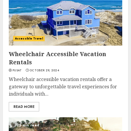
Accessible Travel
Wheelchair Accessible Vacation
Rentals
PUSAT
OCTOBER 29, 2024
Wheelchair accessible vacation rentals offer a
gateway to unforgettable travel experiences for
individuals with...
READ MORE
25 min read