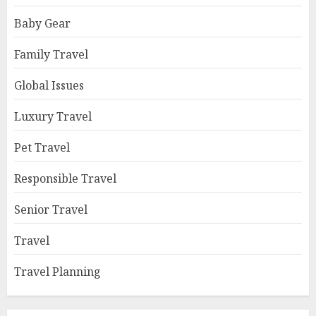
Baby Gear
Family Travel
Global Issues
Luxury Travel
Pet Travel
Responsible Travel
Senior Travel
Travel
Travel Planning