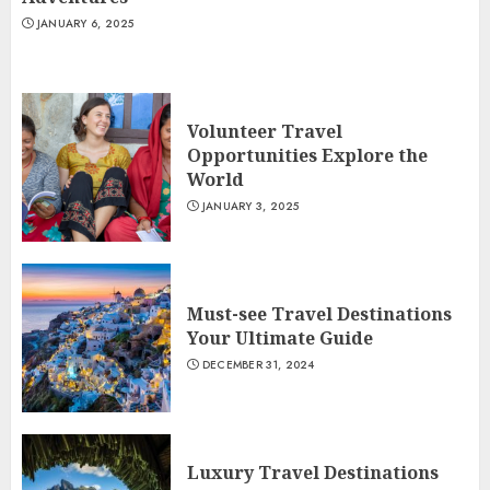
JANUARY 6, 2025
Volunteer Travel
Opportunities Explore the
World
JANUARY 3, 2025
Must-see Travel Destinations
Your Ultimate Guide
DECEMBER 31, 2024
Luxury Travel Destinations