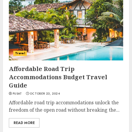
Travel
Affordable Road Trip
Accommodations Budget Travel
Guide
PUSAT
OCTOBER 23, 2024
Affordable road trip accommodations unlock the
freedom of the open road without breaking the...
READ MORE