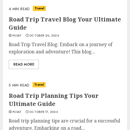
Travel
4 MIN READ
Road Trip Travel Blog Your Ultimate
Guide
PUSAT
OCTOBER 20, 2024
Road Trip Travel Blog: Embark on a journey of
exploration and adventure! This blog...
READ MORE
Travel
5 MIN READ
Road Trip Planning Tips Your
Ultimate Guide
PUSAT
OCTOBER 17, 2024
Road trip planning tips are crucial for a successful
adventure. Embarking on a road...