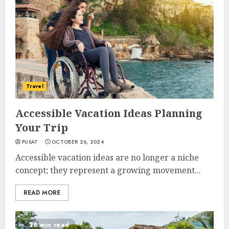
Travel
Accessible Vacation Ideas Planning
Your Trip
PUSAT
OCTOBER 26, 2024
Accessible vacation ideas are no longer a niche
concept; they represent a growing movement...
READ MORE
28 min read