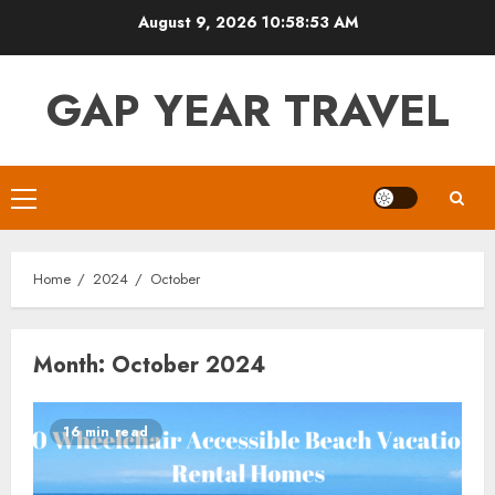
Skip
August 9, 2026
10:58:54 AM
to
content
GAP YEAR TRAVEL
Primary
Menu
Home
2024
October
Month:
October 2024
16 min read