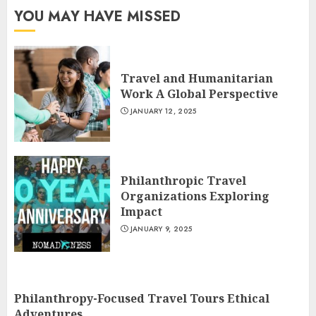
YOU MAY HAVE MISSED
Travel and Humanitarian
Work A Global Perspective
JANUARY 12, 2025
Philanthropic Travel
Organizations Exploring
Impact
JANUARY 9, 2025
Philanthropy-Focused Travel Tours Ethical
Adventures