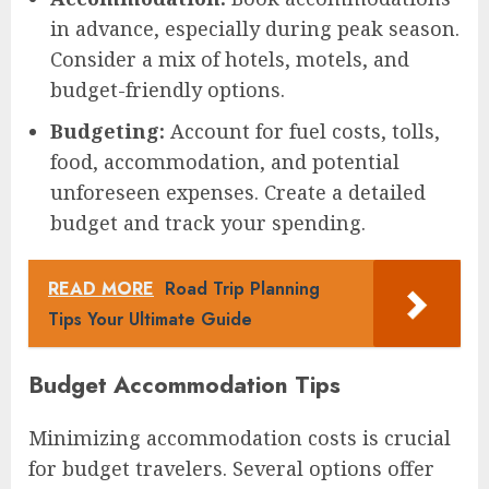
in advance, especially during peak season.
Consider a mix of hotels, motels, and
budget-friendly options.
Budgeting:
Account for fuel costs, tolls,
food, accommodation, and potential
unforeseen expenses. Create a detailed
budget and track your spending.
READ MORE
Road Trip Planning
Tips Your Ultimate Guide
Budget Accommodation Tips
Minimizing accommodation costs is crucial
for budget travelers. Several options offer