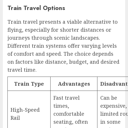
Train Travel Options
Train travel presents a viable alternative to
flying, especially for shorter distances or
journeys through scenic landscapes.
Different train systems offer varying levels
of comfort and speed. The choice depends
on factors like distance, budget, and desired
travel time.
Train Type
Advantages
Disadvant
Fast travel
Can be
times,
expensive,
High-Speed
comfortable
limited ro
Rail
seating, often
in some