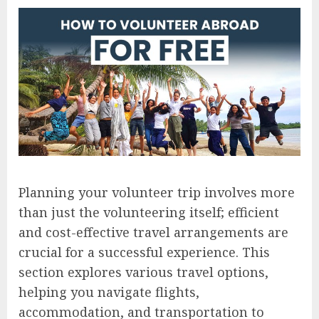
Planning your volunteer trip involves more
than just the volunteering itself; efficient
and cost-effective travel arrangements are
crucial for a successful experience. This
section explores various travel options,
helping you navigate flights,
accommodation, and transportation to