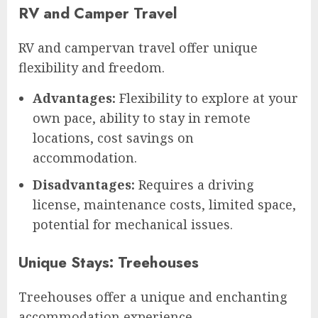
RV and Camper Travel
RV and campervan travel offer unique
flexibility and freedom.
Advantages:
Flexibility to explore at your
own pace, ability to stay in remote
locations, cost savings on
accommodation.
Disadvantages:
Requires a driving
license, maintenance costs, limited space,
potential for mechanical issues.
Unique Stays: Treehouses
Treehouses offer a unique and enchanting
accommodation experience.