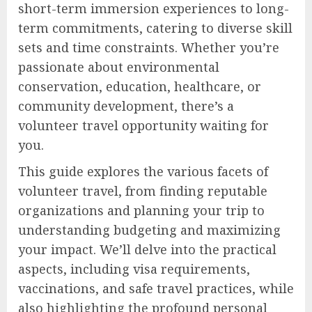
short-term immersion experiences to long-
term commitments, catering to diverse skill
sets and time constraints. Whether you’re
passionate about environmental
conservation, education, healthcare, or
community development, there’s a
volunteer travel opportunity waiting for
you.
This guide explores the various facets of
volunteer travel, from finding reputable
organizations and planning your trip to
understanding budgeting and maximizing
your impact. We’ll delve into the practical
aspects, including visa requirements,
vaccinations, and safe travel practices, while
also highlighting the profound personal