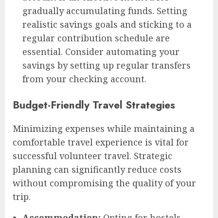
gradually accumulating funds. Setting
realistic savings goals and sticking to a
regular contribution schedule are
essential. Consider automating your
savings by setting up regular transfers
from your checking account.
Budget-Friendly Travel Strategies
Minimizing expenses while maintaining a
comfortable travel experience is vital for
successful volunteer travel. Strategic
planning can significantly reduce costs
without compromising the quality of your
trip.
Accommodation:
Opting for hostels,