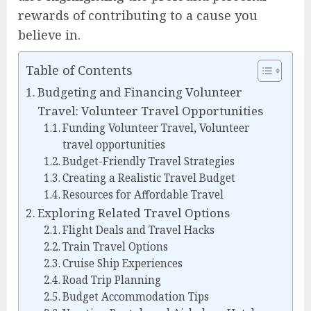
rewards of contributing to a cause you
believe in.
Table of Contents
Budgeting and Financing Volunteer
Travel: Volunteer Travel Opportunities
Funding Volunteer Travel, Volunteer
travel opportunities
Budget-Friendly Travel Strategies
Creating a Realistic Travel Budget
Resources for Affordable Travel
Exploring Related Travel Options
Flight Deals and Travel Hacks
Train Travel Options
Cruise Ship Experiences
Road Trip Planning
Budget Accommodation Tips