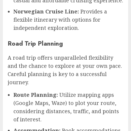
casual and affordable cruising experience.
Norwegian Cruise Line:
Provides a
flexible itinerary with options for
independent exploration.
Road Trip Planning
A road trip offers unparalleled flexibility
and the chance to explore at your own pace.
Careful planning is key to a successful
journey.
Route Planning:
Utilize mapping apps
(Google Maps, Waze) to plot your route,
considering distances, traffic, and points
of interest.
Accommodation:
Book accommodations