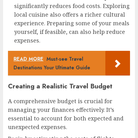
significantly reduces food costs. Exploring
local cuisine also offers a richer cultural
experience. Preparing some of your meals
yourself, if feasible, can also help reduce
expenses.
READ MORE
Must-see Travel
Destinations Your Ultimate Guide
Creating a Realistic Travel Budget
A comprehensive budget is crucial for
managing your finances effectively. It’s
essential to account for both expected and
unexpected expenses.