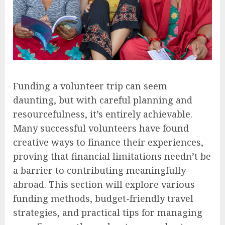
Funding a volunteer trip can seem
daunting, but with careful planning and
resourcefulness, it’s entirely achievable.
Many successful volunteers have found
creative ways to finance their experiences,
proving that financial limitations needn’t be
a barrier to contributing meaningfully
abroad. This section will explore various
funding methods, budget-friendly travel
strategies, and practical tips for managing