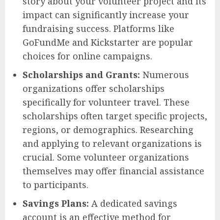
story about your volunteer project and its
impact can significantly increase your
fundraising success. Platforms like
GoFundMe and Kickstarter are popular
choices for online campaigns.
Scholarships and Grants:
Numerous
organizations offer scholarships
specifically for volunteer travel. These
scholarships often target specific projects,
regions, or demographics. Researching
and applying to relevant organizations is
crucial. Some volunteer organizations
themselves may offer financial assistance
to participants.
Savings Plans:
A dedicated savings
account is an effective method for