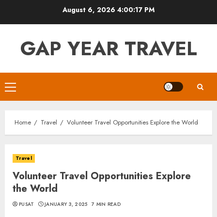
Skip
August 6, 2026
4:00:18 PM
to
content
GAP YEAR TRAVEL
Primary
Menu
Home
Travel
Volunteer Travel Opportunities Explore the World
Travel
Volunteer Travel Opportunities Explore
the World
PUSAT
JANUARY 3, 2025
7 MIN READ