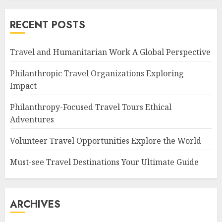
RECENT POSTS
Travel and Humanitarian Work A Global Perspective
Philanthropic Travel Organizations Exploring
Impact
Philanthropy-Focused Travel Tours Ethical
Adventures
Volunteer Travel Opportunities Explore the World
Must-see Travel Destinations Your Ultimate Guide
ARCHIVES