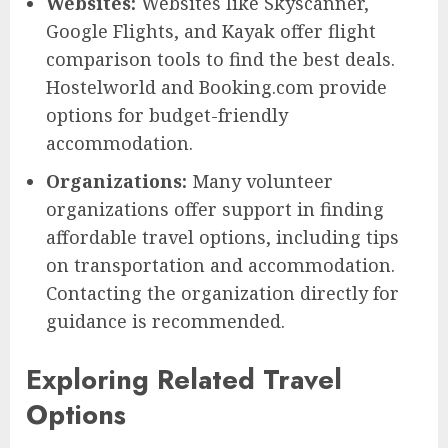
Websites:
Websites like Skyscanner,
Google Flights, and Kayak offer flight
comparison tools to find the best deals.
Hostelworld and Booking.com provide
options for budget-friendly
accommodation.
Organizations:
Many volunteer
organizations offer support in finding
affordable travel options, including tips
on transportation and accommodation.
Contacting the organization directly for
guidance is recommended.
Exploring Related Travel
Options