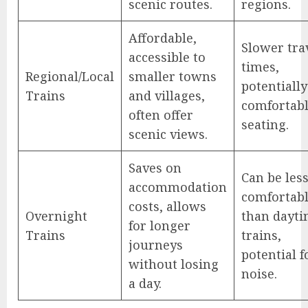
scenic routes.
regions.
Affordable,
Slower tra
accessible to
times,
Regional/Local
smaller towns
potentially
Trains
and villages,
comfortab
often offer
seating.
scenic views.
Saves on
Can be les
accommodation
comfortab
costs, allows
Overnight
than dayt
for longer
Trains
trains,
journeys
potential f
without losing
noise.
a day.