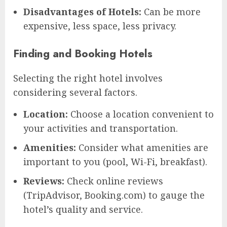
Disadvantages of Hotels:
Can be more
expensive, less space, less privacy.
Finding and Booking Hotels
Selecting the right hotel involves
considering several factors.
Location:
Choose a location convenient to
your activities and transportation.
Amenities:
Consider what amenities are
important to you (pool, Wi-Fi, breakfast).
Reviews:
Check online reviews
(TripAdvisor, Booking.com) to gauge the
hotel’s quality and service.