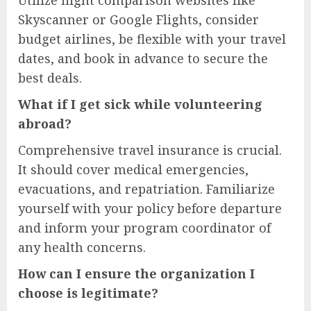
Skyscanner or Google Flights, consider
budget airlines, be flexible with your travel
dates, and book in advance to secure the
best deals.
What if I get sick while volunteering
abroad?
Comprehensive travel insurance is crucial.
It should cover medical emergencies,
evacuations, and repatriation. Familiarize
yourself with your policy before departure
and inform your program coordinator of
any health concerns.
How can I ensure the organization I
choose is legitimate?