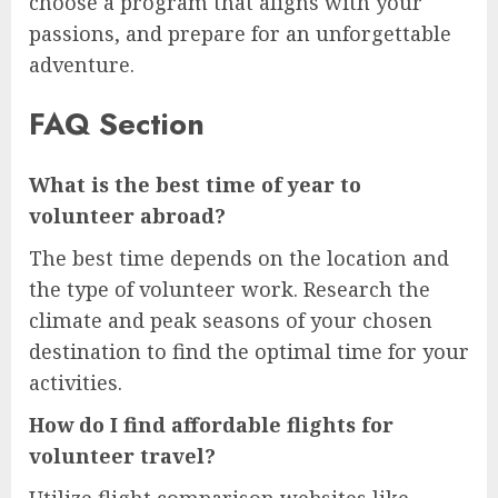
choose a program that aligns with your
passions, and prepare for an unforgettable
adventure.
FAQ Section
What is the best time of year to
volunteer abroad?
The best time depends on the location and
the type of volunteer work. Research the
climate and peak seasons of your chosen
destination to find the optimal time for your
activities.
How do I find affordable flights for
volunteer travel?
Utilize flight comparison websites like