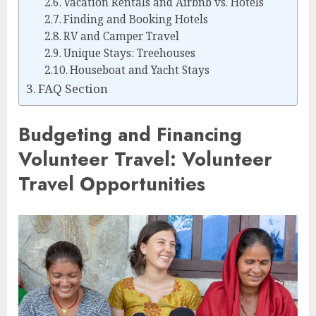
Vacation Rentals and Airbnb vs. Hotels
Finding and Booking Hotels
RV and Camper Travel
Unique Stays: Treehouses
Houseboat and Yacht Stays
FAQ Section
Budgeting and Financing
Volunteer Travel: Volunteer
Travel Opportunities