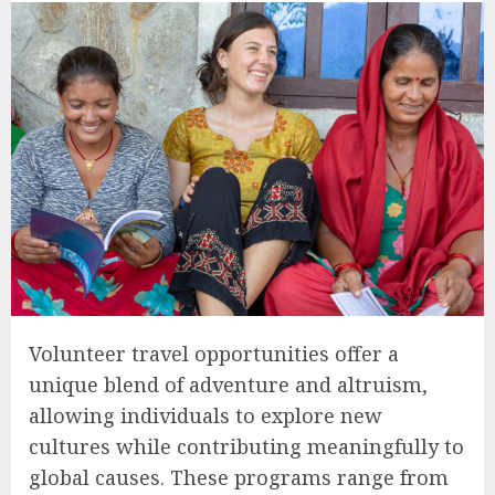
Volunteer travel opportunities offer a
unique blend of adventure and altruism,
allowing individuals to explore new
cultures while contributing meaningfully to
global causes. These programs range from