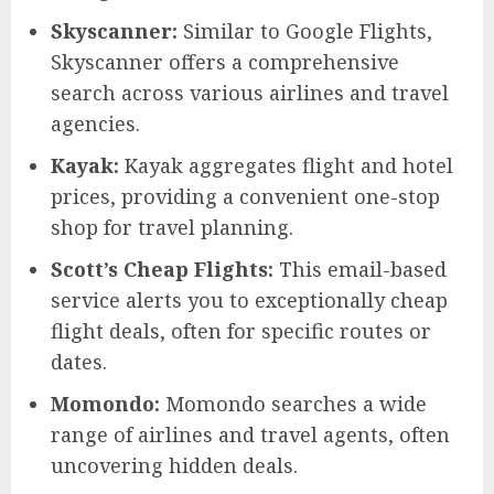
Skyscanner:
Similar to Google Flights,
Skyscanner offers a comprehensive
search across various airlines and travel
agencies.
Kayak:
Kayak aggregates flight and hotel
prices, providing a convenient one-stop
shop for travel planning.
Scott’s Cheap Flights:
This email-based
service alerts you to exceptionally cheap
flight deals, often for specific routes or
dates.
Momondo:
Momondo searches a wide
range of airlines and travel agents, often
uncovering hidden deals.