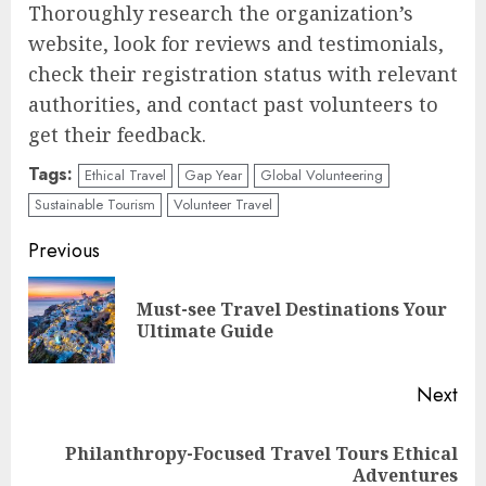
Thoroughly research the organization’s
website, look for reviews and testimonials,
check their registration status with relevant
authorities, and contact past volunteers to
get their feedback.
Tags:
Ethical Travel
Gap Year
Global Volunteering
Sustainable Tourism
Volunteer Travel
Continue
Previous
Reading
Must-see Travel Destinations Your
Pre
Ultimate Guide
pos
Next
Philanthropy-Focused Travel Tours Ethical
Next
Adventures