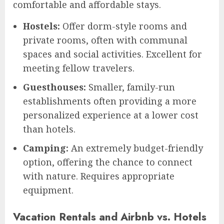
comfortable and affordable stays.
Hostels:
Offer dorm-style rooms and
private rooms, often with communal
spaces and social activities. Excellent for
meeting fellow travelers.
Guesthouses:
Smaller, family-run
establishments often providing a more
personalized experience at a lower cost
than hotels.
Camping:
An extremely budget-friendly
option, offering the chance to connect
with nature. Requires appropriate
equipment.
Vacation Rentals and Airbnb vs. Hotels