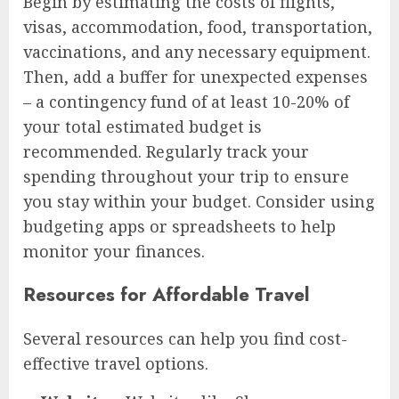
Begin by estimating the costs of flights,
visas, accommodation, food, transportation,
vaccinations, and any necessary equipment.
Then, add a buffer for unexpected expenses
– a contingency fund of at least 10-20% of
your total estimated budget is
recommended. Regularly track your
spending throughout your trip to ensure
you stay within your budget. Consider using
budgeting apps or spreadsheets to help
monitor your finances.
Resources for Affordable Travel
Several resources can help you find cost-
effective travel options.