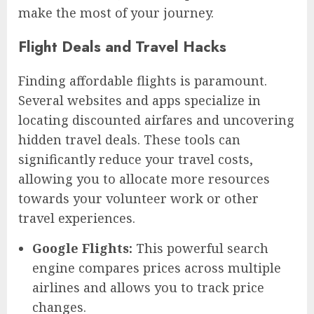
make the most of your journey.
Flight Deals and Travel Hacks
Finding affordable flights is paramount.
Several websites and apps specialize in
locating discounted airfares and uncovering
hidden travel deals. These tools can
significantly reduce your travel costs,
allowing you to allocate more resources
towards your volunteer work or other
travel experiences.
Google Flights:
This powerful search
engine compares prices across multiple
airlines and allows you to track price
changes.