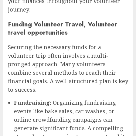
your finances throughout your volunteer
journey.
Funding Volunteer Travel, Volunteer
travel opportunities
Securing the necessary funds for a
volunteer trip often involves a multi-
pronged approach. Many volunteers
combine several methods to reach their
financial goals. A well-structured plan is key
to success.
Fundraising:
Organizing fundraising
events like bake sales, car washes, or
online crowdfunding campaigns can
generate significant funds. A compelling