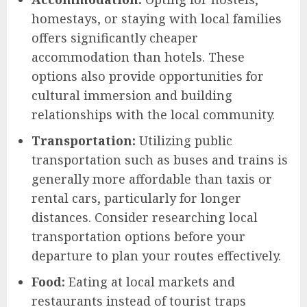
homestays, or staying with local families
offers significantly cheaper
accommodation than hotels. These
options also provide opportunities for
cultural immersion and building
relationships with the local community.
Transportation:
Utilizing public
transportation such as buses and trains is
generally more affordable than taxis or
rental cars, particularly for longer
distances. Consider researching local
transportation options before your
departure to plan your routes effectively.
Food:
Eating at local markets and
restaurants instead of tourist traps