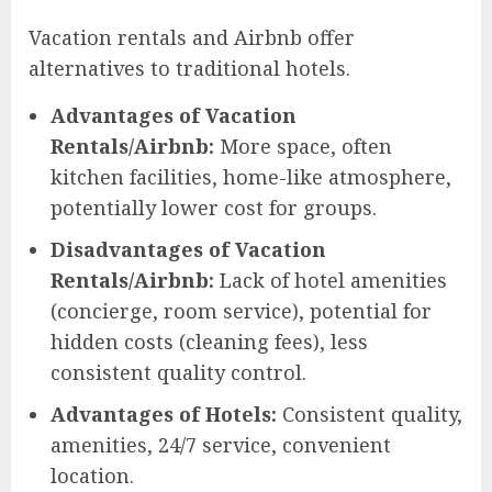
Vacation rentals and Airbnb offer
alternatives to traditional hotels.
Advantages of Vacation
Rentals/Airbnb:
More space, often
kitchen facilities, home-like atmosphere,
potentially lower cost for groups.
Disadvantages of Vacation
Rentals/Airbnb:
Lack of hotel amenities
(concierge, room service), potential for
hidden costs (cleaning fees), less
consistent quality control.
Advantages of Hotels:
Consistent quality,
amenities, 24/7 service, convenient
location.