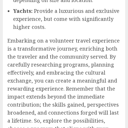
Yachts:
Provide a luxurious and exclusive
experience, but come with significantly
higher costs.
Embarking on a volunteer travel experience
is a transformative journey, enriching both
the traveler and the community served. By
carefully researching programs, planning
effectively, and embracing the cultural
exchange, you can create a meaningful and
rewarding experience. Remember that the
impact extends beyond the immediate
contribution; the skills gained, perspectives
broadened, and connections forged will last
a lifetime. So, explore the possibilities,