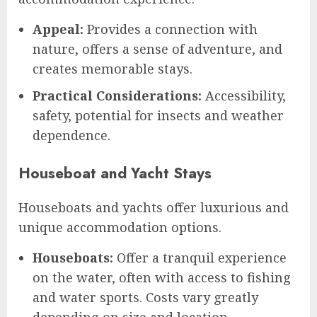
Appeal:
Provides a connection with
nature, offers a sense of adventure, and
creates memorable stays.
Practical Considerations:
Accessibility,
safety, potential for insects and weather
dependence.
Houseboat and Yacht Stays
Houseboats and yachts offer luxurious and
unique accommodation options.
Houseboats:
Offer a tranquil experience
on the water, often with access to fishing
and water sports. Costs vary greatly
depending on size and location.