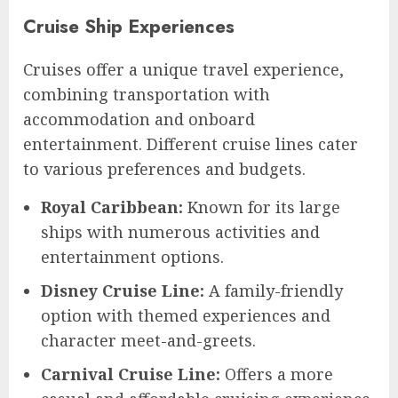
Cruise Ship Experiences
Cruises offer a unique travel experience,
combining transportation with
accommodation and onboard
entertainment. Different cruise lines cater
to various preferences and budgets.
Royal Caribbean:
Known for its large
ships with numerous activities and
entertainment options.
Disney Cruise Line:
A family-friendly
option with themed experiences and
character meet-and-greets.
Carnival Cruise Line:
Offers a more