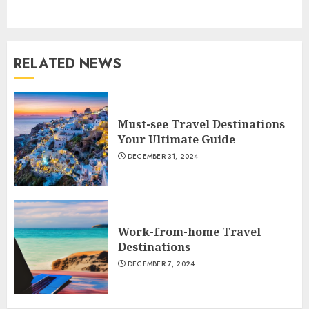
post:
RELATED NEWS
Must-see Travel Destinations
Your Ultimate Guide
DECEMBER 31, 2024
Work-from-home Travel
Destinations
DECEMBER 7, 2024