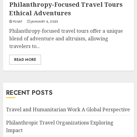
Philanthropy-Focused Travel Tours
Ethical Adventures
PUSAT
JANUARY 6, 2025
Philanthropy-focused travel tours offer a unique
blend of adventure and altruism, allowing
travelers to...
READ MORE
RECENT POSTS
Travel and Humanitarian Work A Global Perspective
Philanthropic Travel Organizations Exploring
Impact