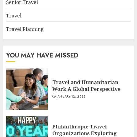
Senior Travel
Travel
Travel Planning
YOU MAY HAVE MISSED
Travel and Humanitarian
Work A Global Perspective
JANUARY 12, 2025
Philanthropic Travel
Organizations Exploring