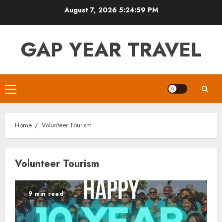
Skip
August 7, 2026
5:25:00 PM
to
content
GAP YEAR TRAVEL
Primary
Menu
Home
Volunteer Tourism
Volunteer Tourism
9 min read