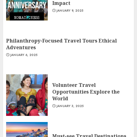
Impact
JANUARY 9, 2025
Philanthropy-Focused Travel Tours Ethical
Adventures
JANUARY 6, 2025
Volunteer Travel
Opportunities Explore the
World
JANUARY 3, 2025
Must-see Travel Destinations