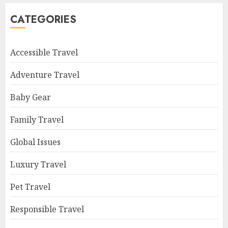
CATEGORIES
Accessible Travel
Adventure Travel
Baby Gear
Family Travel
Global Issues
Luxury Travel
Pet Travel
Responsible Travel