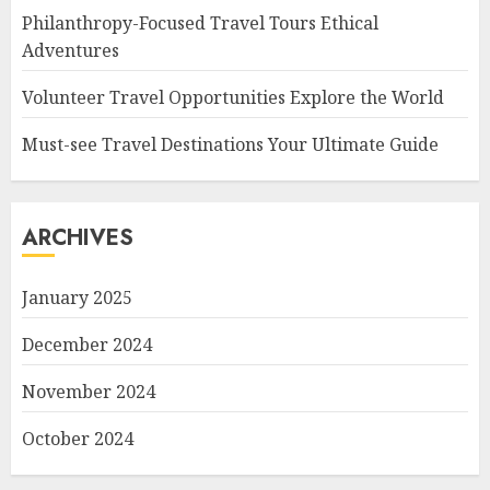
Philanthropy-Focused Travel Tours Ethical
Adventures
Volunteer Travel Opportunities Explore the World
Must-see Travel Destinations Your Ultimate Guide
ARCHIVES
January 2025
December 2024
November 2024
October 2024