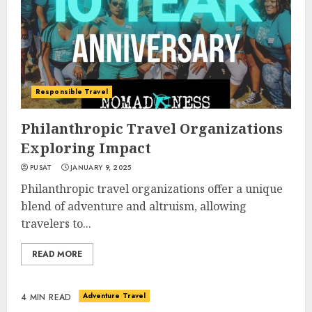
Responsible Travel
Philanthropic Travel Organizations
Exploring Impact
PUSAT
JANUARY 9, 2025
Philanthropic travel organizations offer a unique
blend of adventure and altruism, allowing
travelers to...
READ MORE
Adventure Travel
4 MIN READ