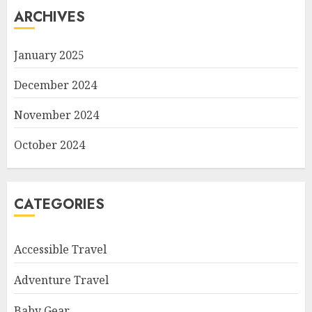
ARCHIVES
January 2025
December 2024
November 2024
October 2024
CATEGORIES
Accessible Travel
Adventure Travel
Baby Gear