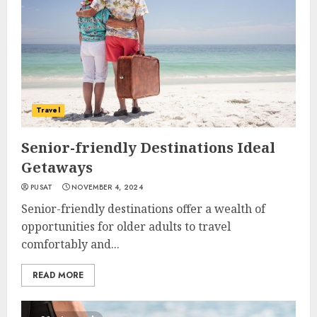
Travel
Senior-friendly Destinations Ideal
Getaways
PUSAT
NOVEMBER 4, 2024
Senior-friendly destinations offer a wealth of
opportunities for older adults to travel
comfortably and...
READ MORE