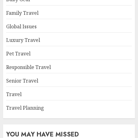
Family Travel
Global Issues
Luxury Travel
Pet Travel
Responsible Travel
Senior Travel
Travel
Travel Planning
YOU MAY HAVE MISSED