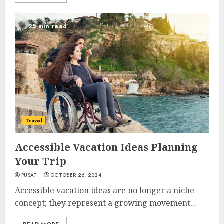
25 min read
Travel
Accessible Vacation Ideas Planning
Your Trip
PUSAT
OCTOBER 26, 2024
Accessible vacation ideas are no longer a niche
concept; they represent a growing movement...