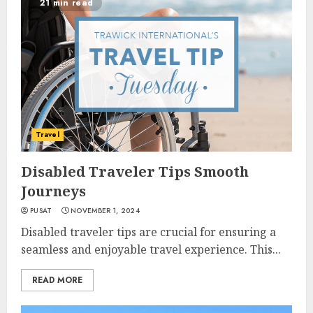
21 min read
Travel
Disabled Traveler Tips Smooth
Journeys
PUSAT
NOVEMBER 1, 2024
Disabled traveler tips are crucial for ensuring a
seamless and enjoyable travel experience. This...
READ MORE