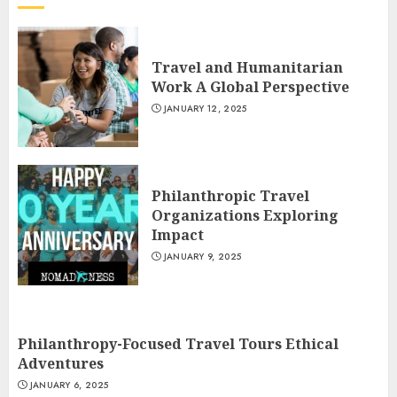
Travel and Humanitarian
Work A Global Perspective
JANUARY 12, 2025
Philanthropic Travel
Organizations Exploring
Impact
JANUARY 9, 2025
Philanthropy-Focused Travel Tours Ethical
Adventures
JANUARY 6, 2025