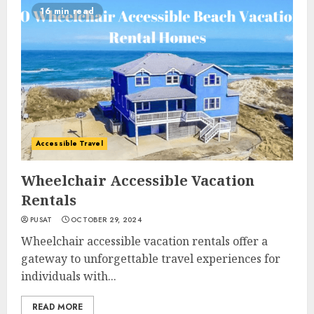
16 min read
Accessible Travel
Wheelchair Accessible Vacation
Rentals
PUSAT
OCTOBER 29, 2024
Wheelchair accessible vacation rentals offer a
gateway to unforgettable travel experiences for
individuals with...
READ MORE