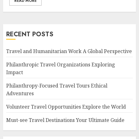
READ MORE
RECENT POSTS
Travel and Humanitarian Work A Global Perspective
Philanthropic Travel Organizations Exploring
Impact
Philanthropy-Focused Travel Tours Ethical
Adventures
Volunteer Travel Opportunities Explore the World
Must-see Travel Destinations Your Ultimate Guide