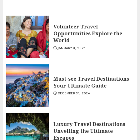
Volunteer Travel
Opportunities Explore the
World
JANUARY 3, 2025
Must-see Travel Destinations
Your Ultimate Guide
DECEMBER 31, 2024
Luxury Travel Destinations
Unveiling the Ultimate
Escapes