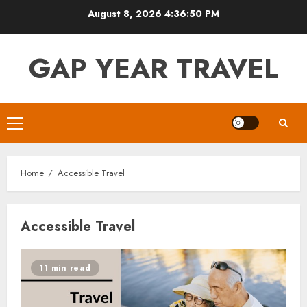
Skip
August 8, 2026
4:36:51 PM
to
content
GAP YEAR TRAVEL
Primary
Menu
Home
Accessible Travel
Accessible Travel
11 min read