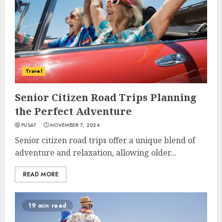
Travel
Senior Citizen Road Trips Planning
the Perfect Adventure
PUSAT
NOVEMBER 7, 2024
Senior citizen road trips offer a unique blend of
adventure and relaxation, allowing older...
READ MORE
19 min read