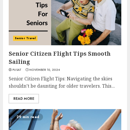
Senior Travel
Senior Citizen Flight Tips Smooth
Sailing
PUSAT
NOVEMBER 10, 2024
Senior Citizen Flight Tips: Navigating the skies
shouldn’t be daunting for older travelers. This...
READ MORE
29 min read