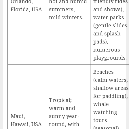
Orlando,
hot and humid
friendly rides
Florida, USA
summers,
and shows),
mild winters.
water parks
(gentle slides
and splash
pads),
numerous
playgrounds.
Beaches
(calm waters,
shallow areas
for paddling),
Tropical;
whale
warm and
watching
Maui,
sunny year-
tours
Hawaii, USA
round, with
(seasonal),