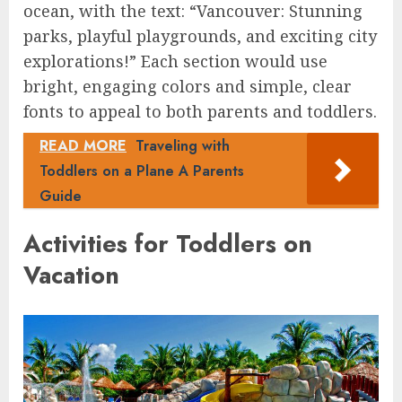
ocean, with the text: “Vancouver: Stunning
parks, playful playgrounds, and exciting city
explorations!” Each section would use
bright, engaging colors and simple, clear
fonts to appeal to both parents and toddlers.
READ MORE
Traveling with
Toddlers on a Plane A Parents
Guide
Activities for Toddlers on
Vacation