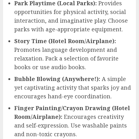
Park Playtime (Local Parks):
Provides
opportunities for physical activity, social
interaction, and imaginative play. Choose
parks with age-appropriate equipment.
Story Time (Hotel Room/Airplane):
Promotes language development and
relaxation. Pack a selection of favorite
books or use audio books.
Bubble Blowing (Anywhere!):
A simple
yet captivating activity that sparks joy and
encourages hand-eye coordination.
Finger Painting/Crayon Drawing (Hotel
Room/Airplane):
Encourages creativity
and self-expression. Use washable paints
and non-toxic crayons.