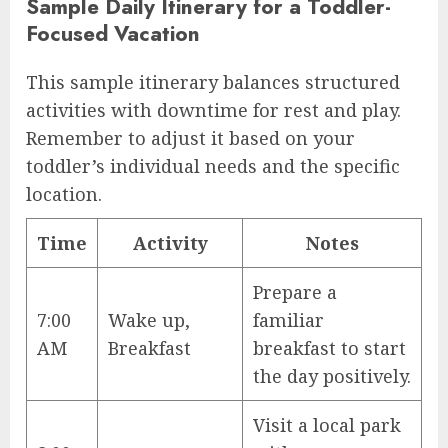
Sample Daily Itinerary for a Toddler-
Focused Vacation
This sample itinerary balances structured
activities with downtime for rest and play.
Remember to adjust it based on your
toddler’s individual needs and the specific
location.
Time
Activity
Notes
Prepare a
7:00
Wake up,
familiar
AM
Breakfast
breakfast to start
the day positively.
Visit a local park