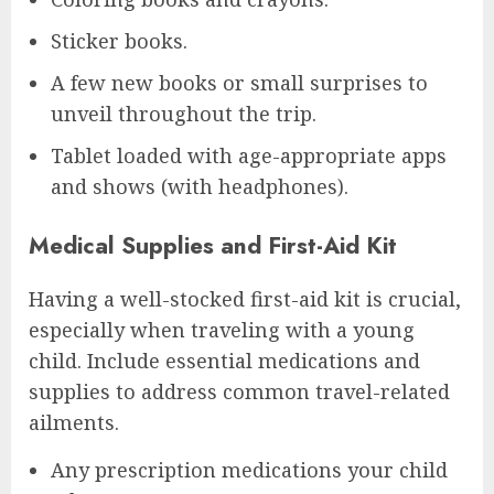
Sticker books.
A few new books or small surprises to
unveil throughout the trip.
Tablet loaded with age-appropriate apps
and shows (with headphones).
Medical Supplies and First-Aid Kit
Having a well-stocked first-aid kit is crucial,
especially when traveling with a young
child. Include essential medications and
supplies to address common travel-related
ailments.
Any prescription medications your child