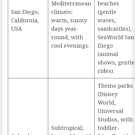
Mediterranean
beaches
San Diego,
climate;
(gentle
California,
warm, sunny
waves,
USA
days year-
sandcastles),
round, with
SeaWorld San
cool evenings.
Diego
(animal
shows, gentle
rides).
Theme parks
(Disney
World,
Universal
Studios, with
Subtropical;
toddler-