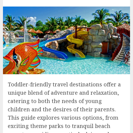
Toddler-friendly travel destinations offer a
unique blend of adventure and relaxation,
catering to both the needs of young
children and the desires of their parents.
This guide explores various options, from
exciting theme parks to tranquil beach