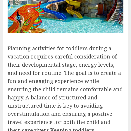
Planning activities for toddlers during a
vacation requires careful consideration of
their developmental stage, energy levels,
and need for routine. The goal is to create a
fun and engaging experience while
ensuring the child remains comfortable and
happy. A balance of structured and
unstructured time is key to avoiding
overstimulation and ensuring a positive
travel experience for both the child and
their caregivers.Keeping toddlers