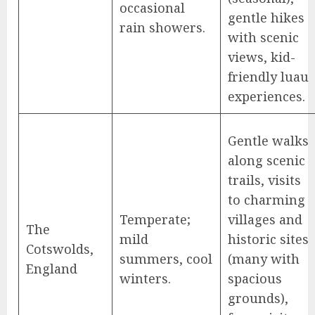
occasional
gentle hikes
rain showers.
with scenic
views, kid-
friendly luau
experiences.
Gentle walks
along scenic
trails, visits
to charming
Temperate;
villages and
The
mild
historic sites
Cotswolds,
summers, cool
(many with
England
winters.
spacious
grounds),