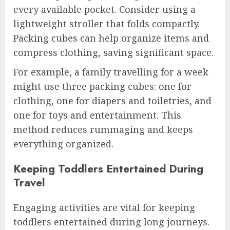
every available pocket. Consider using a
lightweight stroller that folds compactly.
Packing cubes can help organize items and
compress clothing, saving significant space.
For example, a family travelling for a week
might use three packing cubes: one for
clothing, one for diapers and toiletries, and
one for toys and entertainment. This
method reduces rummaging and keeps
everything organized.
Keeping Toddlers Entertained During
Travel
Engaging activities are vital for keeping
toddlers entertained during long journeys.