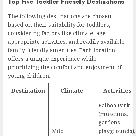
Top Five Toddler-Friendly Destinations
The following destinations are chosen
based on their suitability for toddlers,
considering factors like climate, age-
appropriate activities, and readily available
family-friendly amenities. Each location
offers a unique experience while
prioritizing the comfort and enjoyment of
young children.
Destination
Climate
Activities
Balboa Park
(museums,
gardens,
Mild
playgrounds),