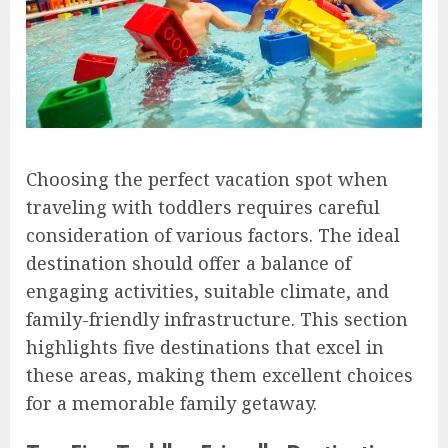
Choosing the perfect vacation spot when
traveling with toddlers requires careful
consideration of various factors. The ideal
destination should offer a balance of
engaging activities, suitable climate, and
family-friendly infrastructure. This section
highlights five destinations that excel in
these areas, making them excellent choices
for a memorable family getaway.