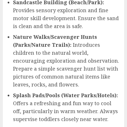
Sandcastle Building (Beach/Park):
Provides sensory exploration and fine
motor skill development. Ensure the sand
is clean and the area is safe.
Nature Walks/Scavenger Hunts
(Parks/Nature Trails):
Introduces
children to the natural world,
encouraging exploration and observation.
Prepare a simple scavenger hunt list with
pictures of common natural items like
leaves, rocks, and flowers.
Splash Pads/Pools (Water Parks/Hotels):
Offers a refreshing and fun way to cool
off, particularly in warm weather. Always
supervise toddlers closely near water.