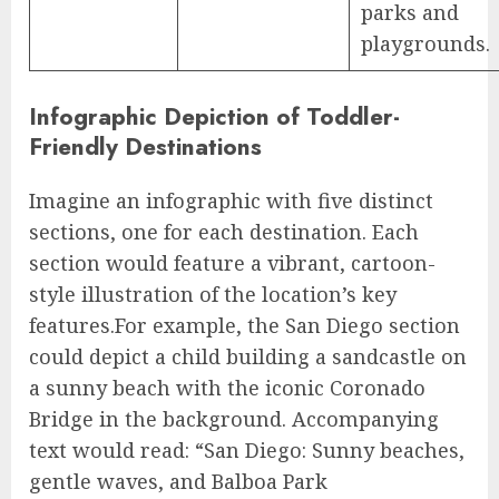
parks and
playgrounds.
Infographic Depiction of Toddler-
Friendly Destinations
Imagine an infographic with five distinct
sections, one for each destination. Each
section would feature a vibrant, cartoon-
style illustration of the location’s key
features.For example, the San Diego section
could depict a child building a sandcastle on
a sunny beach with the iconic Coronado
Bridge in the background. Accompanying
text would read: “San Diego: Sunny beaches,
gentle waves, and Balboa Park