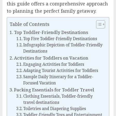
this guide offers a comprehensive approach
to planning the perfect family getaway.
Table of Contents
Top Toddler-Friendly Destinations
Top Five Toddler-Friendly Destinations
Infographic Depiction of Toddler-Friendly
Destinations
Activities for Toddlers on Vacation
Engaging Activities for Toddlers
Adapting Tourist Activities for Toddlers
Sample Daily Itinerary for a Toddler-
Focused Vacation
Packing Essentials for Toddler Travel
Clothing Essentials, Toddler-friendly
travel destinations
Toiletries and Diapering Supplies
Toddler-Friendly Toys and Entertainment