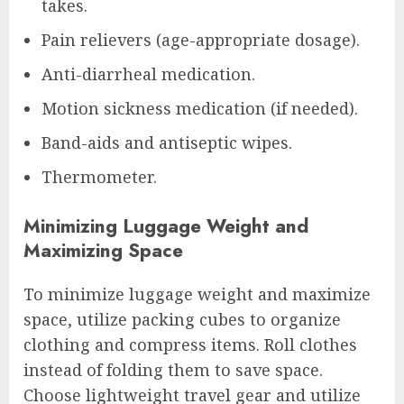
takes.
Pain relievers (age-appropriate dosage).
Anti-diarrheal medication.
Motion sickness medication (if needed).
Band-aids and antiseptic wipes.
Thermometer.
Minimizing Luggage Weight and
Maximizing Space
To minimize luggage weight and maximize
space, utilize packing cubes to organize
clothing and compress items. Roll clothes
instead of folding them to save space.
Choose lightweight travel gear and utilize