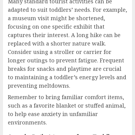
Many standard tourist activities can be
adapted to suit toddlers’ needs. For example,
a museum visit might be shortened,
focusing on one specific exhibit that
captures their interest. A long hike can be
replaced with a shorter nature walk.
Consider using a stroller or carrier for
longer outings to prevent fatigue. Frequent
breaks for snacks and playtime are crucial
to maintaining a toddler’s energy levels and
preventing meltdowns.
Remember to bring familiar comfort items,
such as a favorite blanket or stuffed animal,
to help ease anxiety in unfamiliar
environments.