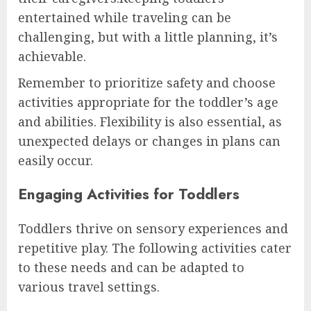
entertained while traveling can be
challenging, but with a little planning, it’s
achievable.
Remember to prioritize safety and choose
activities appropriate for the toddler’s age
and abilities. Flexibility is also essential, as
unexpected delays or changes in plans can
easily occur.
Engaging Activities for Toddlers
Toddlers thrive on sensory experiences and
repetitive play. The following activities cater
to these needs and can be adapted to
various travel settings.