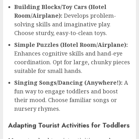
Building Blocks/Toy Cars (Hotel
Room/Airplane):
Develops problem-
solving skills and imaginative play.
Choose sturdy, easy-to-clean toys.
Simple Puzzles (Hotel Room/Airplane):
Enhances cognitive skills and hand-eye
coordination. Opt for large, chunky pieces
suitable for small hands.
Singing Songs/Dancing (Anywhere!):
A
fun way to engage toddlers and boost
their mood. Choose familiar songs or
nursery rhymes.
Adapting Tourist Activities for Toddlers