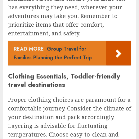
has everything they need, wherever your
adventures may take you. Remember to
prioritize items that offer comfort,
entertainment, and safety.
READ MORE
Group Travel for
Families Planning the Perfect Trip
Clothing Essentials, Toddler-friendly
travel destinations
Proper clothing choices are paramount for a
comfortable journey. Consider the climate of
your destination and pack accordingly.
Layering is advisable for fluctuating
temperatures. Choose easy-to-clean and