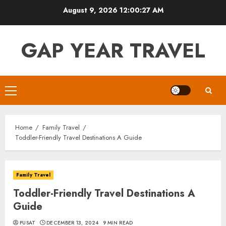
Skip
August 9, 2026
12:00:28 AM
to
content
GAP YEAR TRAVEL
Primary
Menu
Home
Family Travel
Toddler-Friendly Travel Destinations A Guide
Family Travel
Toddler-Friendly Travel Destinations A
Guide
PUSAT
DECEMBER 13, 2024
9 MIN READ