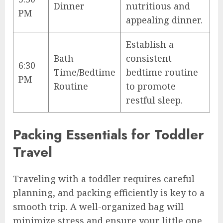
Dinner
nutritious and
PM
appealing dinner.
Establish a
Bath
consistent
6:30
Time/Bedtime
bedtime routine
PM
Routine
to promote
restful sleep.
Packing Essentials for Toddler
Travel
Traveling with a toddler requires careful
planning, and packing efficiently is key to a
smooth trip. A well-organized bag will
minimize stress and ensure your little one