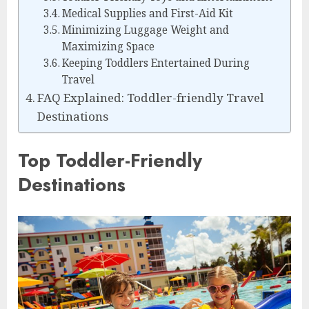
Medical Supplies and First-Aid Kit
Minimizing Luggage Weight and
Maximizing Space
Keeping Toddlers Entertained During
Travel
FAQ Explained: Toddler-friendly Travel
Destinations
Top Toddler-Friendly
Destinations