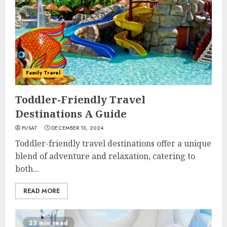
Family Travel
Toddler-Friendly Travel
Destinations A Guide
PUSAT
DECEMBER 13, 2024
Toddler-friendly travel destinations offer a unique
blend of adventure and relaxation, catering to
both...
READ MORE
23 min read