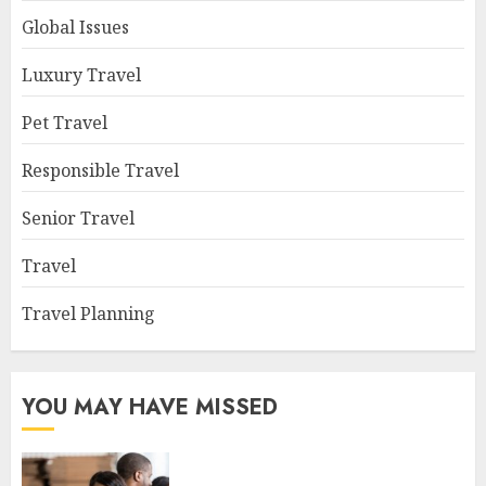
Global Issues
Luxury Travel
Pet Travel
Responsible Travel
Senior Travel
Travel
Travel Planning
YOU MAY HAVE MISSED