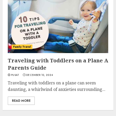
Family Travel
Traveling with Toddlers on a Plane A
Parents Guide
PUSAT
DECEMBER 10, 2024
Traveling with toddlers on a plane can seem
daunting, a whirlwind of anxieties surrounding...
READ MORE