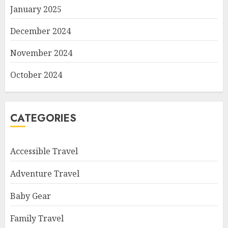
January 2025
December 2024
November 2024
October 2024
CATEGORIES
Accessible Travel
Adventure Travel
Baby Gear
Family Travel