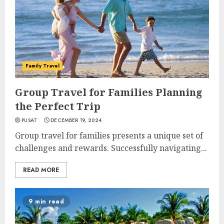
Family Travel
Group Travel for Families Planning
the Perfect Trip
PUSAT
DECEMBER 19, 2024
Group travel for families presents a unique set of
challenges and rewards. Successfully navigating...
READ MORE
9 min read