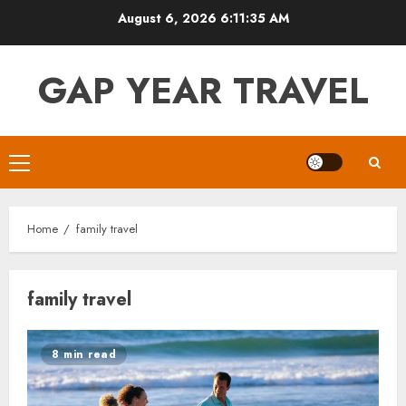
Skip
August 6, 2026
6:11:36 AM
to
content
GAP YEAR TRAVEL
Primary
Menu
Home
family travel
family travel
8 min read