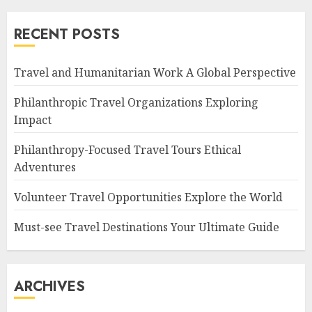
RECENT POSTS
Travel and Humanitarian Work A Global Perspective
Philanthropic Travel Organizations Exploring
Impact
Philanthropy-Focused Travel Tours Ethical
Adventures
Volunteer Travel Opportunities Explore the World
Must-see Travel Destinations Your Ultimate Guide
ARCHIVES