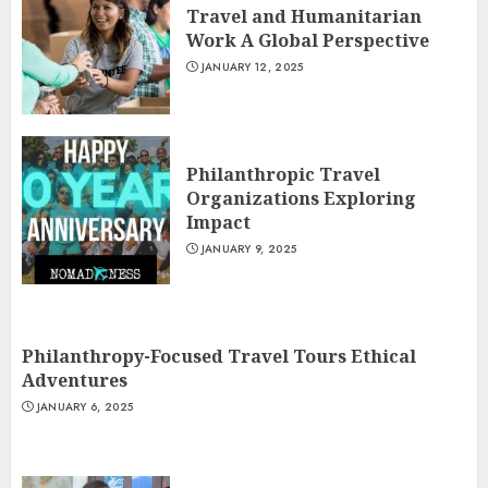
Travel and Humanitarian
Work A Global Perspective
JANUARY 12, 2025
Philanthropic Travel
Organizations Exploring
Impact
JANUARY 9, 2025
Philanthropy-Focused Travel Tours Ethical
Adventures
JANUARY 6, 2025