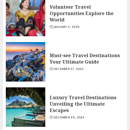
Volunteer Travel
Opportunities Explore the
World
JANUARY 3, 2025
Must-see Travel Destinations
Your Ultimate Guide
DECEMBER 31, 2024
Luxury Travel Destinations
Unveiling the Ultimate
Escapes
DECEMBER 28, 2024