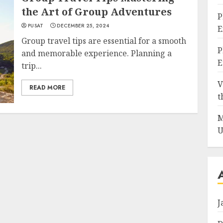
the Art of Group Adventures
P
PUSAT
DECEMBER 25, 2024
E
Group travel tips are essential for a smooth
P
and memorable experience. Planning a
E
trip...
V
READ MORE
t
M
U
J