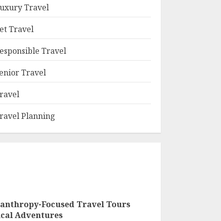
uxury Travel
et Travel
esponsible Travel
enior Travel
ravel
ravel Planning
lanthropy-Focused Travel Tours
ical Adventures