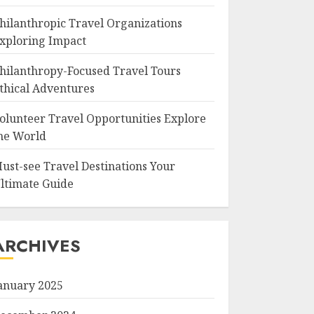
hilanthropic Travel Organizations
xploring Impact
hilanthropy-Focused Travel Tours
thical Adventures
olunteer Travel Opportunities Explore
he World
ust-see Travel Destinations Your
ltimate Guide
ARCHIVES
anuary 2025