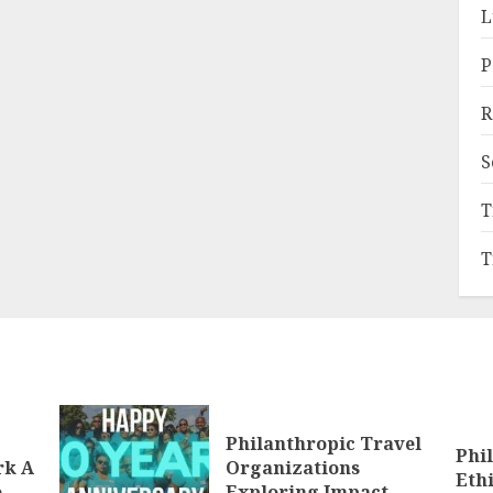
L
P
R
S
T
T
Philanthropic Travel
Phi
rk A
Organizations
Eth
e
Exploring Impact