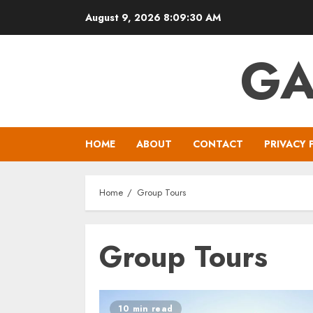
Skip
August 9, 2026
8:09:30 AM
to
content
GA
HOME
ABOUT
CONTACT
PRIVACY 
Home
Group Tours
Group Tours
10 min read