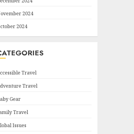
ecember 2024
ovember 2024
ctober 2024
CATEGORIES
ccessible Travel
dventure Travel
aby Gear
amily Travel
lobal Issues