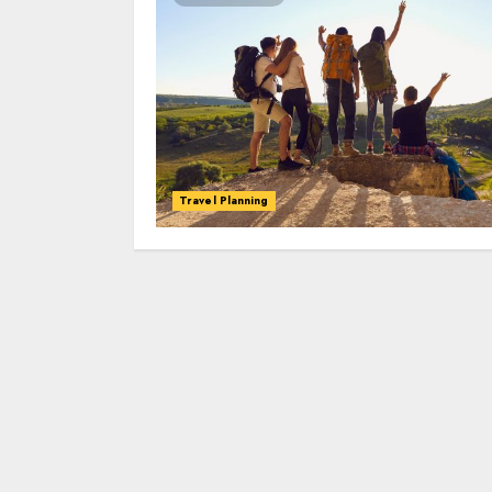
Travel Planning