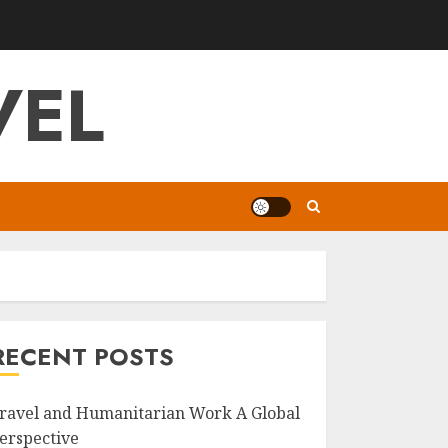
VEL
RECENT POSTS
ravel and Humanitarian Work A Global
erspective