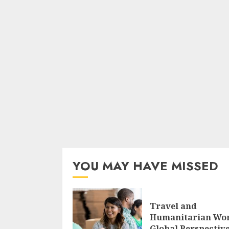
YOU MAY HAVE MISSED
Travel and
Humanitarian Wo
Global Perspectiv