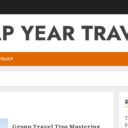
P YEAR TRA
POLICY
T
P
Group Travel Tips Mastering