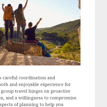
s careful coordination and
ooth and enjoyable experience for
 group travel hinges on proactive
n, and a willingness to compromise.
aspects of planning to help you