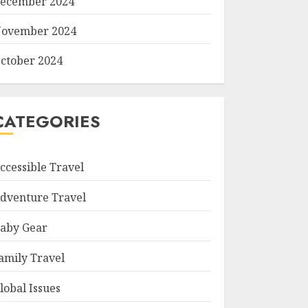
ecember 2024
ovember 2024
ctober 2024
CATEGORIES
ccessible Travel
dventure Travel
aby Gear
amily Travel
lobal Issues