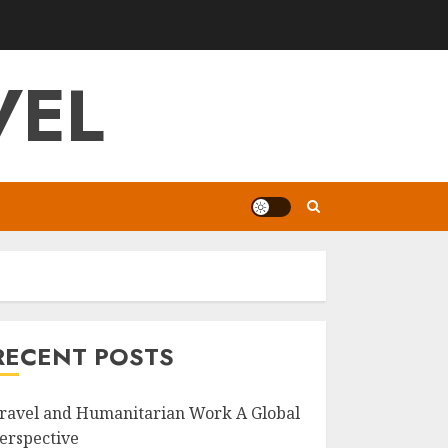
VEL
RECENT POSTS
ravel and Humanitarian Work A Global
erspective