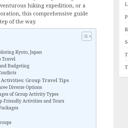
L
venturous hiking expedition, or a
loration, this comprehensive guide
P
tep of the way.
R
S
ploring Kyoto, Japan
T
p Travel
and Budgeting
T
onflicts
Activities: Group Travel Tips
ree Diverse Options
ges of Group Activity Types
-Friendly Activities and Tours
Packages
Groups