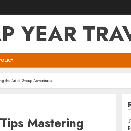
P YEAR TRA
POLICY
ing the Art of Group Adventures
Tips Mastering
T
P