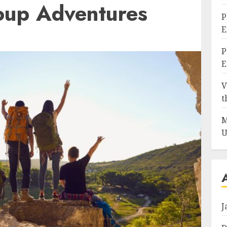
roup Adventures
P
E
P
E
V
t
M
U
J