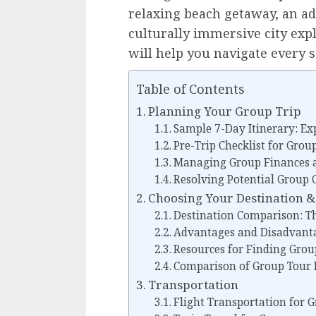
relaxing beach getaway, an ad
culturally immersive city exp
will help you navigate every s
Table of Contents
Planning Your Group Trip
Sample 7-Day Itinerary: Ex
Pre-Trip Checklist for Grou
Managing Group Finances 
Resolving Potential Group C
Choosing Your Destination & 
Destination Comparison: Th
Advantages and Disadvanta
Resources for Finding Group
Comparison of Group Tour 
Transportation
Flight Transportation for 