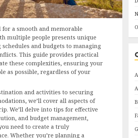
D
N
O
ial for a smooth and memorable
ith multiple people presents unique
g schedules and budgets to managing
flicts. This guide provides practical
gate these complexities, ensuring your
le as possible, regardless of your
A
A
tination and activities to securing
dations, we’ll cover all aspects of
B
p. We’ll delve into tips for effective
F
olution, and budget management,
you need to create a truly
G
nce. Whether you’re planning a