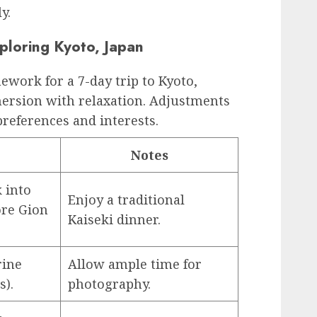
y.
ploring Kyoto, Japan
ework for a 7-day trip to Kyoto,
mersion with relaxation. Adjustments
references and interests.
Notes
k into
Enjoy a traditional
re Gion
Kaiseki dinner.
rine
Allow ample time for
s).
photography.