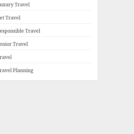
uxury Travel
et Travel
esponsible Travel
enior Travel
ravel
ravel Planning