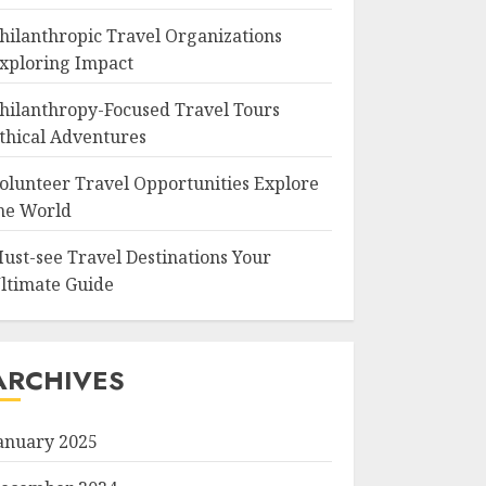
hilanthropic Travel Organizations
xploring Impact
hilanthropy-Focused Travel Tours
thical Adventures
olunteer Travel Opportunities Explore
he World
ust-see Travel Destinations Your
ltimate Guide
ARCHIVES
anuary 2025