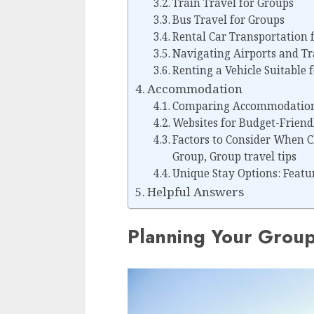
Train Travel for Groups
Bus Travel for Groups
Rental Car Transportation 
Navigating Airports and Tr
Renting a Vehicle Suitable 
Accommodation
Comparing Accommodation 
Websites for Budget-Frien
Factors to Consider When 
Group, Group travel tips
Unique Stay Options: Featu
Helpful Answers
Planning Your Group