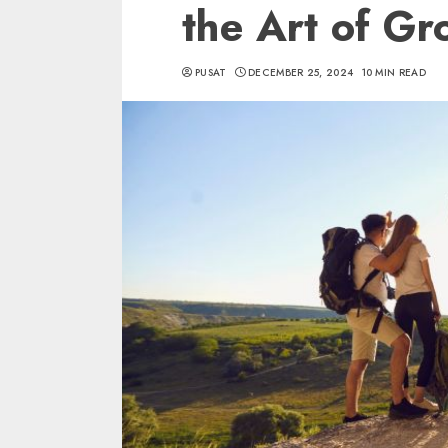
the Art of G
PUSAT
DECEMBER 25, 2024
10 MIN READ