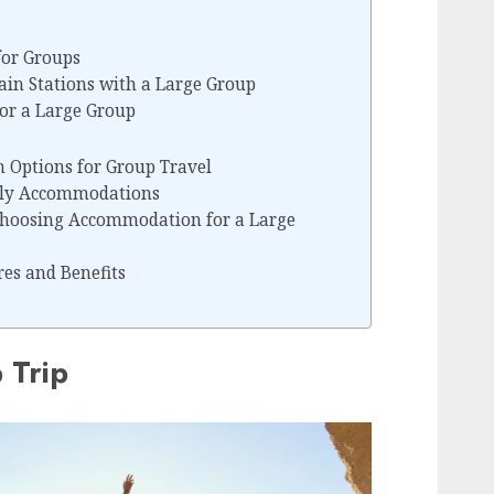
for Groups
ain Stations with a Large Group
for a Large Group
Options for Group Travel
dly Accommodations
Choosing Accommodation for a Large
res and Benefits
 Trip