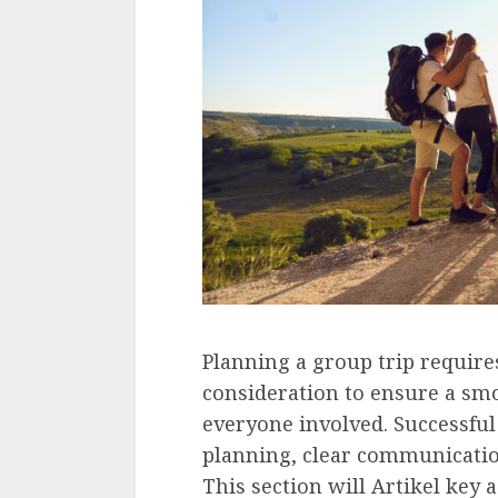
Planning a group trip require
consideration to ensure a sm
everyone involved. Successful
planning, clear communicatio
This section will Artikel key 