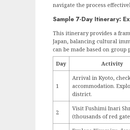
navigate the process effectivel
Sample 7-Day Itinerary: Ex
This itinerary provides a fram
Japan, balancing cultural im
can be made based on group p
Day
Activity
Arrival in Kyoto, chec
1
accommodation. Explo
district.
Visit Fushimi Inari Sh
2
(thousands of red gate