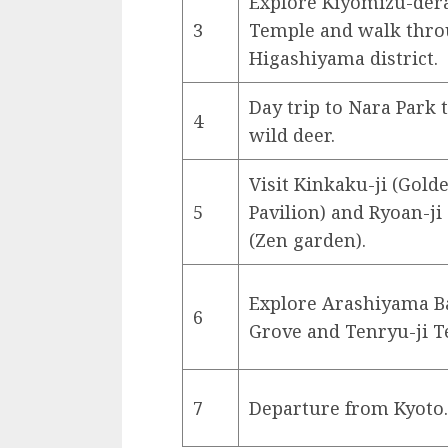
Explore Kiyomizu-der
3
Temple and walk thr
Higashiyama district.
Day trip to Nara Park 
4
wild deer.
Visit Kinkaku-ji (Gold
5
Pavilion) and Ryoan-j
(Zen garden).
Explore Arashiyama 
6
Grove and Tenryu-ji T
7
Departure from Kyoto.