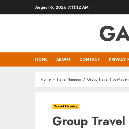
Skip
August 6, 2026
7:11:13 AM
to
content
GA
HOME
ABOUT
CONTACT
PRIVACY 
Home
Travel Planning
Group Travel Tips Master
Travel Planning
Group Travel 