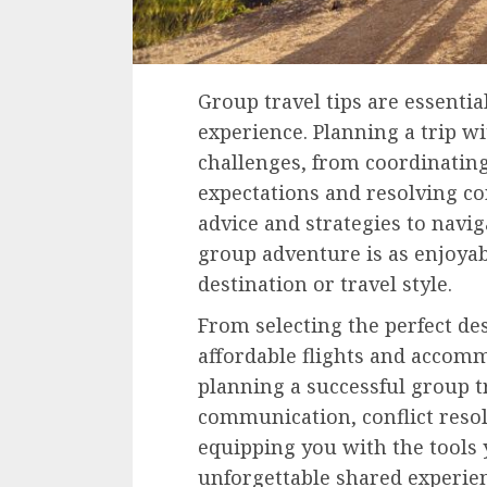
Group travel tips are essent
experience. Planning a trip w
challenges, from coordinatin
expectations and resolving con
advice and strategies to navi
group adventure is as enjoyab
destination or travel style.
From selecting the perfect des
affordable flights and accommo
planning a successful group tri
communication, conflict res
equipping you with the tools 
unforgettable shared experie