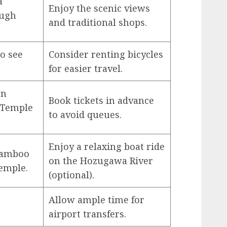
a
Enjoy the scenic views
ough
and traditional shops.
to see
Consider renting bicycles
for easier travel.
en
Book tickets in advance
i Temple
to avoid queues.
Enjoy a relaxing boat ride
Bamboo
on the Hozugawa River
emple.
(optional).
Allow ample time for
airport transfers.