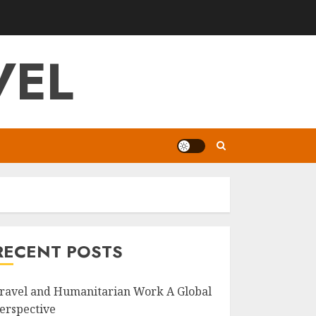
VEL
RECENT POSTS
ravel and Humanitarian Work A Global
erspective