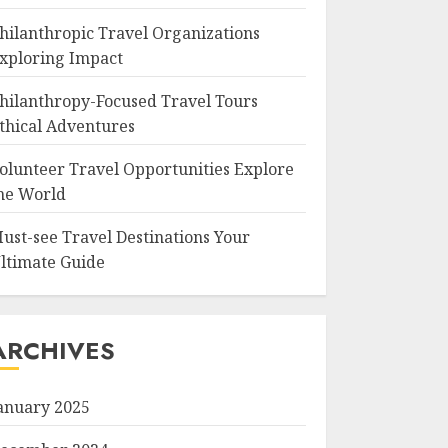
hilanthropic Travel Organizations
xploring Impact
hilanthropy-Focused Travel Tours
thical Adventures
olunteer Travel Opportunities Explore
he World
ust-see Travel Destinations Your
ltimate Guide
ARCHIVES
anuary 2025