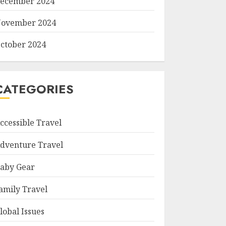
ecember 2024
ovember 2024
ctober 2024
CATEGORIES
ccessible Travel
dventure Travel
aby Gear
amily Travel
lobal Issues