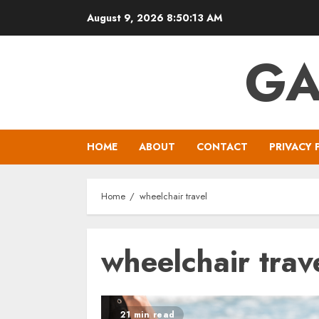
Skip
August 9, 2026
8:50:14 AM
to
content
GA
HOME
ABOUT
CONTACT
PRIVACY 
Home
wheelchair travel
wheelchair trav
21 min read