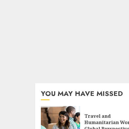
YOU MAY HAVE MISSED
Travel and
Humanitarian Wo
Global Perspectiv