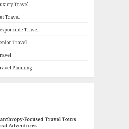
uxury Travel
et Travel
esponsible Travel
enior Travel
ravel
ravel Planning
lanthropy-Focused Travel Tours
ical Adventures