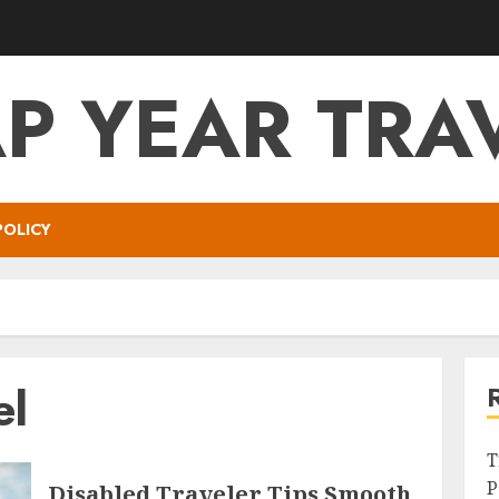
P YEAR TRA
POLICY
el
T
P
Disabled Traveler Tips Smooth