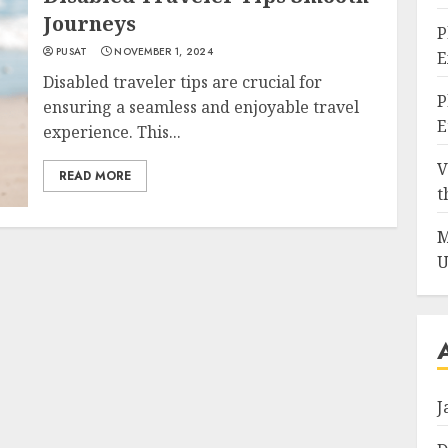
Journeys
P
PUSAT
NOVEMBER 1, 2024
E
Disabled traveler tips are crucial for
P
ensuring a seamless and enjoyable travel
E
experience. This...
V
READ MORE
t
M
U
J