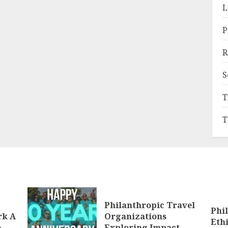
L
P
R
S
T
T
Philanthropic Travel
Phi
rk A
Organizations
Eth
e
Exploring Impact