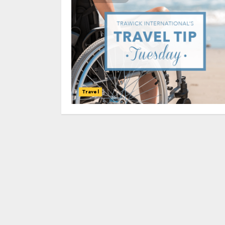
Travel