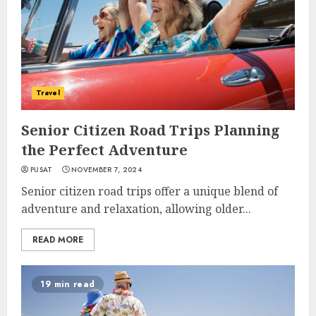
Travel
Senior Citizen Road Trips Planning
the Perfect Adventure
PUSAT
NOVEMBER 7, 2024
Senior citizen road trips offer a unique blend of
adventure and relaxation, allowing older...
READ MORE
19 min read