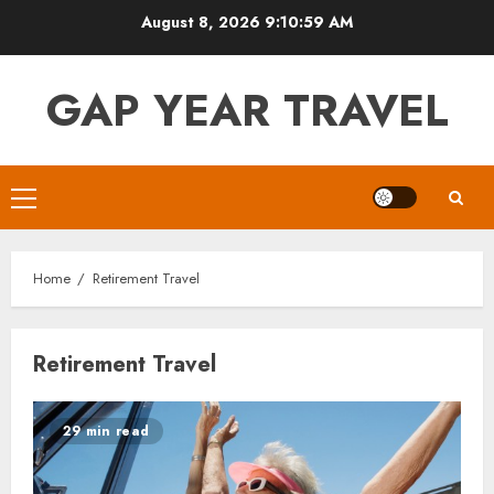
Skip
August 8, 2026
9:10:59 AM
to
content
GAP YEAR TRAVEL
Primary
Menu
Home
Retirement Travel
Retirement Travel
29 min read