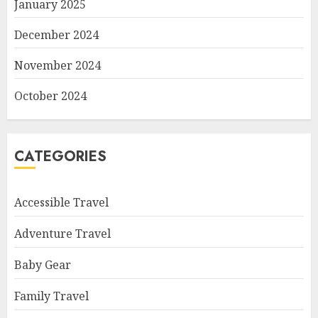
January 2025
December 2024
November 2024
October 2024
CATEGORIES
Accessible Travel
Adventure Travel
Baby Gear
Family Travel