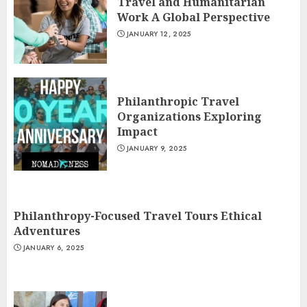
Travel and Humanitarian
Work A Global Perspective
JANUARY 12, 2025
Philanthropic Travel
Organizations Exploring
Impact
JANUARY 9, 2025
Philanthropy-Focused Travel Tours Ethical
Adventures
JANUARY 6, 2025