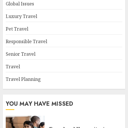
Global Issues
Luxury Travel
Pet Travel
Responsible Travel
Senior Travel
Travel
Travel Planning
YOU MAY HAVE MISSED