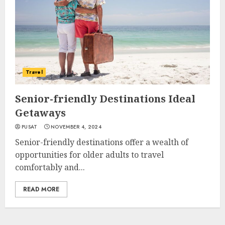
Travel
Senior-friendly Destinations Ideal
Getaways
PUSAT
NOVEMBER 4, 2024
Senior-friendly destinations offer a wealth of
opportunities for older adults to travel
comfortably and...
READ MORE