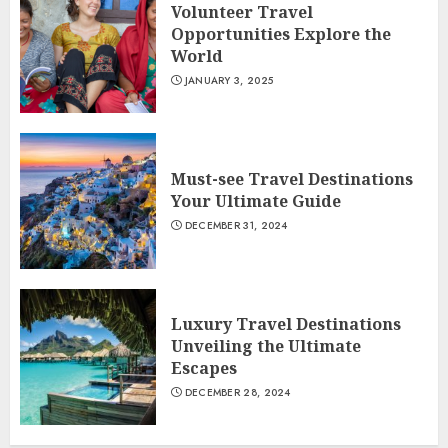
Volunteer Travel
Opportunities Explore the
World
JANUARY 3, 2025
Must-see Travel Destinations
Your Ultimate Guide
DECEMBER 31, 2024
Luxury Travel Destinations
Unveiling the Ultimate
Escapes
DECEMBER 28, 2024