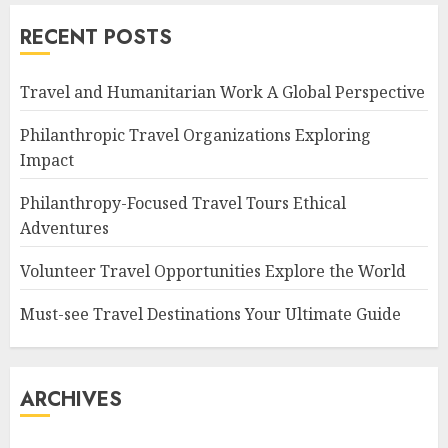
RECENT POSTS
Travel and Humanitarian Work A Global Perspective
Philanthropic Travel Organizations Exploring
Impact
Philanthropy-Focused Travel Tours Ethical
Adventures
Volunteer Travel Opportunities Explore the World
Must-see Travel Destinations Your Ultimate Guide
ARCHIVES