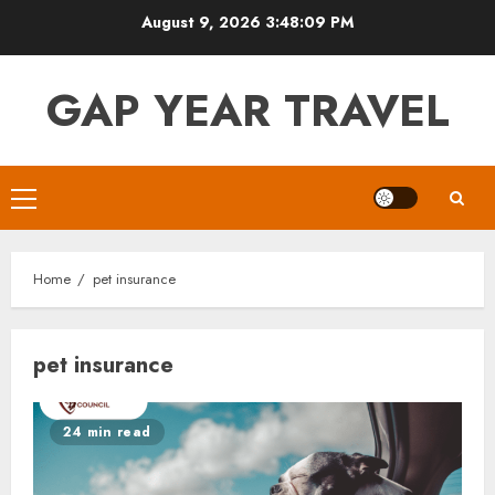
Skip
August 9, 2026
3:48:09 PM
to
content
GAP YEAR TRAVEL
Primary
Menu
Home
pet insurance
pet insurance
24 min read