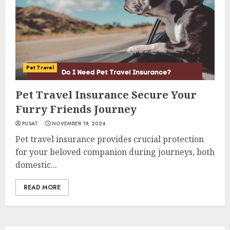
Pet Travel
Pet Travel Insurance Secure Your
Furry Friends Journey
PUSAT
NOVEMBER 19, 2024
Pet travel insurance provides crucial protection
for your beloved companion during journeys, both
domestic...
READ MORE