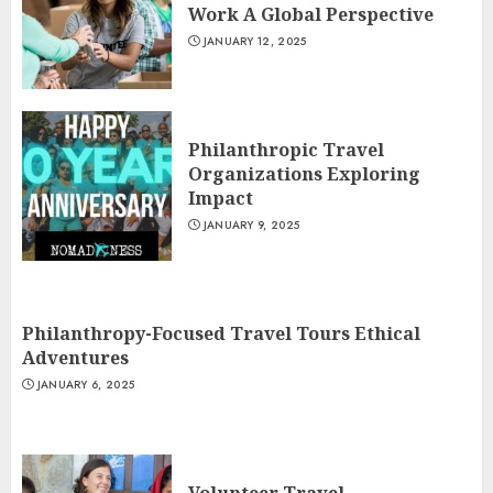
Work A Global Perspective
JANUARY 12, 2025
Philanthropic Travel
Organizations Exploring
Impact
JANUARY 9, 2025
Philanthropy-Focused Travel Tours Ethical
Adventures
JANUARY 6, 2025