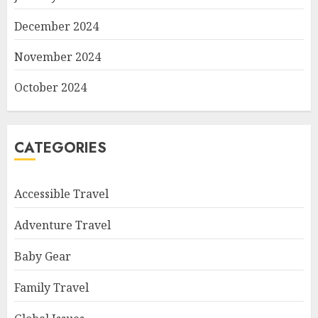
December 2024
November 2024
October 2024
CATEGORIES
Accessible Travel
Adventure Travel
Baby Gear
Family Travel