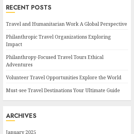
RECENT POSTS
Travel and Humanitarian Work A Global Perspective
Philanthropic Travel Organizations Exploring
Impact
Philanthropy-Focused Travel Tours Ethical
Adventures
Volunteer Travel Opportunities Explore the World
Must-see Travel Destinations Your Ultimate Guide
ARCHIVES
January 2025