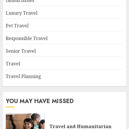
Global Issues
Luxury Travel
Pet Travel
Responsible Travel
Senior Travel
Travel
Travel Planning
YOU MAY HAVE MISSED
Travel and Humanitarian