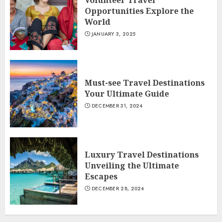
Volunteer Travel
Opportunities Explore the
World
JANUARY 3, 2025
Must-see Travel Destinations
Your Ultimate Guide
DECEMBER 31, 2024
Luxury Travel Destinations
Unveiling the Ultimate
Escapes
DECEMBER 28, 2024