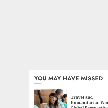
YOU MAY HAVE MISSED
Travel and
Humanitarian Wo
Global Perspectiv