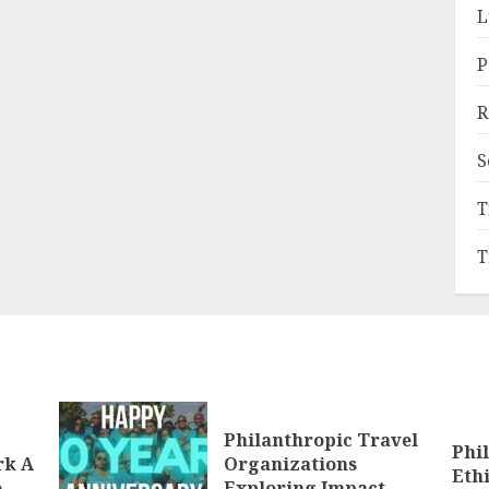
L
P
R
S
T
T
Philanthropic Travel
Phi
rk A
Organizations
Eth
e
Exploring Impact