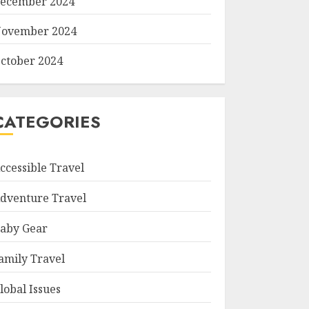
ecember 2024
ovember 2024
ctober 2024
CATEGORIES
ccessible Travel
dventure Travel
aby Gear
amily Travel
lobal Issues