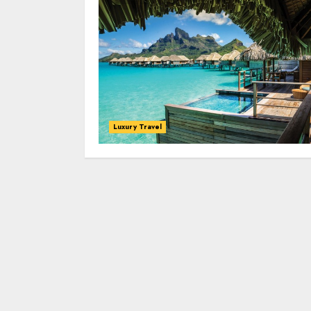
Luxury Travel