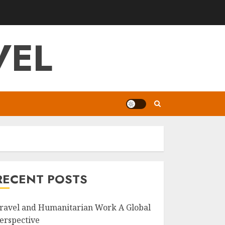
VEL
RECENT POSTS
ravel and Humanitarian Work A Global
erspective