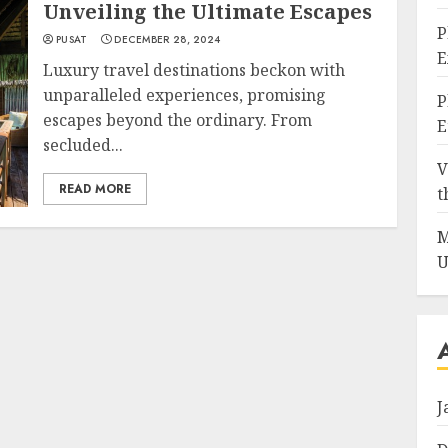
Unveiling the Ultimate Escapes
P
PUSAT
DECEMBER 28, 2024
E
Luxury travel destinations beckon with
unparalleled experiences, promising
P
escapes beyond the ordinary. From
E
secluded...
V
READ MORE
t
M
U
J