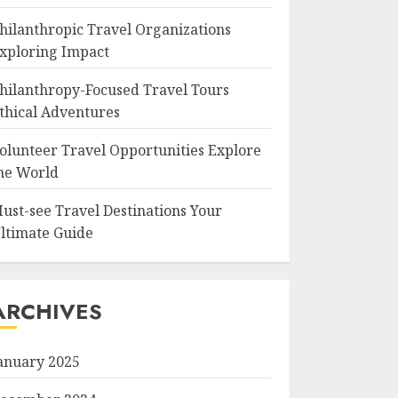
hilanthropic Travel Organizations
xploring Impact
hilanthropy-Focused Travel Tours
thical Adventures
olunteer Travel Opportunities Explore
he World
ust-see Travel Destinations Your
ltimate Guide
ARCHIVES
anuary 2025