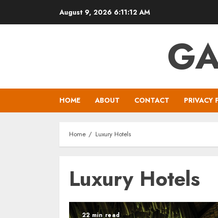
Skip
August 9, 2026
6:11:12 AM
to
content
GA
HOME
ABOUT
CONTACT
PRIVACY 
Home
Luxury Hotels
Luxury Hotels
22 min read