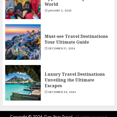
World
JANUARY 3, 2025
Must-see Travel Destinations
Your Ultimate Guide
DECEMBER 31, 2024
Luxury Travel Destinations
Unveiling the Ultimate
Escapes
DECEMBER 28, 2024
Copyright © 2026
Gap Year Travel
- All rights reserved