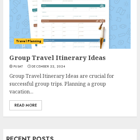
Travel Planning
Group Travel Itinerary Ideas
PUSAT
DECEMBER 22, 2024
Group Travel Itinerary Ideas are crucial for
successful group trips. Planning a group
vacation...
READ MORE
RECENT POSTS