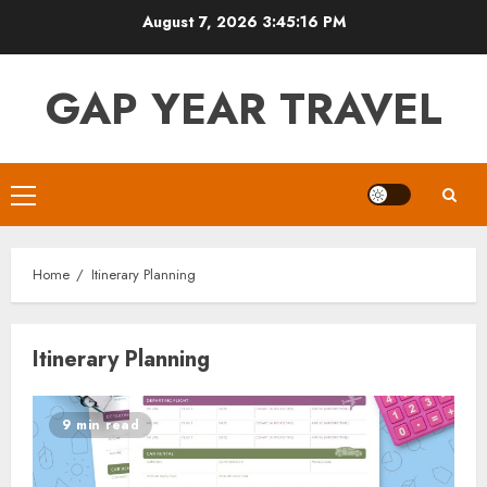
Skip
August 7, 2026
3:45:16 PM
to
content
GAP YEAR TRAVEL
Primary
Menu
Home
Itinerary Planning
Itinerary Planning
9 min read