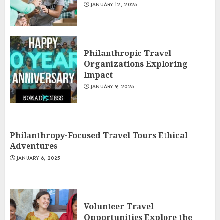
JANUARY 12, 2025
Philanthropic Travel
Organizations Exploring
Impact
JANUARY 9, 2025
Philanthropy-Focused Travel Tours Ethical
Adventures
JANUARY 6, 2025
Volunteer Travel
Opportunities Explore the