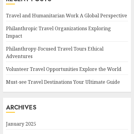
Travel and Humanitarian Work A Global Perspective
Philanthropic Travel Organizations Exploring
Impact
Philanthropy-Focused Travel Tours Ethical
Adventures
Volunteer Travel Opportunities Explore the World
Must-see Travel Destinations Your Ultimate Guide
ARCHIVES
January 2025