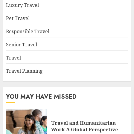
Luxury Travel
Pet Travel
Responsible Travel
Senior Travel
Travel
Travel Planning
YOU MAY HAVE MISSED
Travel and Humanitarian
Work A Global Perspective