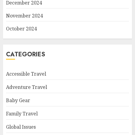
December 2024
November 2024
October 2024
CATEGORIES
Accessible Travel
Adventure Travel
Baby Gear
Family Travel
Global Issues