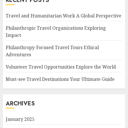
RECENT POSTS
Travel and Humanitarian Work A Global Perspective
Philanthropic Travel Organizations Exploring
Impact
Philanthropy-Focused Travel Tours Ethical
Adventures
Volunteer Travel Opportunities Explore the World
Must-see Travel Destinations Your Ultimate Guide
ARCHIVES
January 2025