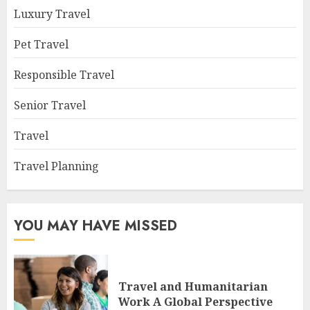
Luxury Travel
Pet Travel
Responsible Travel
Senior Travel
Travel
Travel Planning
YOU MAY HAVE MISSED
Travel and Humanitarian
Work A Global Perspective