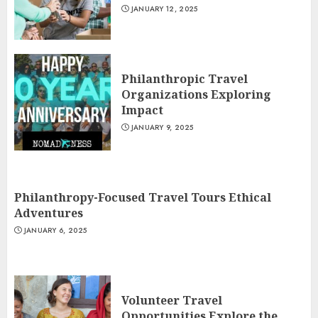
JANUARY 12, 2025
Philanthropic Travel
Organizations Exploring
Impact
JANUARY 9, 2025
Philanthropy-Focused Travel Tours Ethical
Adventures
JANUARY 6, 2025
Volunteer Travel
Opportunities Explore the