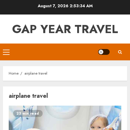
Skip
August 7, 2026
2:53:35 AM
to
content
GAP YEAR TRAVEL
Primary
Menu
Home
airplane travel
airplane travel
23 min read