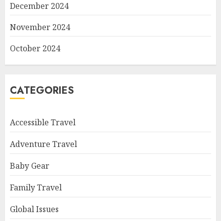
December 2024
November 2024
October 2024
CATEGORIES
Accessible Travel
Adventure Travel
Baby Gear
Family Travel
Global Issues