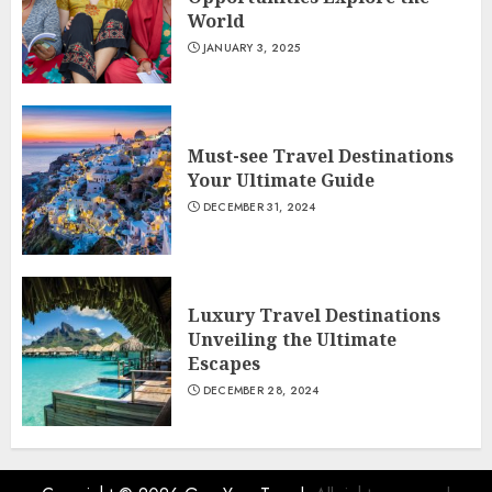
World
JANUARY 3, 2025
Must-see Travel Destinations
Your Ultimate Guide
DECEMBER 31, 2024
Luxury Travel Destinations
Unveiling the Ultimate
Escapes
DECEMBER 28, 2024