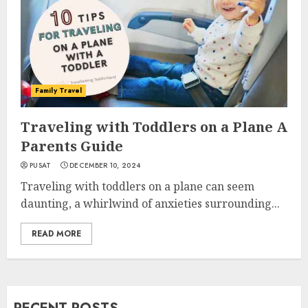
Family Travel
Traveling with Toddlers on a Plane A
Parents Guide
PUSAT
DECEMBER 10, 2024
Traveling with toddlers on a plane can seem
daunting, a whirlwind of anxieties surrounding...
READ MORE