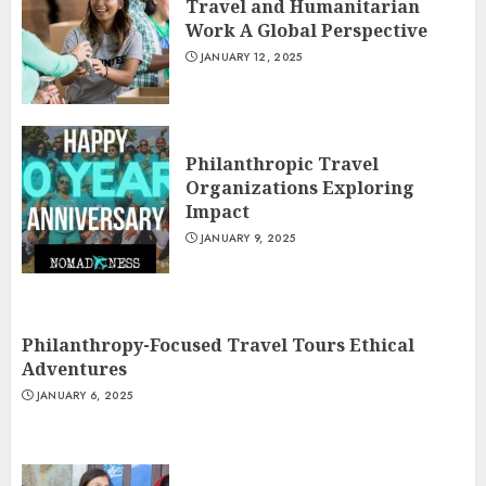
Travel and Humanitarian
Work A Global Perspective
JANUARY 12, 2025
Philanthropic Travel
Organizations Exploring
Impact
JANUARY 9, 2025
Philanthropy-Focused Travel Tours Ethical
Adventures
JANUARY 6, 2025