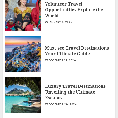
Volunteer Travel
Opportunities Explore the
World
JANUARY 3, 2025
Must-see Travel Destinations
Your Ultimate Guide
DECEMBER 31, 2024
Luxury Travel Destinations
Unveiling the Ultimate
Escapes
DECEMBER 28, 2024