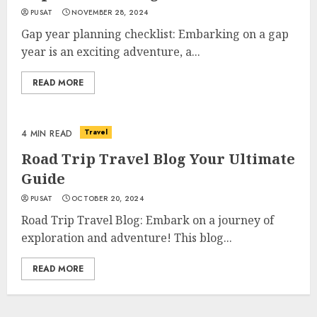
PUSAT
NOVEMBER 28, 2024
Gap year planning checklist: Embarking on a gap
year is an exciting adventure, a...
READ MORE
Travel
4 MIN READ
Road Trip Travel Blog Your Ultimate
Guide
PUSAT
OCTOBER 20, 2024
Road Trip Travel Blog: Embark on a journey of
exploration and adventure! This blog...
READ MORE