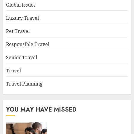
Global Issues
Luxury Travel
Pet Travel
Responsible Travel
Senior Travel
Travel
Travel Planning
YOU MAY HAVE MISSED