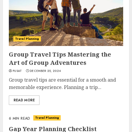
Travel Planning
Group Travel Tips Mastering the
Art of Group Adventures
PUSAT
DECEMBER 25, 2024
Group travel tips are essential for a smooth and
memorable experience. Planning a trip...
READ MORE
Travel Planning
6 MIN READ
Gap Year Planning Checklist