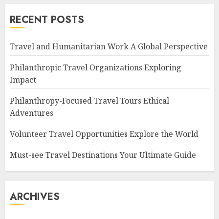
RECENT POSTS
Travel and Humanitarian Work A Global Perspective
Philanthropic Travel Organizations Exploring
Impact
Philanthropy-Focused Travel Tours Ethical
Adventures
Volunteer Travel Opportunities Explore the World
Must-see Travel Destinations Your Ultimate Guide
ARCHIVES