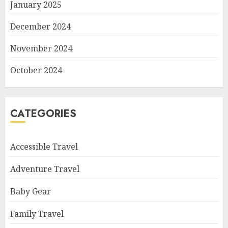
January 2025
December 2024
November 2024
October 2024
CATEGORIES
Accessible Travel
Adventure Travel
Baby Gear
Family Travel