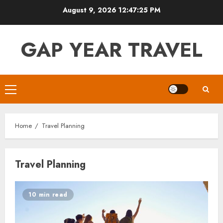
Skip
August 9, 2026
12:47:26 PM
to
content
GAP YEAR TRAVEL
Primary
Menu
Home
Travel Planning
Travel Planning
10 min read