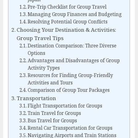
Pre-Trip Checklist for Group Travel
Managing Group Finances and Budgeting
Resolving Potential Group Conflicts
Choosing Your Destination & Activities:
Group Travel Tips
Destination Comparison: Three Diverse
Options
Advantages and Disadvantages of Group
Activity Types
Resources for Finding Group-Friendly
Activities and Tours
Comparison of Group Tour Packages
Transportation
Flight Transportation for Groups
Train Travel for Groups
Bus Travel for Groups
Rental Car Transportation for Groups
Navigating Airports and Train Stations