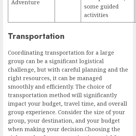
Adventure
some guided
activities
Transportation
Coordinating transportation for a large
group can be a significant logistical
challenge, but with careful planning and the
right resources, it can be managed
smoothly and efficiently. The choice of
transportation method will significantly
impact your budget, travel time, and overall
group experience. Consider the size of your
group, your destination, and your budget
when making your decision.Choosing the