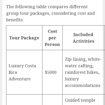
The following table compares different
group tour packages, considering cost and
benefits:
Cost
Included
Tour Package
per
Activities
Person
Zip-lining, white-
Luxury Costa
water rafting,
Rica
$5000
rainforest hikes,
Adventure
luxury
accommodations
Guided temple