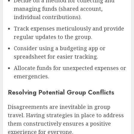
Decide on a method for collecting and
managing funds (shared account,
individual contributions).
Track expenses meticulously and provide
regular updates to the group.
Consider using a budgeting app or
spreadsheet for easier tracking.
Allocate funds for unexpected expenses or
emergencies.
Resolving Potential Group Conflicts
Disagreements are inevitable in group
travel. Having strategies in place to address
them constructively ensures a positive
experience for everyone.