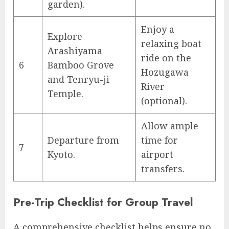
garden).
Enjoy a
Explore
relaxing boat
Arashiyama
ride on the
6
Bamboo Grove
Hozugawa
and Tenryu-ji
River
Temple.
(optional).
Allow ample
Departure from
time for
7
Kyoto.
airport
transfers.
Pre-Trip Checklist for Group Travel
A comprehensive checklist helps ensure no