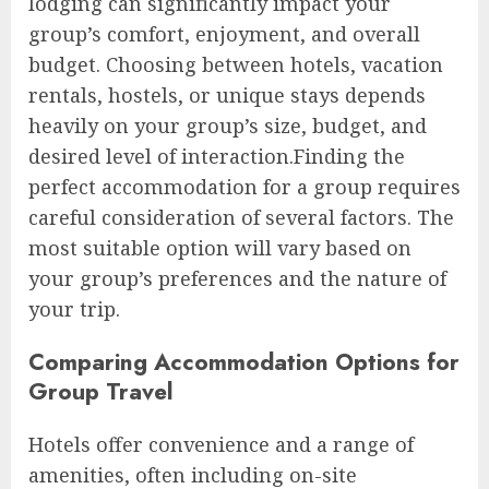
lodging can significantly impact your
group’s comfort, enjoyment, and overall
budget. Choosing between hotels, vacation
rentals, hostels, or unique stays depends
heavily on your group’s size, budget, and
desired level of interaction.Finding the
perfect accommodation for a group requires
careful consideration of several factors. The
most suitable option will vary based on
your group’s preferences and the nature of
your trip.
Comparing Accommodation Options for
Group Travel
Hotels offer convenience and a range of
amenities, often including on-site