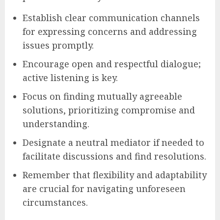
Establish clear communication channels
for expressing concerns and addressing
issues promptly.
Encourage open and respectful dialogue;
active listening is key.
Focus on finding mutually agreeable
solutions, prioritizing compromise and
understanding.
Designate a neutral mediator if needed to
facilitate discussions and find resolutions.
Remember that flexibility and adaptability
are crucial for navigating unforeseen
circumstances.