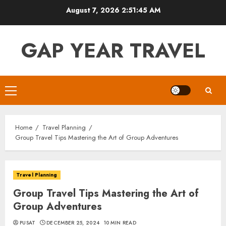
Skip
August 7, 2026
2:51:46 AM
to
content
GAP YEAR TRAVEL
Primary
Menu
Home
Travel Planning
Group Travel Tips Mastering the Art of Group Adventures
Travel Planning
Group Travel Tips Mastering the Art of
Group Adventures
PUSAT
DECEMBER 25, 2024
10 MIN READ