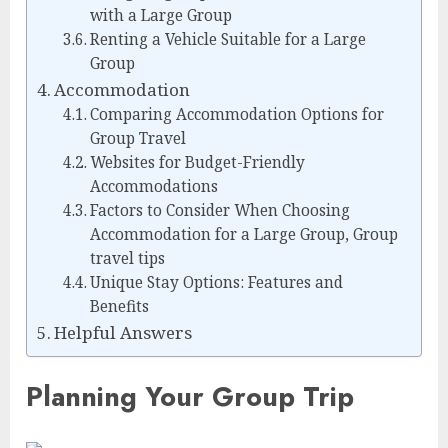
with a Large Group
Renting a Vehicle Suitable for a Large
Group
Accommodation
Comparing Accommodation Options for
Group Travel
Websites for Budget-Friendly
Accommodations
Factors to Consider When Choosing
Accommodation for a Large Group, Group
travel tips
Unique Stay Options: Features and
Benefits
Helpful Answers
Planning Your Group Trip