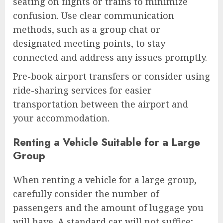
seating on flights or trains to minimize
confusion. Use clear communication
methods, such as a group chat or
designated meeting points, to stay
connected and address any issues promptly.
Pre-book airport transfers or consider using
ride-sharing services for easier
transportation between the airport and
your accommodation.
Renting a Vehicle Suitable for a Large
Group
When renting a vehicle for a large group,
carefully consider the number of
passengers and the amount of luggage you
will have. A standard car will not suffice;