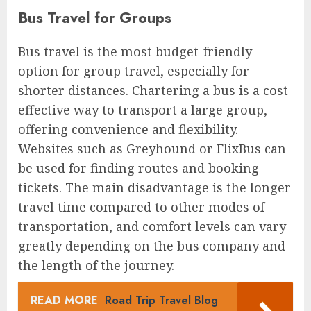
Bus Travel for Groups
Bus travel is the most budget-friendly
option for group travel, especially for
shorter distances. Chartering a bus is a cost-
effective way to transport a large group,
offering convenience and flexibility.
Websites such as Greyhound or FlixBus can
be used for finding routes and booking
tickets. The main disadvantage is the longer
travel time compared to other modes of
transportation, and comfort levels can vary
greatly depending on the bus company and
the length of the journey.
READ MORE
Road Trip Travel Blog