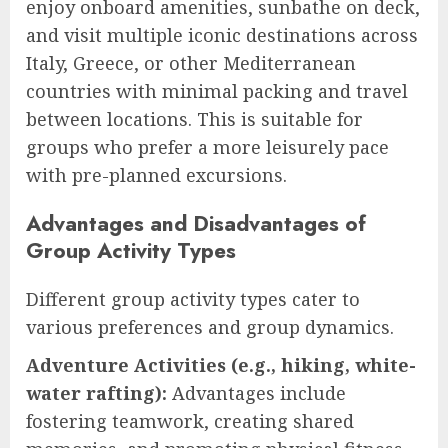
enjoy onboard amenities, sunbathe on deck,
and visit multiple iconic destinations across
Italy, Greece, or other Mediterranean
countries with minimal packing and travel
between locations. This is suitable for
groups who prefer a more leisurely pace
with pre-planned excursions.
Advantages and Disadvantages of
Group Activity Types
Different group activity types cater to
various preferences and group dynamics.
Adventure Activities (e.g., hiking, white-
water rafting):
Advantages include
fostering teamwork, creating shared