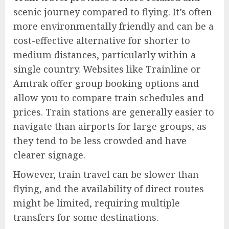
scenic journey compared to flying. It’s often
more environmentally friendly and can be a
cost-effective alternative for shorter to
medium distances, particularly within a
single country. Websites like Trainline or
Amtrak offer group booking options and
allow you to compare train schedules and
prices. Train stations are generally easier to
navigate than airports for large groups, as
they tend to be less crowded and have
clearer signage.
However, train travel can be slower than
flying, and the availability of direct routes
might be limited, requiring multiple
transfers for some destinations.