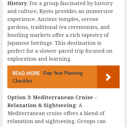
History
: For a group fascinated by history
and culture, Kyoto provides an immersive
experience. Ancient temples, serene
gardens, traditional tea ceremonies, and
bustling markets offer a rich tapestry of
Japanese heritage. This destination is
perfect for a slower-paced trip focused on
exploration and learning.
READ MORE
Gap Year Planning
Checklist
Option 3: Mediterranean Cruise –
Relaxation & Sightseeing
: A
Mediterranean cruise offers a blend of
relaxation and sightseeing. Groups can