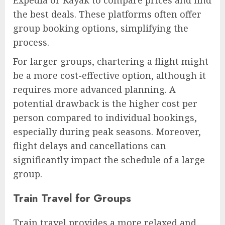
the best deals. These platforms often offer
group booking options, simplifying the
process.
For larger groups, chartering a flight might
be a more cost-effective option, although it
requires more advanced planning. A
potential drawback is the higher cost per
person compared to individual bookings,
especially during peak seasons. Moreover,
flight delays and cancellations can
significantly impact the schedule of a large
group.
Train Travel for Groups
Train travel provides a more relaxed and