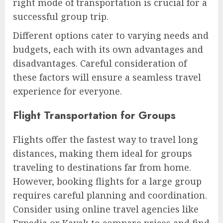
right mode of transportation is crucial for a
successful group trip.
Different options cater to varying needs and
budgets, each with its own advantages and
disadvantages. Careful consideration of
these factors will ensure a seamless travel
experience for everyone.
Flight Transportation for Groups
Flights offer the fastest way to travel long
distances, making them ideal for groups
traveling to destinations far from home.
However, booking flights for a large group
requires careful planning and coordination.
Consider using online travel agencies like
Expedia or Kayak to compare prices and find