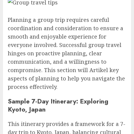
Planning a group trip requires careful
coordination and consideration to ensure a
smooth and enjoyable experience for
everyone involved. Successful group travel
hinges on proactive planning, clear
communication, and a willingness to
compromise. This section will Artikel key
aspects of planning to help you navigate the
process effectively.
Sample 7-Day Itinerary: Exploring
Kyoto, Japan
This itinerary provides a framework for a 7-
day trip to Kyoto, Japan, balancing cultural