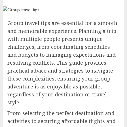
Group travel tips are essential for a smooth
and memorable experience. Planning a trip
with multiple people presents unique
challenges, from coordinating schedules
and budgets to managing expectations and
resolving conflicts. This guide provides
practical advice and strategies to navigate
these complexities, ensuring your group
adventure is as enjoyable as possible,
regardless of your destination or travel
style.
From selecting the perfect destination and
activities to securing affordable flights and