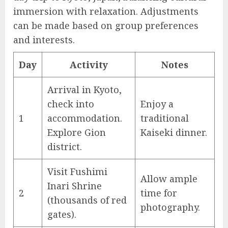
immersion with relaxation. Adjustments
can be made based on group preferences
and interests.
Day
Activity
Notes
Arrival in Kyoto,
check into
Enjoy a
1
accommodation.
traditional
Explore Gion
Kaiseki dinner.
district.
Visit Fushimi
Allow ample
Inari Shrine
2
time for
(thousands of red
photography.
gates).