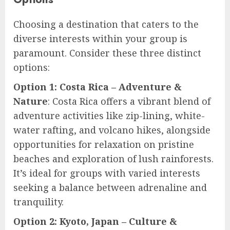
Choosing a destination that caters to the
diverse interests within your group is
paramount. Consider these three distinct
options:
Option 1: Costa Rica – Adventure &
Nature
: Costa Rica offers a vibrant blend of
adventure activities like zip-lining, white-
water rafting, and volcano hikes, alongside
opportunities for relaxation on pristine
beaches and exploration of lush rainforests.
It’s ideal for groups with varied interests
seeking a balance between adrenaline and
tranquility.
Option 2: Kyoto, Japan – Culture &