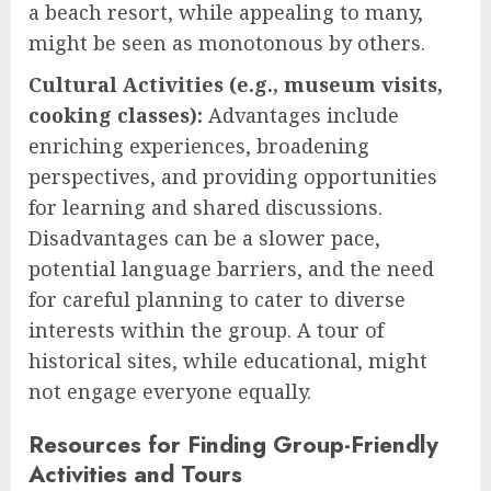
a beach resort, while appealing to many,
might be seen as monotonous by others.
Cultural Activities (e.g., museum visits,
cooking classes):
Advantages include
enriching experiences, broadening
perspectives, and providing opportunities
for learning and shared discussions.
Disadvantages can be a slower pace,
potential language barriers, and the need
for careful planning to cater to diverse
interests within the group. A tour of
historical sites, while educational, might
not engage everyone equally.
Resources for Finding Group-Friendly
Activities and Tours