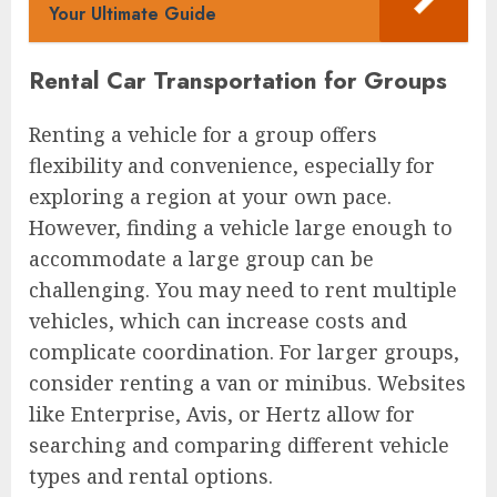
Your Ultimate Guide
Rental Car Transportation for Groups
Renting a vehicle for a group offers
flexibility and convenience, especially for
exploring a region at your own pace.
However, finding a vehicle large enough to
accommodate a large group can be
challenging. You may need to rent multiple
vehicles, which can increase costs and
complicate coordination. For larger groups,
consider renting a van or minibus. Websites
like Enterprise, Avis, or Hertz allow for
searching and comparing different vehicle
types and rental options.