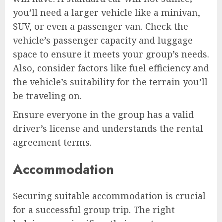
you’ll need a larger vehicle like a minivan,
SUV, or even a passenger van. Check the
vehicle’s passenger capacity and luggage
space to ensure it meets your group’s needs.
Also, consider factors like fuel efficiency and
the vehicle’s suitability for the terrain you’ll
be traveling on.
Ensure everyone in the group has a valid
driver’s license and understands the rental
agreement terms.
Accommodation
Securing suitable accommodation is crucial
for a successful group trip. The right