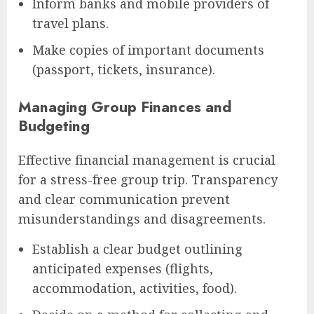
Inform banks and mobile providers of
travel plans.
Make copies of important documents
(passport, tickets, insurance).
Managing Group Finances and
Budgeting
Effective financial management is crucial
for a stress-free group trip. Transparency
and clear communication prevent
misunderstandings and disagreements.
Establish a clear budget outlining
anticipated expenses (flights,
accommodation, activities, food).