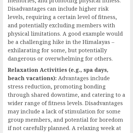
memories, and promoting physical fitness.
Disadvantages can include higher risk
levels, requiring a certain level of fitness,
and potentially excluding members with
physical limitations. A good example would
be a challenging hike in the Himalayas –
exhilarating for some, but potentially
dangerous or overwhelming for others.
Relaxation Activities (e.g., spa days,
beach vacations):
Advantages include
stress reduction, promoting bonding
through shared downtime, and catering to a
wider range of fitness levels. Disadvantages
may include a lack of stimulation for some
group members, and potential for boredom
if not carefully planned. A relaxing week at