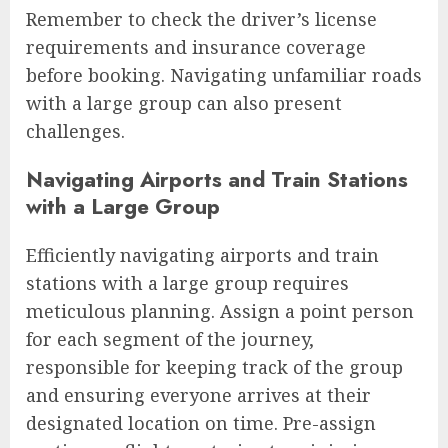
Remember to check the driver’s license
requirements and insurance coverage
before booking. Navigating unfamiliar roads
with a large group can also present
challenges.
Navigating Airports and Train Stations
with a Large Group
Efficiently navigating airports and train
stations with a large group requires
meticulous planning. Assign a point person
for each segment of the journey,
responsible for keeping track of the group
and ensuring everyone arrives at their
designated location on time. Pre-assign