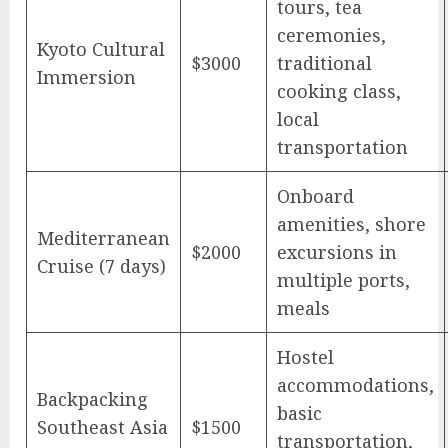
tours, tea
ceremonies,
Kyoto Cultural
$3000
traditional
Immersion
cooking class,
local
transportation
Onboard
amenities, shore
Mediterranean
$2000
excursions in
Cruise (7 days)
multiple ports,
meals
Hostel
accommodations,
Backpacking
basic
Southeast Asia
$1500
transportation,