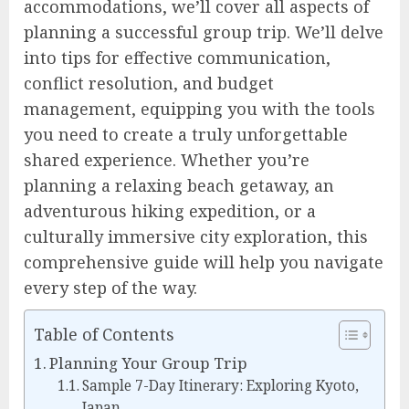
accommodations, we’ll cover all aspects of
planning a successful group trip. We’ll delve
into tips for effective communication,
conflict resolution, and budget
management, equipping you with the tools
you need to create a truly unforgettable
shared experience. Whether you’re
planning a relaxing beach getaway, an
adventurous hiking expedition, or a
culturally immersive city exploration, this
comprehensive guide will help you navigate
every step of the way.
Table of Contents
Planning Your Group Trip
Sample 7-Day Itinerary: Exploring Kyoto,
Japan