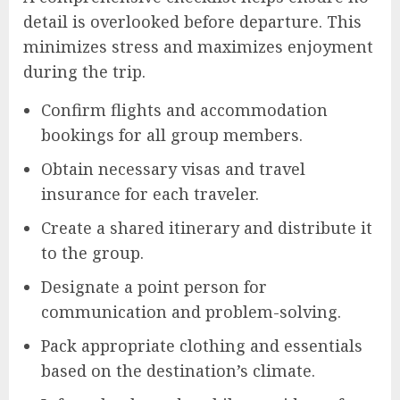
detail is overlooked before departure. This
minimizes stress and maximizes enjoyment
during the trip.
Confirm flights and accommodation
bookings for all group members.
Obtain necessary visas and travel
insurance for each traveler.
Create a shared itinerary and distribute it
to the group.
Designate a point person for
communication and problem-solving.
Pack appropriate clothing and essentials
based on the destination’s climate.