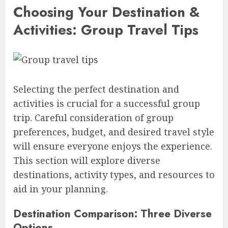
Choosing Your Destination &
Activities: Group Travel Tips
Selecting the perfect destination and
activities is crucial for a successful group
trip. Careful consideration of group
preferences, budget, and desired travel style
will ensure everyone enjoys the experience.
This section will explore diverse
destinations, activity types, and resources to
aid in your planning.
Destination Comparison: Three Diverse
Options