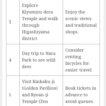
Explore
Kiyomizu-dera
Enjoy the
Temple and walk
scenic views
3
through
and traditional
Higashiyama
shops.
district.
Consider
Day trip to Nara
renting
4
Park to see wild
bicycles for
deer.
easier travel.
Visit Kinkaku-ji
(Golden Pavilion)
Book tickets in
5
and Ryoan-ji
advance to
Temple (Zen
avoid queues.