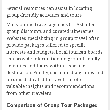
Several resources can assist in locating
group-friendly activities and tours:
Many online travel agencies (OTAs) offer
group discounts and curated itineraries.
Websites specializing in group travel often
provide packages tailored to specific
interests and budgets. Local tourism boards
can provide information on group-friendly
activities and tours within a specific
destination. Finally, social media groups and
forums dedicated to travel can offer
valuable insights and recommendations
from other travelers.
Comparison of Group Tour Packages