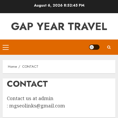
Skip
August 6, 2026
8:52:45 PM
to
content
GAP YEAR TRAVEL
Primary
Menu
Home
CONTACT
CONTACT
Contact us at admin
:
mgseolinks@gmail.com