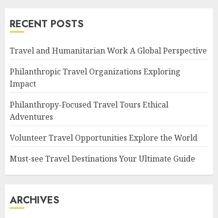
RECENT POSTS
Travel and Humanitarian Work A Global Perspective
Philanthropic Travel Organizations Exploring
Impact
Philanthropy-Focused Travel Tours Ethical
Adventures
Volunteer Travel Opportunities Explore the World
Must-see Travel Destinations Your Ultimate Guide
ARCHIVES