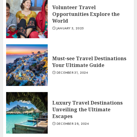
Volunteer Travel
Opportunities Explore the
World
JANUARY 3, 2025
Must-see Travel Destinations
Your Ultimate Guide
DECEMBER 31, 2024
Luxury Travel Destinations
Unveiling the Ultimate
Escapes
DECEMBER 28, 2024