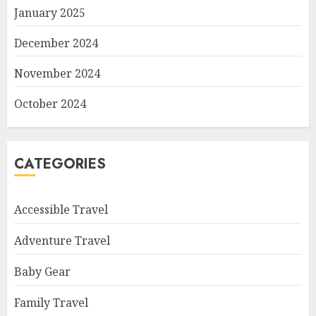
January 2025
December 2024
November 2024
October 2024
CATEGORIES
Accessible Travel
Adventure Travel
Baby Gear
Family Travel