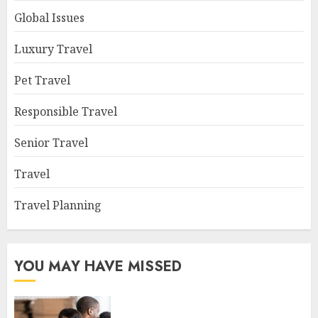
Global Issues
Luxury Travel
Pet Travel
Responsible Travel
Senior Travel
Travel
Travel Planning
YOU MAY HAVE MISSED