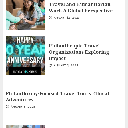
Travel and Humanitarian
Work A Global Perspective
JANUARY 12, 2025
Philanthropic Travel
Organizations Exploring
Impact
JANUARY 9, 2025
Philanthropy-Focused Travel Tours Ethical
Adventures
JANUARY 6, 2025