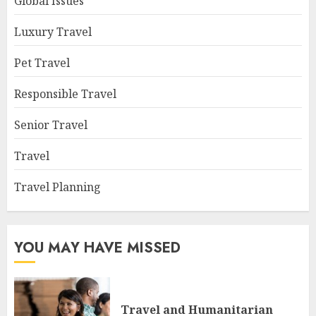
Global Issues
Luxury Travel
Pet Travel
Responsible Travel
Senior Travel
Travel
Travel Planning
YOU MAY HAVE MISSED
Travel and Humanitarian