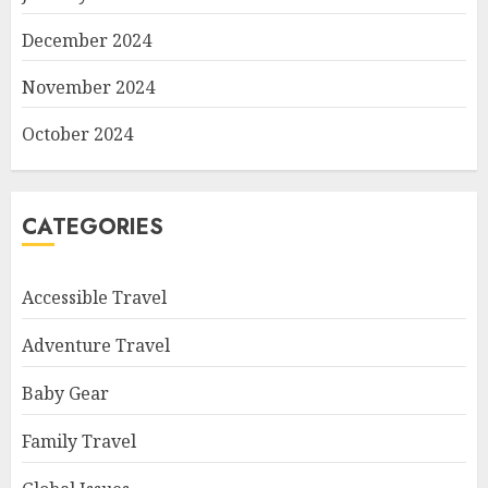
December 2024
November 2024
October 2024
CATEGORIES
Accessible Travel
Adventure Travel
Baby Gear
Family Travel