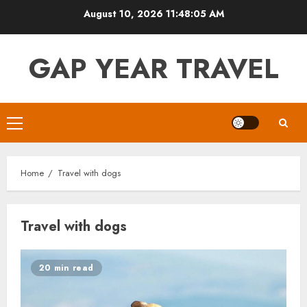
Skip
August 10, 2026
11:48:05 AM
to
content
GAP YEAR TRAVEL
Primary
Menu
Home
Travel with dogs
Travel with dogs
20 min read