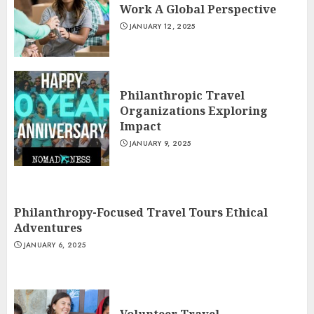
Work A Global Perspective
JANUARY 12, 2025
Philanthropic Travel
Organizations Exploring
Impact
JANUARY 9, 2025
Philanthropy-Focused Travel Tours Ethical
Adventures
JANUARY 6, 2025