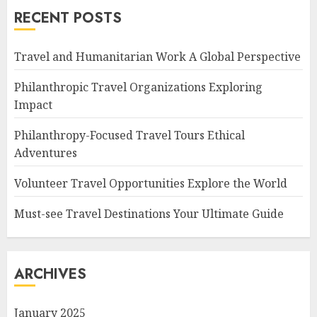
RECENT POSTS
Travel and Humanitarian Work A Global Perspective
Philanthropic Travel Organizations Exploring
Impact
Philanthropy-Focused Travel Tours Ethical
Adventures
Volunteer Travel Opportunities Explore the World
Must-see Travel Destinations Your Ultimate Guide
ARCHIVES
January 2025