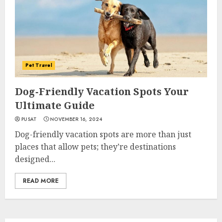
Pet Travel
Dog-Friendly Vacation Spots Your
Ultimate Guide
PUSAT
NOVEMBER 16, 2024
Dog-friendly vacation spots are more than just
places that allow pets; they’re destinations
designed...
READ MORE