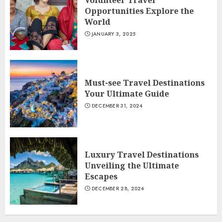
Volunteer Travel
Opportunities Explore the
World
JANUARY 3, 2025
Must-see Travel Destinations
Your Ultimate Guide
DECEMBER 31, 2024
Luxury Travel Destinations
Unveiling the Ultimate
Escapes
DECEMBER 28, 2024