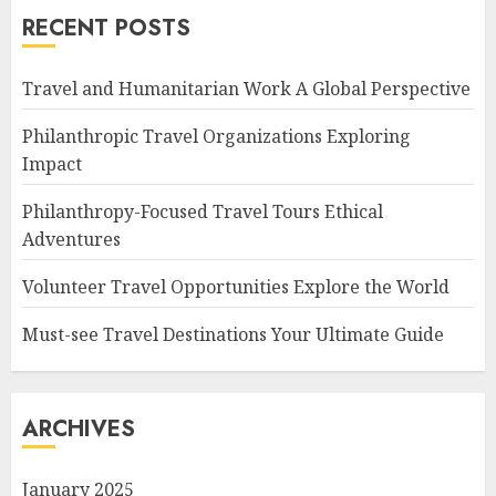
RECENT POSTS
Travel and Humanitarian Work A Global Perspective
Philanthropic Travel Organizations Exploring
Impact
Philanthropy-Focused Travel Tours Ethical
Adventures
Volunteer Travel Opportunities Explore the World
Must-see Travel Destinations Your Ultimate Guide
ARCHIVES
January 2025