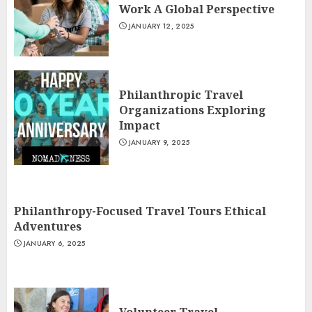
Work A Global Perspective
JANUARY 12, 2025
Philanthropic Travel
Organizations Exploring
Impact
JANUARY 9, 2025
Philanthropy-Focused Travel Tours Ethical
Adventures
JANUARY 6, 2025