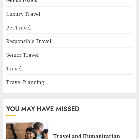
Global Issues
Luxury Travel
Pet Travel
Responsible Travel
Senior Travel
Travel
Travel Planning
YOU MAY HAVE MISSED
Travel and Humanitarian