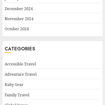
December 2024
November 2024
October 2024
CATEGORIES
Accessible Travel
Adventure Travel
Baby Gear
Family Travel