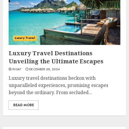
Luxury Travel
Luxury Travel Destinations
Unveiling the Ultimate Escapes
PUSAT
DECEMBER 28, 2024
Luxury travel destinations beckon with
unparalleled experiences, promising escapes
beyond the ordinary. From secluded...
READ MORE