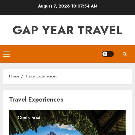
Skip
August 7, 2026
10:07:55 AM
to
content
GAP YEAR TRAVEL
Primary
Menu
Home
Travel Experiences
Travel Experiences
22 min read