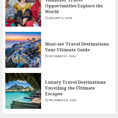
Volunteer Travel
Opportunities Explore the
World
JANUARY 3, 2025
Must-see Travel Destinations
Your Ultimate Guide
DECEMBER 31, 2024
Luxury Travel Destinations
Unveiling the Ultimate
Escapes
DECEMBER 28, 2024