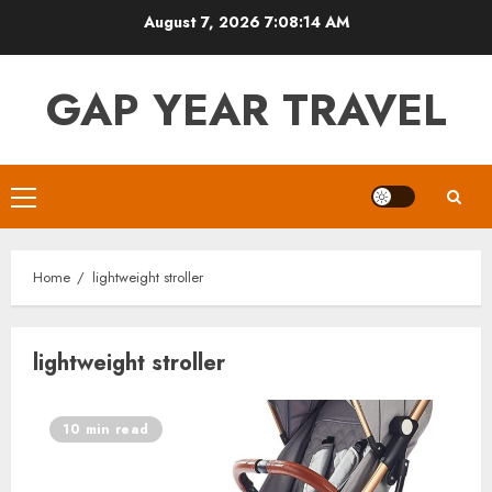
Skip
August 7, 2026
7:08:14 AM
to
content
GAP YEAR TRAVEL
Primary
Menu
Home
lightweight stroller
lightweight stroller
10 min read