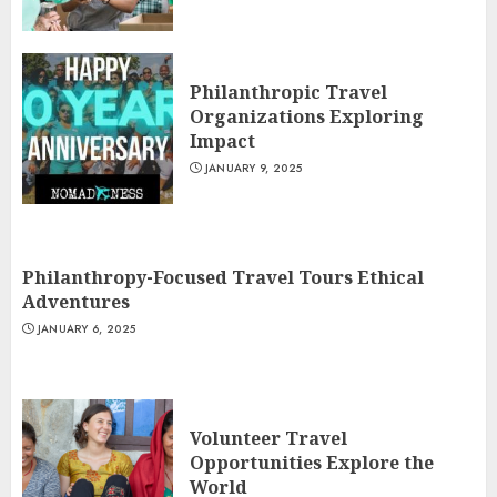
Philanthropic Travel
Organizations Exploring
Impact
JANUARY 9, 2025
Philanthropy-Focused Travel Tours Ethical
Adventures
JANUARY 6, 2025
Volunteer Travel
Opportunities Explore the
World