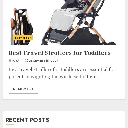
Baby Gear
Best Travel Strollers for Toddlers
PUSAT
DECEMBER 16, 2024
Best travel strollers for toddlers are essential for
parents navigating the world with their...
READ MORE
RECENT POSTS