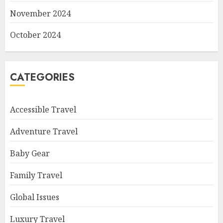
November 2024
October 2024
CATEGORIES
Accessible Travel
Adventure Travel
Baby Gear
Family Travel
Global Issues
Luxury Travel