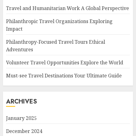
Travel and Humanitarian Work A Global Perspective
Philanthropic Travel Organizations Exploring
Impact
Philanthropy-Focused Travel Tours Ethical
Adventures
Volunteer Travel Opportunities Explore the World
Must-see Travel Destinations Your Ultimate Guide
ARCHIVES
January 2025
December 2024