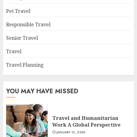
Pet Travel
Responsible Travel
Senior Travel
Travel
Travel Planning
YOU MAY HAVE MISSED
Travel and Humanitarian
Work A Global Perspective
JANUARY 12, 2025