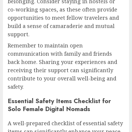
belonging. Consider staying in hostels or
co-working spaces, as these often provide
opportunities to meet fellow travelers and
build a sense of camaraderie and mutual
support.
Remember to maintain open
communication with family and friends
back home. Sharing your experiences and
receiving their support can significantly
contribute to your overall well-being and
safety.
Essential Safety Items Checklist for
Solo Female Digital Nomads
A well-prepared checklist of essential safety
items can significantly enhance your peace