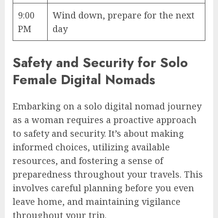
9:00
Wind down, prepare for the next
PM
day
Safety and Security for Solo
Female Digital Nomads
Embarking on a solo digital nomad journey
as a woman requires a proactive approach
to safety and security. It’s about making
informed choices, utilizing available
resources, and fostering a sense of
preparedness throughout your travels. This
involves careful planning before you even
leave home, and maintaining vigilance
throughout your trip.