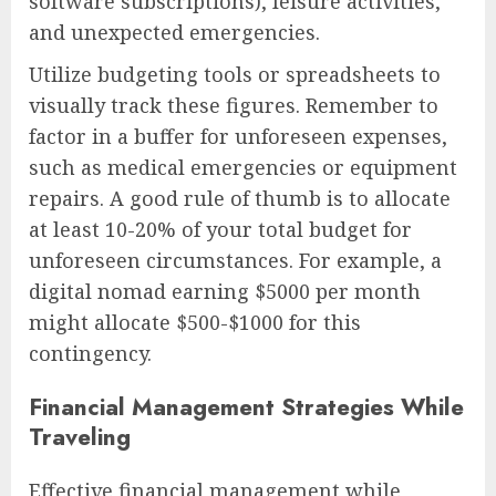
software subscriptions), leisure activities,
and unexpected emergencies.
Utilize budgeting tools or spreadsheets to
visually track these figures. Remember to
factor in a buffer for unforeseen expenses,
such as medical emergencies or equipment
repairs. A good rule of thumb is to allocate
at least 10-20% of your total budget for
unforeseen circumstances. For example, a
digital nomad earning $5000 per month
might allocate $500-$1000 for this
contingency.
Financial Management Strategies While
Traveling
Effective financial management while