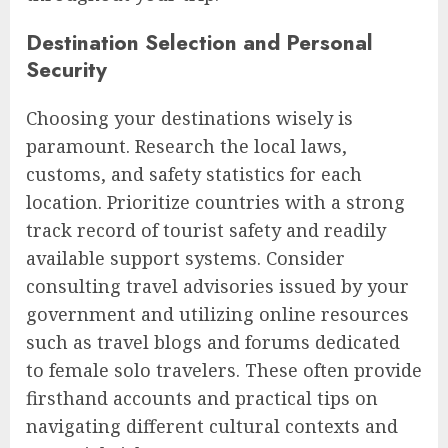
Destination Selection and Personal
Security
Choosing your destinations wisely is
paramount. Research the local laws,
customs, and safety statistics for each
location. Prioritize countries with a strong
track record of tourist safety and readily
available support systems. Consider
consulting travel advisories issued by your
government and utilizing online resources
such as travel blogs and forums dedicated
to female solo travelers. These often provide
firsthand accounts and practical tips on
navigating different cultural contexts and