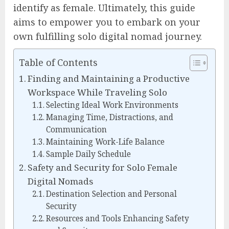
identify as female. Ultimately, this guide
aims to empower you to embark on your
own fulfilling solo digital nomad journey.
Table of Contents
Finding and Maintaining a Productive
Workspace While Traveling Solo
Selecting Ideal Work Environments
Managing Time, Distractions, and
Communication
Maintaining Work-Life Balance
Sample Daily Schedule
Safety and Security for Solo Female
Digital Nomads
Destination Selection and Personal
Security
Resources and Tools Enhancing Safety