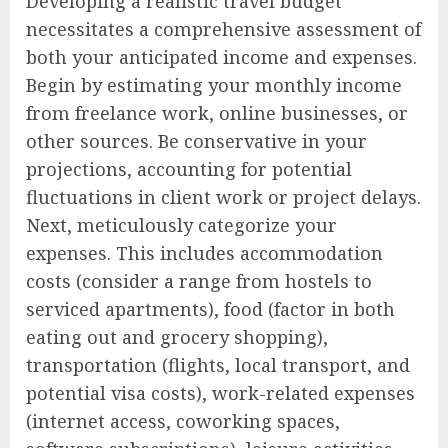
Developing a realistic travel budget
necessitates a comprehensive assessment of
both your anticipated income and expenses.
Begin by estimating your monthly income
from freelance work, online businesses, or
other sources. Be conservative in your
projections, accounting for potential
fluctuations in client work or project delays.
Next, meticulously categorize your
expenses. This includes accommodation
costs (consider a range from hostels to
serviced apartments), food (factor in both
eating out and grocery shopping),
transportation (flights, local transport, and
potential visa costs), work-related expenses
(internet access, coworking spaces,