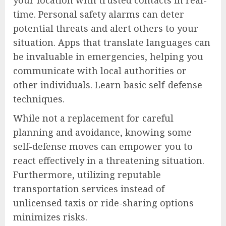
time. Personal safety alarms can deter
potential threats and alert others to your
situation. Apps that translate languages can
be invaluable in emergencies, helping you
communicate with local authorities or
other individuals. Learn basic self-defense
techniques.
While not a replacement for careful
planning and avoidance, knowing some
self-defense moves can empower you to
react effectively in a threatening situation.
Furthermore, utilizing reputable
transportation services instead of
unlicensed taxis or ride-sharing options
minimizes risks.