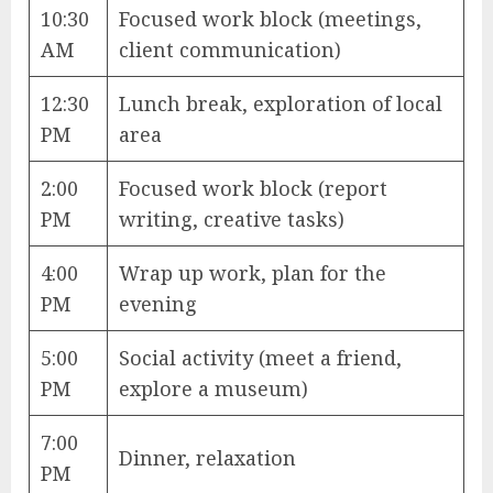
10:30
Focused work block (meetings,
AM
client communication)
12:30
Lunch break, exploration of local
PM
area
2:00
Focused work block (report
PM
writing, creative tasks)
4:00
Wrap up work, plan for the
PM
evening
5:00
Social activity (meet a friend,
PM
explore a museum)
7:00
Dinner, relaxation
PM