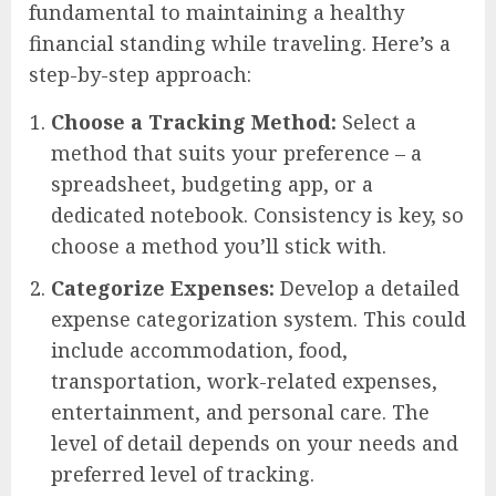
fundamental to maintaining a healthy
financial standing while traveling. Here’s a
step-by-step approach:
Choose a Tracking Method:
Select a
method that suits your preference – a
spreadsheet, budgeting app, or a
dedicated notebook. Consistency is key, so
choose a method you’ll stick with.
Categorize Expenses:
Develop a detailed
expense categorization system. This could
include accommodation, food,
transportation, work-related expenses,
entertainment, and personal care. The
level of detail depends on your needs and
preferred level of tracking.