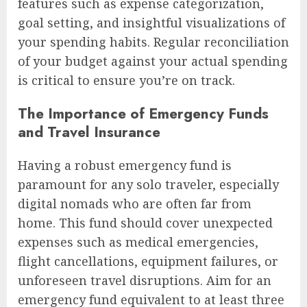
features such as expense categorization,
goal setting, and insightful visualizations of
your spending habits. Regular reconciliation
of your budget against your actual spending
is critical to ensure you’re on track.
The Importance of Emergency Funds
and Travel Insurance
Having a robust emergency fund is
paramount for any solo traveler, especially
digital nomads who are often far from
home. This fund should cover unexpected
expenses such as medical emergencies,
flight cancellations, equipment failures, or
unforeseen travel disruptions. Aim for an
emergency fund equivalent to at least three