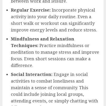
between work and leisure.
Regular Exercise:
Incorporate physical
activity into your daily routine. Even a
short walk or workout can significantly
improve energy levels and reduce stress.
Mindfulness and Relaxation
Techniques:
Practice mindfulness or
meditation to manage stress and improve
focus. Even short sessions can make a
difference.
Social Interaction:
Engage in social
activities to combat loneliness and
maintain a sense of community. This
could include joining local groups,
attending events, or simply chatting with