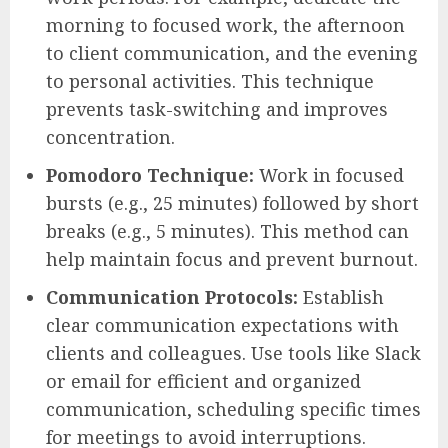
morning to focused work, the afternoon
to client communication, and the evening
to personal activities. This technique
prevents task-switching and improves
concentration.
Pomodoro Technique:
Work in focused
bursts (e.g., 25 minutes) followed by short
breaks (e.g., 5 minutes). This method can
help maintain focus and prevent burnout.
Communication Protocols:
Establish
clear communication expectations with
clients and colleagues. Use tools like Slack
or email for efficient and organized
communication, scheduling specific times
for meetings to avoid interruptions.