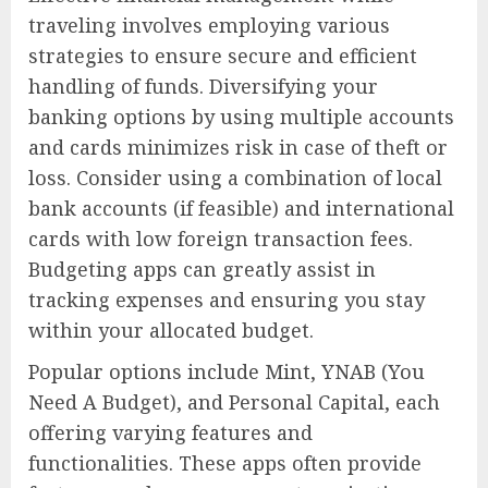
traveling involves employing various
strategies to ensure secure and efficient
handling of funds. Diversifying your
banking options by using multiple accounts
and cards minimizes risk in case of theft or
loss. Consider using a combination of local
bank accounts (if feasible) and international
cards with low foreign transaction fees.
Budgeting apps can greatly assist in
tracking expenses and ensuring you stay
within your allocated budget.
Popular options include Mint, YNAB (You
Need A Budget), and Personal Capital, each
offering varying features and
functionalities. These apps often provide