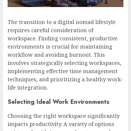
The transition to a digital nomad lifestyle
requires careful consideration of
workspace. Finding consistent, productive
environments is crucial for maintaining
workflow and avoiding burnout. This
involves strategically selecting workspaces,
implementing effective time management
techniques, and prioritizing a healthy work-
life integration.
Selecting Ideal Work Environments
Choosing the right workspace significantly
impacts productivity. A variety of options