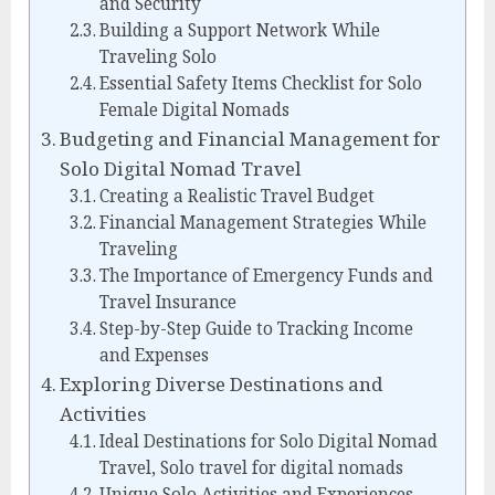
and Security
Building a Support Network While
Traveling Solo
Essential Safety Items Checklist for Solo
Female Digital Nomads
Budgeting and Financial Management for
Solo Digital Nomad Travel
Creating a Realistic Travel Budget
Financial Management Strategies While
Traveling
The Importance of Emergency Funds and
Travel Insurance
Step-by-Step Guide to Tracking Income
and Expenses
Exploring Diverse Destinations and
Activities
Ideal Destinations for Solo Digital Nomad
Travel, Solo travel for digital nomads
Unique Solo Activities and Experiences