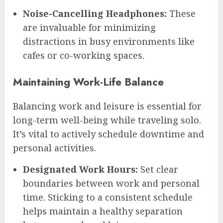
Noise-Cancelling Headphones:
These
are invaluable for minimizing
distractions in busy environments like
cafes or co-working spaces.
Maintaining Work-Life Balance
Balancing work and leisure is essential for
long-term well-being while traveling solo.
It’s vital to actively schedule downtime and
personal activities.
Designated Work Hours:
Set clear
boundaries between work and personal
time. Sticking to a consistent schedule
helps maintain a healthy separation