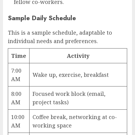
fellow co-workers.
Sample Daily Schedule
This is a sample schedule, adaptable to
individual needs and preferences.
Time
Activity
7:00
Wake up, exercise, breakfast
AM
8:00
Focused work block (email,
AM
project tasks)
10:00
Coffee break, networking at co-
AM
working space