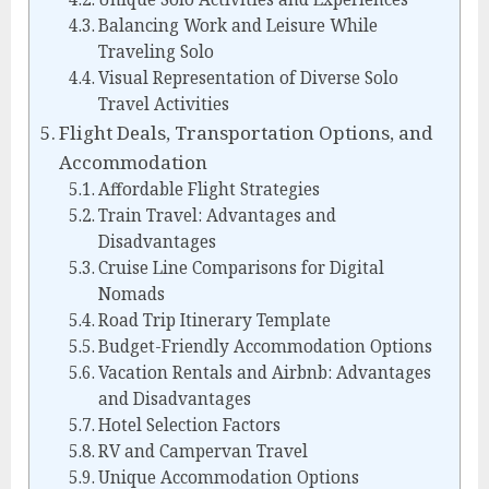
Balancing Work and Leisure While
Traveling Solo
Visual Representation of Diverse Solo
Travel Activities
Flight Deals, Transportation Options, and
Accommodation
Affordable Flight Strategies
Train Travel: Advantages and
Disadvantages
Cruise Line Comparisons for Digital
Nomads
Road Trip Itinerary Template
Budget-Friendly Accommodation Options
Vacation Rentals and Airbnb: Advantages
and Disadvantages
Hotel Selection Factors
RV and Campervan Travel
Unique Accommodation Options