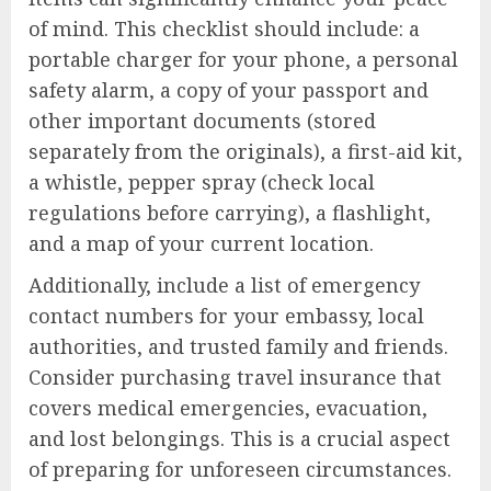
of mind. This checklist should include: a
portable charger for your phone, a personal
safety alarm, a copy of your passport and
other important documents (stored
separately from the originals), a first-aid kit,
a whistle, pepper spray (check local
regulations before carrying), a flashlight,
and a map of your current location.
Additionally, include a list of emergency
contact numbers for your embassy, local
authorities, and trusted family and friends.
Consider purchasing travel insurance that
covers medical emergencies, evacuation,
and lost belongings. This is a crucial aspect
of preparing for unforeseen circumstances.