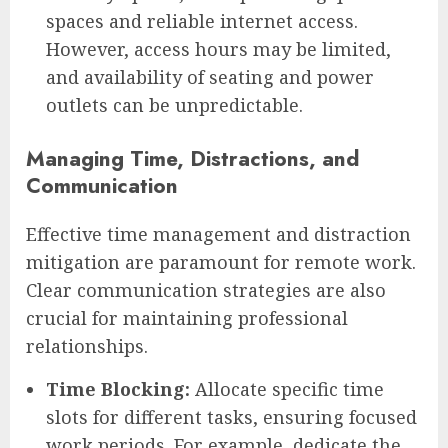
spaces and reliable internet access.
However, access hours may be limited,
and availability of seating and power
outlets can be unpredictable.
Managing Time, Distractions, and
Communication
Effective time management and distraction
mitigation are paramount for remote work.
Clear communication strategies are also
crucial for maintaining professional
relationships.
Time Blocking:
Allocate specific time
slots for different tasks, ensuring focused
work periods. For example, dedicate the