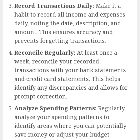
Record Transactions Daily:
Make it a
habit to record all income and expenses
daily, noting the date, description, and
amount. This ensures accuracy and
prevents forgetting transactions.
Reconcile Regularly:
At least once a
week, reconcile your recorded
transactions with your bank statements
and credit card statements. This helps
identify any discrepancies and allows for
prompt correction.
Analyze Spending Patterns:
Regularly
analyze your spending patterns to
identify areas where you can potentially
save money or adjust your budget