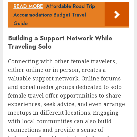
READ MORE
Affordable Road Trip
Accommodations Budget Travel
Guide
Building a Support Network While
Traveling Solo
Connecting with other female travelers,
either online or in person, creates a
valuable support network. Online forums
and social media groups dedicated to solo
female travel offer opportunities to share
experiences, seek advice, and even arrange
meetups in different locations. Engaging
with local communities can also build
connections and provide a sense of