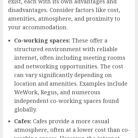
exist, each with its own advantages and
disadvantages. Consider factors like cost,
amenities, atmosphere, and proximity to
your accommodation.
Co-working spaces:
These offer a
structured environment with reliable
internet, often including meeting rooms
and networking opportunities. The cost
can vary significantly depending on
location and amenities. Examples include
WeWork, Regus, and numerous
independent co-working spaces found
globally.
Cafes:
Cafes provide a more casual
atmosphere, often at a lower cost than co-