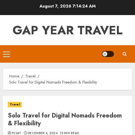
Skip
August 7, 2026
7:14:25 AM
to
content
GAP YEAR TRAVEL
Primary
Menu
Home
Travel
Solo Travel for Digital Nomads Freedom & Flexibility
Travel
Solo Travel for Digital Nomads Freedom
& Flexibility
PUSAT
DECEMBER 4, 2024
15 MIN READ