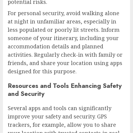
potential risks.
For personal security, avoid walking alone
at night in unfamiliar areas, especially in
less populated or poorly lit streets. Inform
someone of your itinerary, including your
accommodation details and planned
activities. Regularly check-in with family or
friends, and share your location using apps
designed for this purpose.
Resources and Tools Enhancing Safety
and Security
Several apps and tools can significantly
improve your safety and security. GPS
trackers, for example, allow you to share
your location with trusted contacts in real-