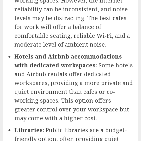
working spaces. However, the internet
reliability can be inconsistent, and noise
levels may be distracting. The best cafes
for work will offer a balance of
comfortable seating, reliable Wi-Fi, and a
moderate level of ambient noise.
Hotels and Airbnb accommodations
with dedicated workspaces:
Some hotels
and Airbnb rentals offer dedicated
workspaces, providing a more private and
quiet environment than cafes or co-
working spaces. This option offers
greater control over your workspace but
may come with a higher cost.
Libraries:
Public libraries are a budget-
friendly option, often providing quiet