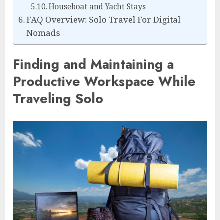
Houseboat and Yacht Stays
FAQ Overview: Solo Travel For Digital
Nomads
Finding and Maintaining a
Productive Workspace While
Traveling Solo