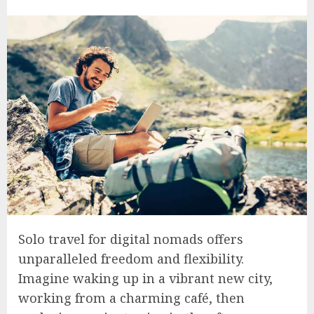
Solo travel for digital nomads offers
unparalleled freedom and flexibility.
Imagine waking up in a vibrant new city,
working from a charming café, then