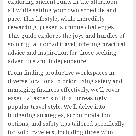
exploring ancient ruins in the afternoon –
all while setting your own schedule and
pace. This lifestyle, while incredibly
rewarding, presents unique challenges.
This guide explores the joys and hurdles of
solo digital nomad travel, offering practical
advice and inspiration for those seeking
adventure and independence.
From finding productive workspaces in
diverse locations to prioritizing safety and
managing finances effectively, we’ll cover
essential aspects of this increasingly
popular travel style. We’ll delve into
budgeting strategies, accommodation
options, and safety tips tailored specifically
for solo travelers, including those who