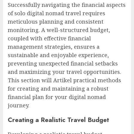
Successfully navigating the financial aspects
of solo digital nomad travel requires
meticulous planning and consistent
monitoring. A well-structured budget,
coupled with effective financial
management strategies, ensures a
sustainable and enjoyable experience,
preventing unexpected financial setbacks
and maximizing your travel opportunities.
This section will Artikel practical methods
for creating and maintaining a robust
financial plan for your digital nomad
journey.
Creating a Realistic Travel Budget