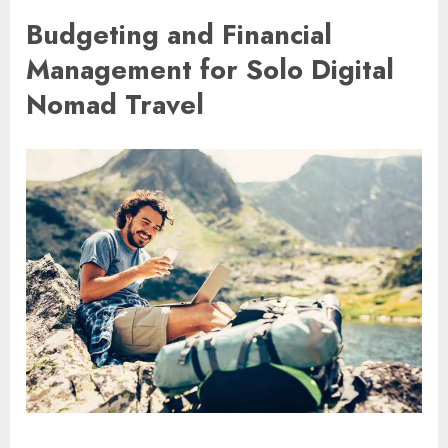
Budgeting and Financial
Management for Solo Digital
Nomad Travel