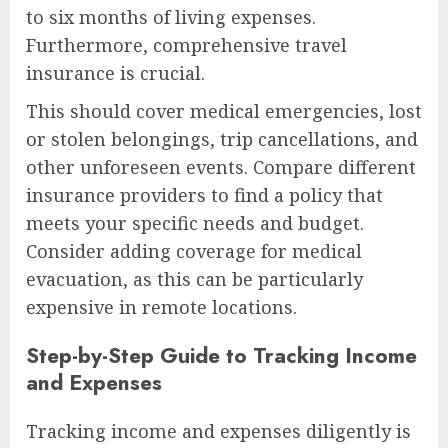
to six months of living expenses.
Furthermore, comprehensive travel
insurance is crucial.
This should cover medical emergencies, lost
or stolen belongings, trip cancellations, and
other unforeseen events. Compare different
insurance providers to find a policy that
meets your specific needs and budget.
Consider adding coverage for medical
evacuation, as this can be particularly
expensive in remote locations.
Step-by-Step Guide to Tracking Income
and Expenses
Tracking income and expenses diligently is