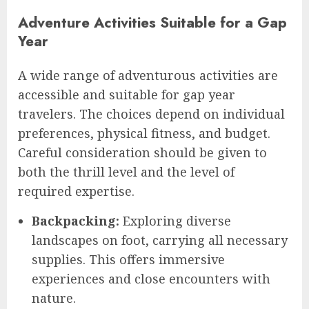
Adventure Activities Suitable for a Gap
Year
A wide range of adventurous activities are
accessible and suitable for gap year
travelers. The choices depend on individual
preferences, physical fitness, and budget.
Careful consideration should be given to
both the thrill level and the level of
required expertise.
Backpacking:
Exploring diverse
landscapes on foot, carrying all necessary
supplies. This offers immersive
experiences and close encounters with
nature.