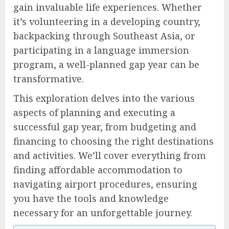
gain invaluable life experiences. Whether
it’s volunteering in a developing country,
backpacking through Southeast Asia, or
participating in a language immersion
program, a well-planned gap year can be
transformative.
This exploration delves into the various
aspects of planning and executing a
successful gap year, from budgeting and
financing to choosing the right destinations
and activities. We’ll cover everything from
finding affordable accommodation to
navigating airport procedures, ensuring
you have the tools and knowledge
necessary for an unforgettable journey.