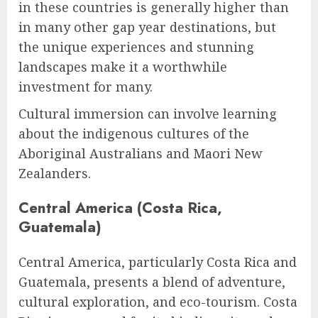
in these countries is generally higher than
in many other gap year destinations, but
the unique experiences and stunning
landscapes make it a worthwhile
investment for many.
Cultural immersion can involve learning
about the indigenous cultures of the
Aboriginal Australians and Maori New
Zealanders.
Central America (Costa Rica,
Guatemala)
Central America, particularly Costa Rica and
Guatemala, presents a blend of adventure,
cultural exploration, and eco-tourism. Costa