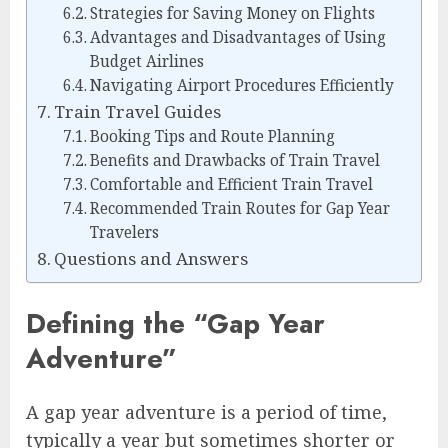
Strategies for Saving Money on Flights
Advantages and Disadvantages of Using
Budget Airlines
Navigating Airport Procedures Efficiently
Train Travel Guides
Booking Tips and Route Planning
Benefits and Drawbacks of Train Travel
Comfortable and Efficient Train Travel
Recommended Train Routes for Gap Year
Travelers
Questions and Answers
Defining the “Gap Year
Adventure”
A gap year adventure is a period of time,
typically a year but sometimes shorter or