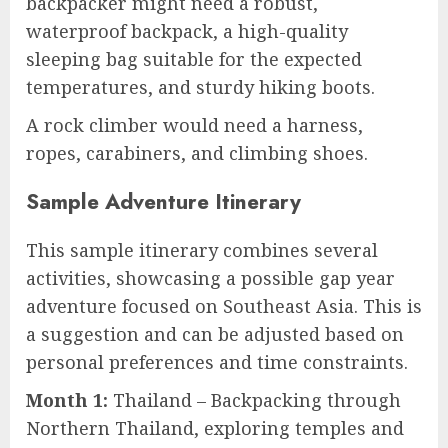
backpacker might need a robust,
waterproof backpack, a high-quality
sleeping bag suitable for the expected
temperatures, and sturdy hiking boots.
A rock climber would need a harness,
ropes, carabiners, and climbing shoes.
Sample Adventure Itinerary
This sample itinerary combines several
activities, showcasing a possible gap year
adventure focused on Southeast Asia. This is
a suggestion and can be adjusted based on
personal preferences and time constraints.
Month 1:
Thailand – Backpacking through
Northern Thailand, exploring temples and