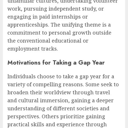
unfamiliar cultures, undertaking volunteer
work, pursuing independent study, or
engaging in paid internships or
apprenticeships. The unifying theme is a
commitment to personal growth outside
the conventional educational or
employment tracks.
Motivations for Taking a Gap Year
Individuals choose to take a gap year for a
variety of compelling reasons. Some seek to
broaden their worldview through travel
and cultural immersion, gaining a deeper
understanding of different societies and
perspectives. Others prioritize gaining
practical skills and experience through