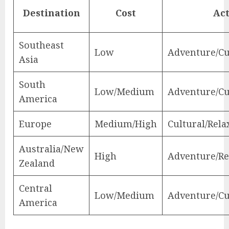
Destination
Cost
Act
Southeast
Low
Adventure/Cu
Asia
South
Low/Medium
Adventure/Cu
America
Europe
Medium/High
Cultural/Rela
Australia/New
High
Adventure/Re
Zealand
Central
Low/Medium
Adventure/Cu
America