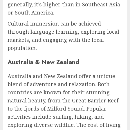
generally, it’s higher than in Southeast Asia
or South America.
Cultural immersion can be achieved
through language learning, exploring local
markets, and engaging with the local
population.
Australia & New Zealand
Australia and New Zealand offer a unique
blend of adventure and relaxation. Both
countries are known for their stunning
natural beauty, from the Great Barrier Reef
to the fjords of Milford Sound. Popular
activities include surfing, hiking, and
exploring diverse wildlife. The cost of living