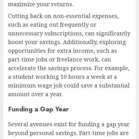
maximize your returns.
Cutting back on non-essential expenses,
such as eating out frequently or
unnecessary subscriptions, can significantly
boost your savings. Additionally, exploring
opportunities for extra income, such as
part-time jobs or freelance work, can
accelerate the savings process. For example,
a student working 10 hours a week at a
minimum wage job could save a substantial
amount over a year.
Funding a Gap Year
Several avenues exist for funding a gap year
beyond personal savings. Part-time jobs are