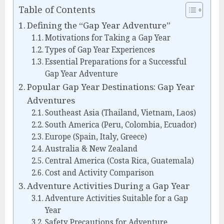
Table of Contents
Defining the “Gap Year Adventure”
Motivations for Taking a Gap Year
Types of Gap Year Experiences
Essential Preparations for a Successful
Gap Year Adventure
Popular Gap Year Destinations: Gap Year
Adventures
Southeast Asia (Thailand, Vietnam, Laos)
South America (Peru, Colombia, Ecuador)
Europe (Spain, Italy, Greece)
Australia & New Zealand
Central America (Costa Rica, Guatemala)
Cost and Activity Comparison
Adventure Activities During a Gap Year
Adventure Activities Suitable for a Gap
Year
Safety Precautions for Adventure