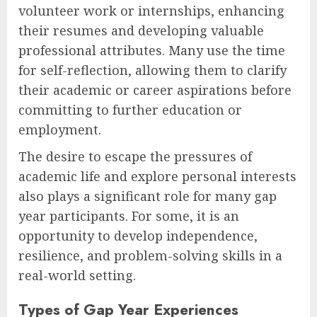
volunteer work or internships, enhancing
their resumes and developing valuable
professional attributes. Many use the time
for self-reflection, allowing them to clarify
their academic or career aspirations before
committing to further education or
employment.
The desire to escape the pressures of
academic life and explore personal interests
also plays a significant role for many gap
year participants. For some, it is an
opportunity to develop independence,
resilience, and problem-solving skills in a
real-world setting.
Types of Gap Year Experiences