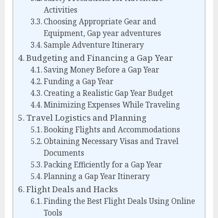
Activities
Choosing Appropriate Gear and
Equipment, Gap year adventures
Sample Adventure Itinerary
Budgeting and Financing a Gap Year
Saving Money Before a Gap Year
Funding a Gap Year
Creating a Realistic Gap Year Budget
Minimizing Expenses While Traveling
Travel Logistics and Planning
Booking Flights and Accommodations
Obtaining Necessary Visas and Travel
Documents
Packing Efficiently for a Gap Year
Planning a Gap Year Itinerary
Flight Deals and Hacks
Finding the Best Flight Deals Using Online
Tools