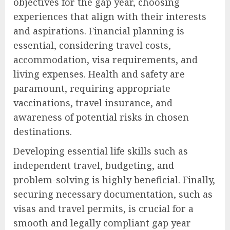
objectives for the gap year, choosing
experiences that align with their interests
and aspirations. Financial planning is
essential, considering travel costs,
accommodation, visa requirements, and
living expenses. Health and safety are
paramount, requiring appropriate
vaccinations, travel insurance, and
awareness of potential risks in chosen
destinations.
Developing essential life skills such as
independent travel, budgeting, and
problem-solving is highly beneficial. Finally,
securing necessary documentation, such as
visas and travel permits, is crucial for a
smooth and legally compliant gap year