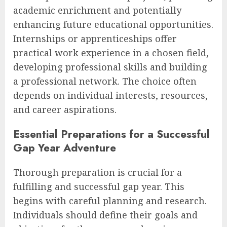
academic enrichment and potentially
enhancing future educational opportunities.
Internships or apprenticeships offer
practical work experience in a chosen field,
developing professional skills and building
a professional network. The choice often
depends on individual interests, resources,
and career aspirations.
Essential Preparations for a Successful
Gap Year Adventure
Thorough preparation is crucial for a
fulfilling and successful gap year. This
begins with careful planning and research.
Individuals should define their goals and