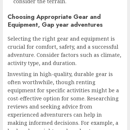
consider the terrain.
Choosing Appropriate Gear and
Equipment, Gap year adventures
Selecting the right gear and equipment is
crucial for comfort, safety, and a successful
adventure. Consider factors such as climate,
activity type, and duration.
Investing in high-quality, durable gear is
often worthwhile, though renting
equipment for specific activities might be a
cost-effective option for some. Researching
reviews and seeking advice from
experienced adventurers can help in
making informed decisions. For example, a