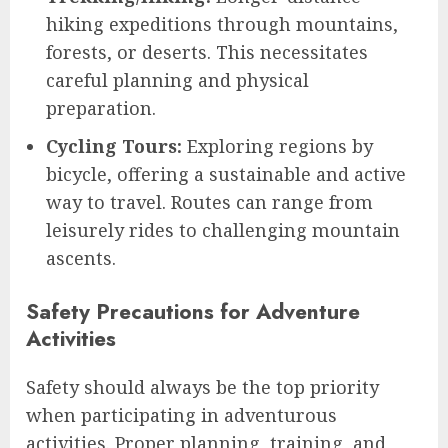
hiking expeditions through mountains,
forests, or deserts. This necessitates
careful planning and physical
preparation.
Cycling Tours:
Exploring regions by
bicycle, offering a sustainable and active
way to travel. Routes can range from
leisurely rides to challenging mountain
ascents.
Safety Precautions for Adventure
Activities
Safety should always be the top priority
when participating in adventurous
activities. Proper planning, training, and