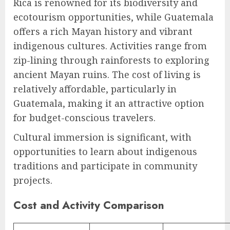
Rica is renowned for its biodiversity and
ecotourism opportunities, while Guatemala
offers a rich Mayan history and vibrant
indigenous cultures. Activities range from
zip-lining through rainforests to exploring
ancient Mayan ruins. The cost of living is
relatively affordable, particularly in
Guatemala, making it an attractive option
for budget-conscious travelers.
Cultural immersion is significant, with
opportunities to learn about indigenous
traditions and participate in community
projects.
Cost and Activity Comparison