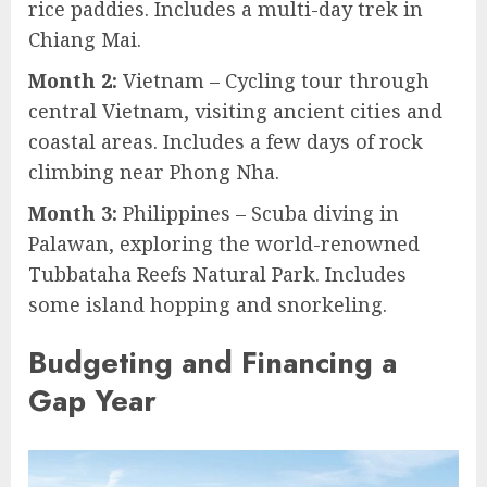
rice paddies. Includes a multi-day trek in
Chiang Mai.
Month 2:
Vietnam – Cycling tour through
central Vietnam, visiting ancient cities and
coastal areas. Includes a few days of rock
climbing near Phong Nha.
Month 3:
Philippines – Scuba diving in
Palawan, exploring the world-renowned
Tubbataha Reefs Natural Park. Includes
some island hopping and snorkeling.
Budgeting and Financing a
Gap Year