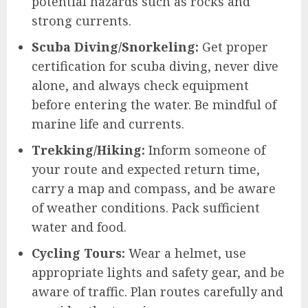
potential hazards such as rocks and
strong currents.
Scuba Diving/Snorkeling:
Get proper
certification for scuba diving, never dive
alone, and always check equipment
before entering the water. Be mindful of
marine life and currents.
Trekking/Hiking:
Inform someone of
your route and expected return time,
carry a map and compass, and be aware
of weather conditions. Pack sufficient
water and food.
Cycling Tours:
Wear a helmet, use
appropriate lights and safety gear, and be
aware of traffic. Plan routes carefully and