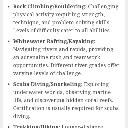
Rock Climbing/Bouldering:
Challenging
physical activity requiring strength,
technique, and problem-solving skills.
Levels of difficulty cater to all abilities.
Whitewater Rafting/Kayaking:
Navigating rivers and rapids, providing
an adrenaline rush and teamwork
opportunities. Different river grades offer
varying levels of challenge.
Scuba Diving/Snorkeling:
Exploring
underwater worlds, observing marine
life, and discovering hidden coral reefs.
Certification is usually required for scuba
diving.
Trekking/Hiking:
Longer-distance