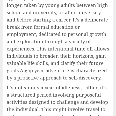
longer, taken by young adults between high
school and university, or after university
and before starting a career. It’s a deliberate
break from formal education or
employment, dedicated to personal growth
and exploration through a variety of
experiences. This intentional time off allows
individuals to broaden their horizons, gain
valuable life skills, and clarify their future
goals.A gap year adventure is characterized
by a proactive approach to self-discovery.
It’s not simply a year of idleness; rather, it’s
a structured period involving purposeful
activities designed to challenge and develop
the individual. This might involve travel to