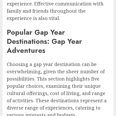
experience. Effective communication with
family and friends throughout the
experience is also vital.
Popular Gap Year
Destinations: Gap Year
Adventures
Choosing a gap year destination can be
overwhelming, given the sheer number of
possibilities. This section highlights five
popular choices, examining their unique
cultural offerings, cost of living, and range
of activities. These destinations represent a
diverse range of experiences, catering to
various interests and budgets.