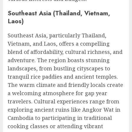
Southeast Asia (Thailand, Vietnam,
Laos)
Southeast Asia, particularly Thailand,
Vietnam, and Laos, offers a compelling
blend of affordability, cultural richness, and
adventure. The region boasts stunning
landscapes, from bustling cityscapes to
tranquil rice paddies and ancient temples.
The warm climate and friendly locals create
a welcoming atmosphere for gap year
travelers. Cultural experiences range from
exploring ancient ruins like Angkor Wat in
Cambodia to participating in traditional
cooking classes or attending vibrant