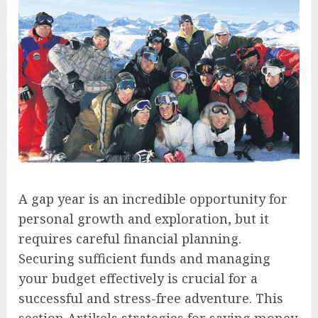
A gap year is an incredible opportunity for
personal growth and exploration, but it
requires careful financial planning.
Securing sufficient funds and managing
your budget effectively is crucial for a
successful and stress-free adventure. This