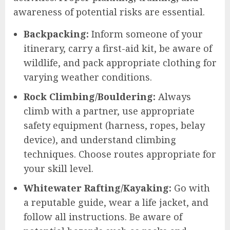
awareness of potential risks are essential.
Backpacking:
Inform someone of your
itinerary, carry a first-aid kit, be aware of
wildlife, and pack appropriate clothing for
varying weather conditions.
Rock Climbing/Bouldering:
Always
climb with a partner, use appropriate
safety equipment (harness, ropes, belay
device), and understand climbing
techniques. Choose routes appropriate for
your skill level.
Whitewater Rafting/Kayaking:
Go with
a reputable guide, wear a life jacket, and
follow all instructions. Be aware of