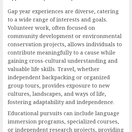
Gap year experiences are diverse, catering
to a wide range of interests and goals.
Volunteer work, often focused on
community development or environmental
conservation projects, allows individuals to
contribute meaningfully to a cause while
gaining cross-cultural understanding and
valuable life skills. Travel, whether
independent backpacking or organized
group tours, provides exposure to new
cultures, landscapes, and ways of life,
fostering adaptability and independence.
Educational pursuits can include language
immersion programs, specialized courses,
or independent research projects, providing