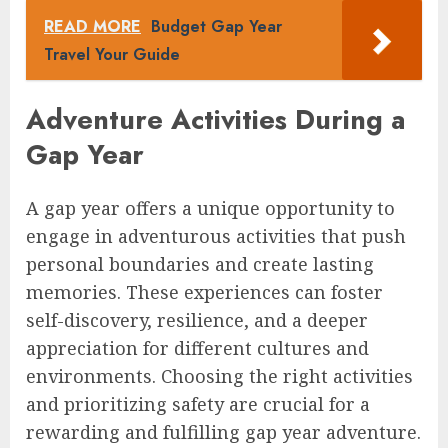
READ MORE
Budget Gap Year
Travel Your Guide
Adventure Activities During a
Gap Year
A gap year offers a unique opportunity to
engage in adventurous activities that push
personal boundaries and create lasting
memories. These experiences can foster
self-discovery, resilience, and a deeper
appreciation for different cultures and
environments. Choosing the right activities
and prioritizing safety are crucial for a
rewarding and fulfilling gap year adventure.