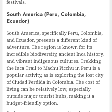
festivals.
South America (Peru, Colombia,
Ecuador)
South America, specifically Peru, Colombia,
and Ecuador, presents a different kind of
adventure. The region is known for its
incredible biodiversity, ancient Inca history,
and vibrant indigenous cultures. Trekking
the Inca Trail to Machu Picchu in Peru is a
popular activity, as is exploring the lost city
of Ciudad Perdida in Colombia. The cost of
living can be relatively low, especially
outside major tourist hubs, making it a
budget-friendly option.