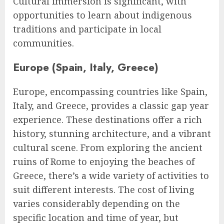
Cultural immersion is significant, with
opportunities to learn about indigenous
traditions and participate in local
communities.
Europe (Spain, Italy, Greece)
Europe, encompassing countries like Spain,
Italy, and Greece, provides a classic gap year
experience. These destinations offer a rich
history, stunning architecture, and a vibrant
cultural scene. From exploring the ancient
ruins of Rome to enjoying the beaches of
Greece, there’s a wide variety of activities to
suit different interests. The cost of living
varies considerably depending on the
specific location and time of year, but