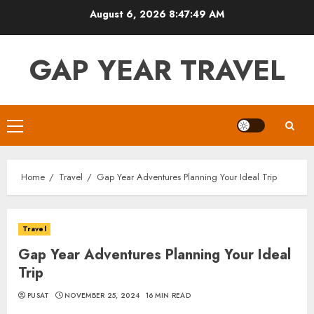
Skip
August 6, 2026
8:47:50 AM
to
content
GAP YEAR TRAVEL
Primary
Menu
Home
Travel
Gap Year Adventures Planning Your Ideal Trip
Travel
Gap Year Adventures Planning Your Ideal
Trip
PUSAT
NOVEMBER 25, 2024
16 MIN READ