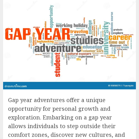
Gap year adventures offer a unique
opportunity for personal growth and
exploration. Embarking on a gap year
allows individuals to step outside their
comfort zones, discover new cultures, and