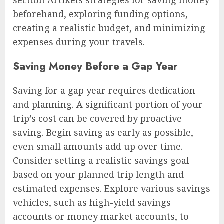
section Artikels strategies for saving money
beforehand, exploring funding options,
creating a realistic budget, and minimizing
expenses during your travels.
Saving Money Before a Gap Year
Saving for a gap year requires dedication
and planning. A significant portion of your
trip’s cost can be covered by proactive
saving. Begin saving as early as possible,
even small amounts add up over time.
Consider setting a realistic savings goal
based on your planned trip length and
estimated expenses. Explore various savings
vehicles, such as high-yield savings
accounts or money market accounts, to